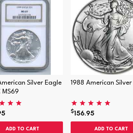
American Silver Eagle
1988 American Silver
C MS69
$
95
156.95
ADD TO CART
ADD TO CART