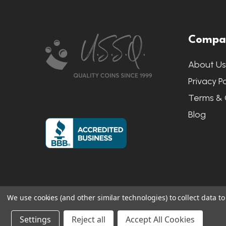
Footer
Compa
Start
About U
Privacy Po
Terms & 
Blog
We use cookies (and other similar technologies) to collect data 
©
2026
US State Quarters.
Sitemap
|
S
Settings
Reject all
Accept All Cookies