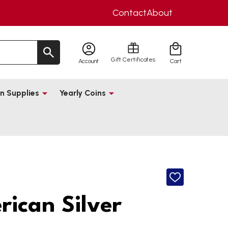
Contact
About
Gift Certificates
Account
Cart
n Supplies
Yearly Coins
ADD
TO
WISH
ican Silver
LIST