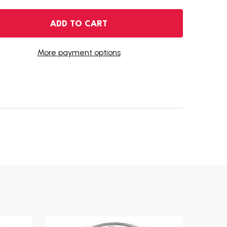
1999 AMERICAN SILVER EAGLE
NTITY OF 1999 AMERICAN SILVER EAGLE
ADD TO CART
More payment options