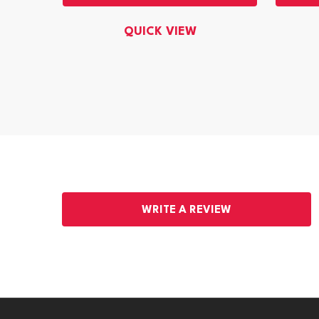
QUICK VIEW
WRITE A REVIEW