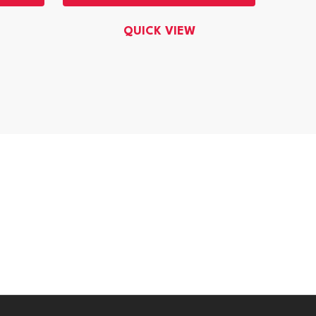
QUICK VIEW