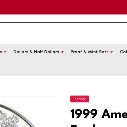
s
Dollars & Half Dollars
Proof & Mint Sets
Coi
In Stock
1999 Amer