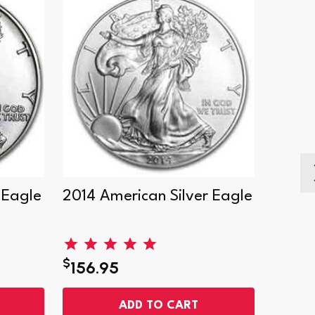
 Eagle
2014 American Silver Eagle
2000 
Eagle
$
$
156.95
156.
ADD TO CART