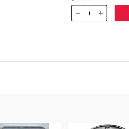
DECREASE QUANTITY OF 
INCREASE QUA