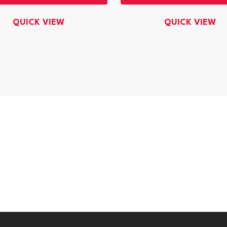
QUICK VIEW
QUICK VIEW