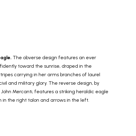
Eagle.
The obverse design features an ever
nfidently toward the sunrise, draped in the
tripes carrying in her arms branches of laurel
vil and military glory. The reverse design, by
 John Mercanti, features a striking heraldic eagle
 in the right talon and arrows in the left.