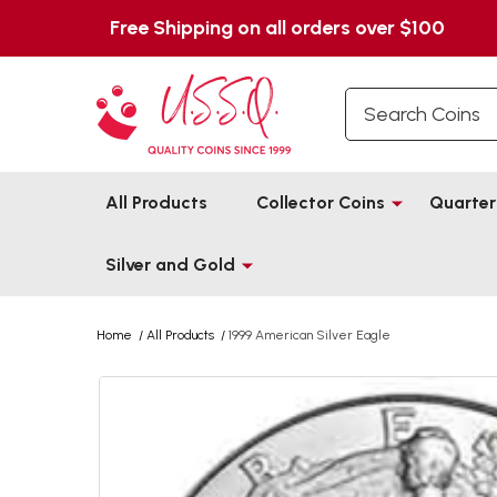
Free Shipping on all orders over $100
Search
All Products
Collector Coins
Quarter
Silver and Gold
Home
/
All Products
/
1999 American Silver Eagle