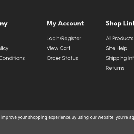
ny
My Account
Shop Lin
s
Login/Register
All Products
licy
View Cart
Site Help
Conditions
Order Status
Shipping In
Returns
to improve your shopping experience.
By using our website, you're ag
ite Credits
|
Accessibility