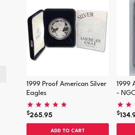
r
1999 Proof American Silver
1999 
Eagles
- NG
$
$
265.95
134.
ADD TO CART