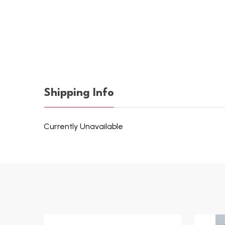
Shipping Info
Currently Unavailable