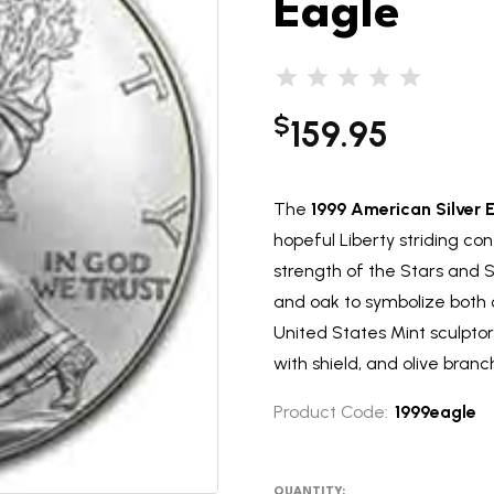
Eagle
$
159.95
The
1999 American Silver 
hopeful Liberty striding co
strength of the Stars and S
and oak to symbolize both ci
United States Mint sculptor
with shield, and olive branch
Product Code:
1999eagle
QUANTITY: