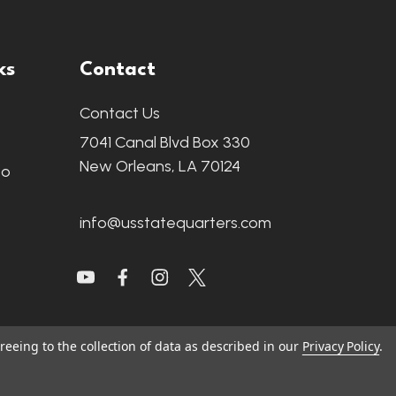
ks
Contact
Contact Us
7041 Canal Blvd Box 330
New Orleans, LA 70124
fo
info@usstatequarters.com
reeing to the collection of data as described in our
Privacy Policy
.