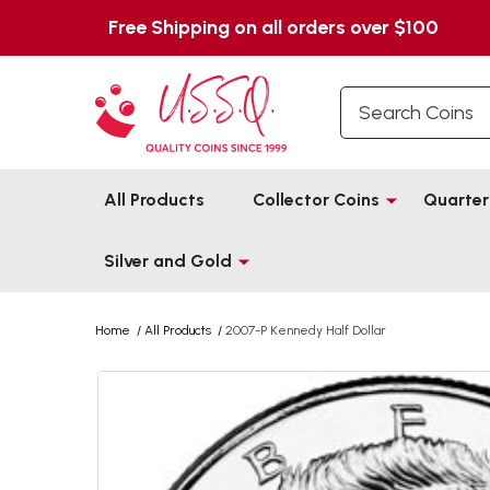
Free Shipping on all orders over $100
Search
All Products
Collector Coins
Quarter
Silver and Gold
Home
/
All Products
/
2007-P Kennedy Half Dollar