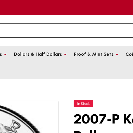
s
Dollars & Half Dollars
Proof & Mint Sets
Coi
In Stock
2007-P K