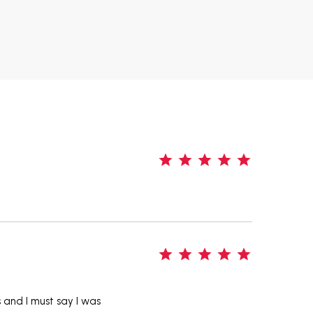
5
5
s and I must say I was