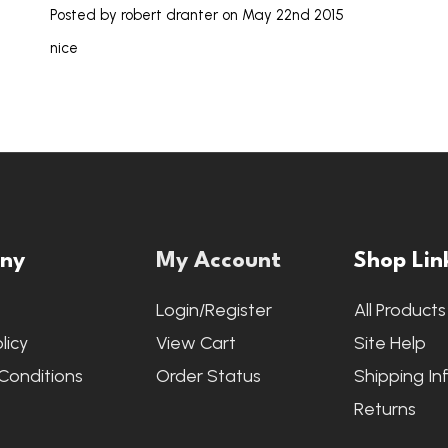
Posted by
robert dranter
on May 22nd 2015
nice
ny
My Account
Shop Lin
s
Login/Register
All Products
licy
View Cart
Site Help
Conditions
Order Status
Shipping In
Returns