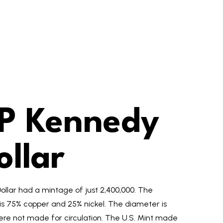
P Kennedy
ollar
ollar had a mintage of just
2,400,000
. The
 is 75% copper and 25% nickel. The diameter is
re not made for circulation. The U.S. Mint made