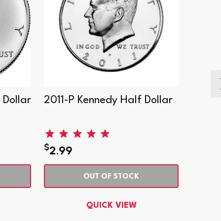
Dollar
2011-P Kennedy Half Dollar
1964-
$
$
2.99
53.9
OUT OF STOCK
QUICK VIEW