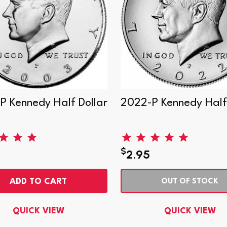
P Kennedy Half Dollar
2022-P Kennedy Half 
$
2.95
ADD TO CART
OUT OF STOCK
QUICK VIEW
QUICK VIEW