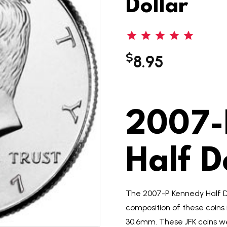
Dollar
$
8.95
2007-
Half D
The 2007-P Kennedy Half D
composition of these coins
30.6mm. These JFK coins we