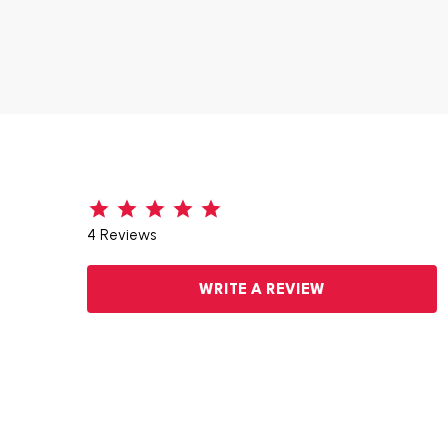
4 Reviews
WRITE A REVIEW