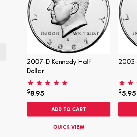
Dollar
2007-D Kennedy Half
2003-
Dollar
$
$
8.95
5.95
ADD TO CART
QUICK VIEW