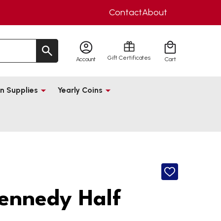
Contact
About
Gift Certificates
Account
Cart
n Supplies
Yearly Coins
ADD
TO
WISH
ennedy Half
LIST