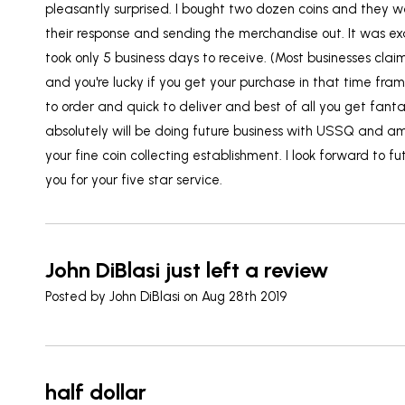
pleasantly surprised. I bought two dozen coins and they w
their response and sending the merchandise out. It was ex
took only 5 business days to receive. (Most businesses clai
and you're lucky if you get your purchase in that time fr
to order and quick to deliver and best of all you get fantas
absolutely will be doing future business with USSQ and a
your fine coin collecting establishment. I look forward to f
you for your five star service.
John DiBlasi just left a review
Posted by
John DiBlasi
on Aug 28th 2019
half dollar