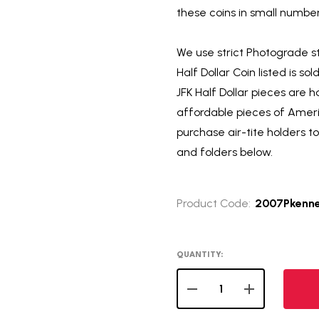
these coins in small numbers
We use strict Photograde s
Half Dollar Coin listed is so
JFK Half Dollar pieces are 
affordable pieces of Americ
purchase air-tite holders t
and folders below.
Product Code:
2007Pkenn
QUANTITY:
DECREASE QUANTITY OF 
INCREASE QUA