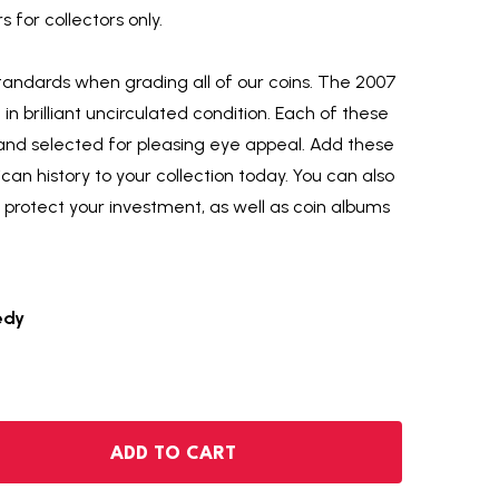
 for collectors only.
tandards when grading all of our coins. The 2007
ld in brilliant uncirculated condition. Each of these
hand selected for pleasing eye appeal. Add these
an history to your collection today. You can also
o protect your investment, as well as coin albums
edy
2007-P KENNEDY HALF DOLLAR
NTITY OF 2007-P KENNEDY HALF DOLLAR
ADD TO CART