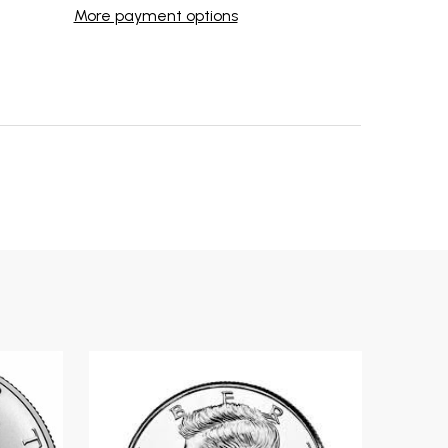
More payment options