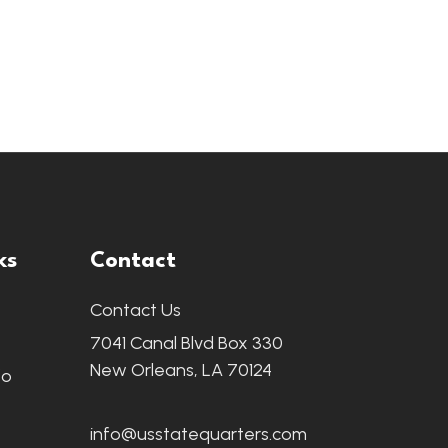
ks
Contact
Contact Us
7041 Canal Blvd Box 330
New Orleans, LA 70124
fo
info@usstatequarters.com