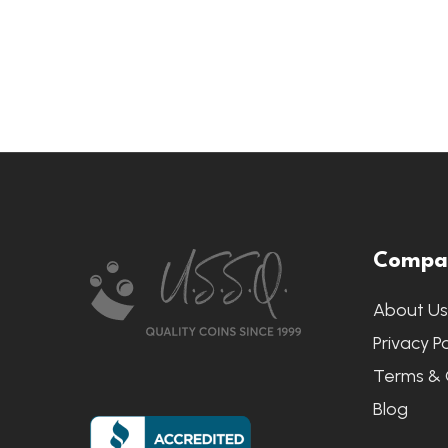
Footer
Compa
Start
About U
Privacy Po
Terms & 
Blog