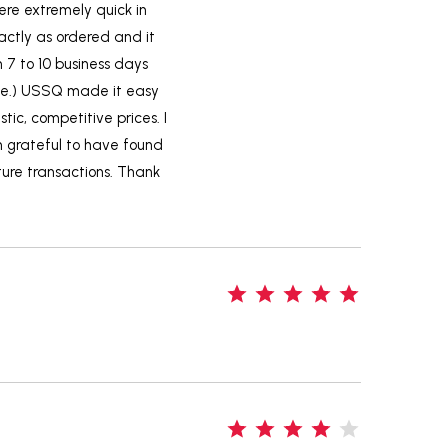
ere extremely quick in
actly as ordered and it
m 7 to 10 business days
ame.) USSQ made it easy
tic, competitive prices. I
m grateful to have found
uture transactions. Thank
5
4