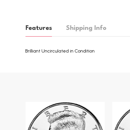
Features
Shipping Info
Brilliant Uncirculated in Condition