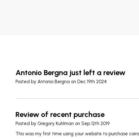
Antonio Bergna just left a review
Posted by
Antonio Bergna
on Dec 19th 2024
Review of recent purchase
Posted by
Gregory Kuhlman
on Sep 12th 2019
This was my first time using your website to purchase coin