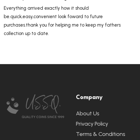
Everything arrived exactly how it should
be.quick,easy,convenient look foward to future
purchases.thank you for helping me to keep my fathers
collection up to date.
Footer
Company
Start
About Us
Privacy Policy
Terms & Conditions