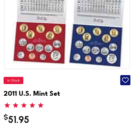
In Stock
ADD
TO
WISH
2011 U.S. Mint Set
LIST
$
51.95