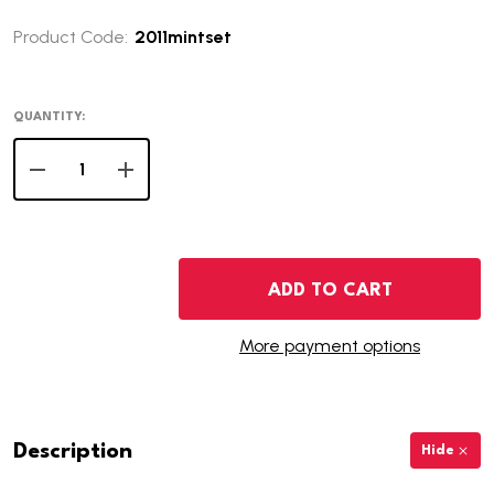
Product Code:
2011mintset
QUANTITY:
DECREASE QUANTITY OF 2011 U.S. MINT SET
INCREASE QUANTITY OF 2011 U.S. MINT SET
ADD TO CART
More payment options
Description
Hide