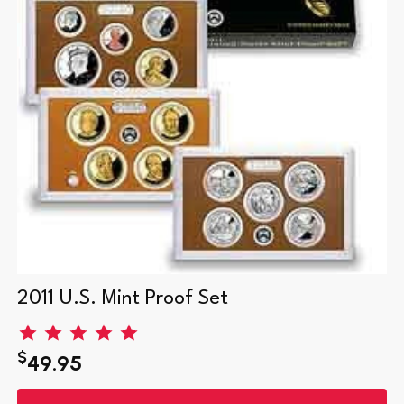
2011 U.S. Mint Proof Set
$
49.95