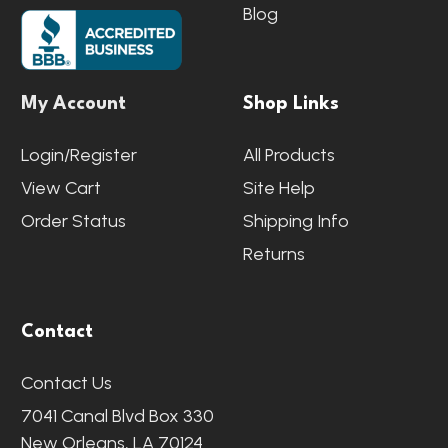
Blog
My Account
Shop Links
Login/Register
All Products
View Cart
Site Help
Order Status
Shipping Info
Returns
Contact
Contact Us
7041 Canal Blvd Box 330
New Orleans, LA 70124