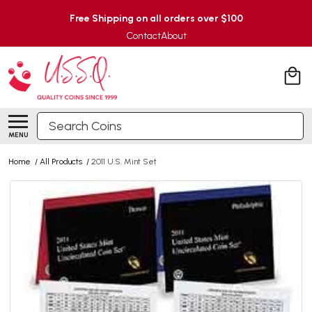
Free Shipping on all orders over $100
Contact
About
Search
MENU
Home
/
All Products
/
2011 U.S. Mint Set