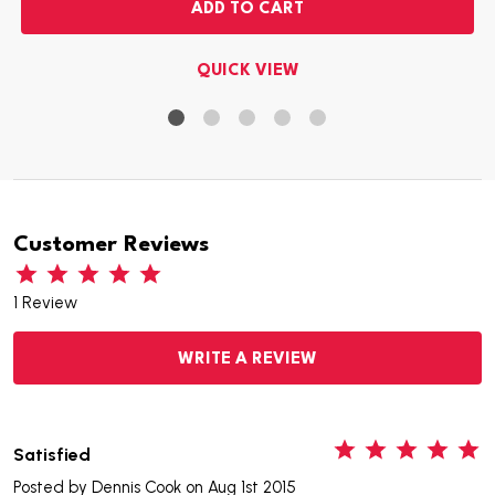
ADD TO CART
QUICK VIEW
Customer Reviews
1 Review
WRITE A REVIEW
5
Satisfied
Posted by
Dennis Cook
on Aug 1st 2015