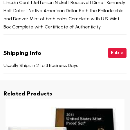
Lincoln Cent 1 Jefferson Nickel 1 Roosevelt Dime 1 Kennedy
Half Dollar 1 Native American Dollar Both the Philadelphia
and Denver Mint of both coins Complete with U.S. Mint
Box Complete with Certificate of Authenticity
Shipping Info
Hide
Usually Ships in 2 to 3 Business Days
Related Products