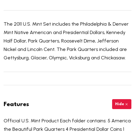
The 2011 U.S. Mint Set includes the Philadelphia & Denver
Mint Native American and Presidential Dollars, Kennedy
Half Dollar, Park Quarters, Roosevelt Dime, Jefferson
Nickel and Lincoln Cent. The Park Quarters included are
Gettysburg, Glacier, Olympic, Vicksburg and Chickasaw.
Features
Hide
Official U.S. Mint Product Each folder contains: 5 America
the Beautiful Park Quarters 4 Presidential Dollar Coins 1