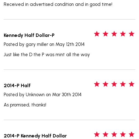
Received in advertised condition and in good time!
5
Kennedy Half Dollar-P
Posted by
gary miller
on May 12th 2014
Just like the D the P was mint all the way
5
2014-P Half
Posted by
Unknown
on Mar 30th 2014
As promised, thanks!
5
2014-P Kennedy Half Dollar