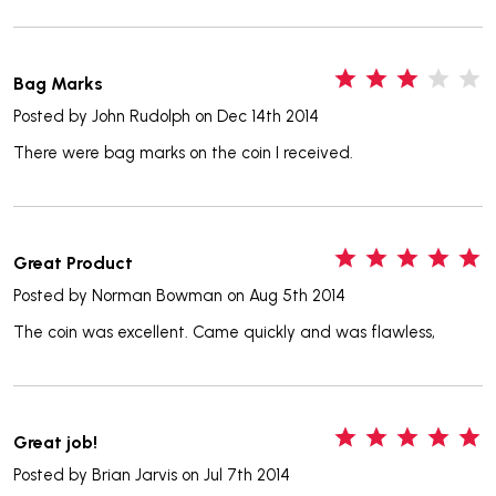
3
Bag Marks
Posted by
John Rudolph
on Dec 14th 2014
There were bag marks on the coin I received.
5
Great Product
Posted by
Norman Bowman
on Aug 5th 2014
The coin was excellent. Came quickly and was flawless,
5
Great job!
Posted by
Brian Jarvis
on Jul 7th 2014