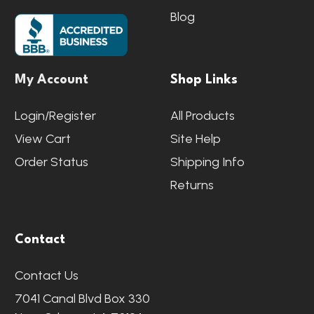
Blog
My Account
Shop Links
Login/Register
All Products
View Cart
Site Help
Order Status
Shipping Info
Returns
Contact
Contact Us
7041 Canal Blvd Box 330