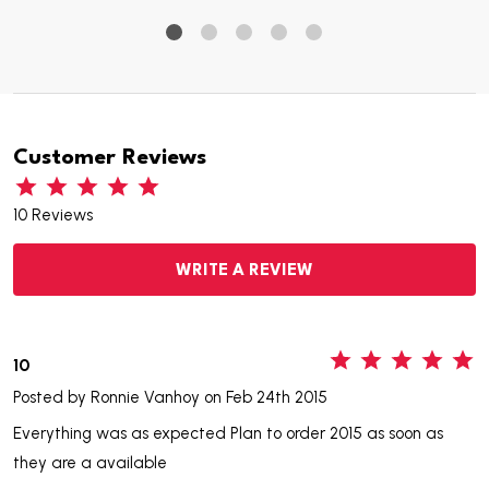
Customer Reviews
10 Reviews
WRITE A REVIEW
5
10
Posted by
Ronnie Vanhoy
on Feb 24th 2015
Everything was as expected Plan to order 2015 as soon as
they are a available