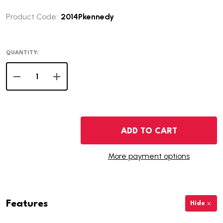
Product Code:
2014Pkennedy
QUANTITY:
DECREASE QUANTITY OF 2014-P KENNEDY HALF DOLLAR
INCREASE QUANTITY OF 2014-P KENNEDY HAL
ADD TO CART
More payment options
Features
Hide