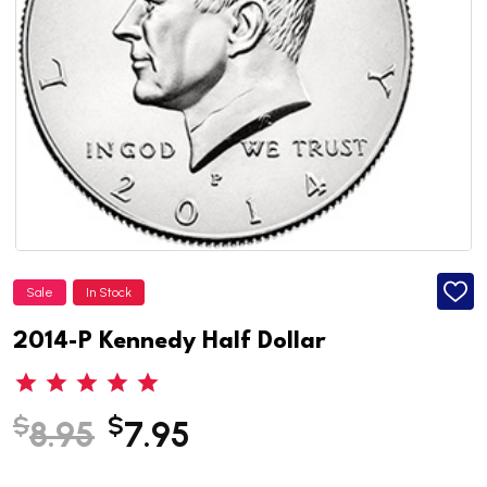
Sale
In Stock
ADD
TO
WISH
2014-P Kennedy Half Dollar
LIST
$
$
8.95
7.95