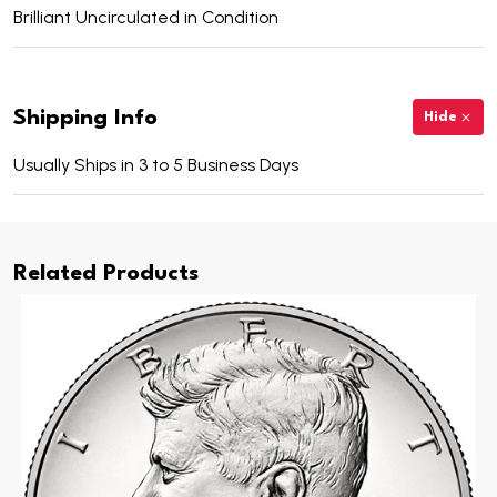
Brilliant Uncirculated in Condition
Shipping Info
Hide
Usually Ships in 3 to 5 Business Days
Related Products