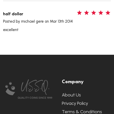
5
half dollar
Posted by
michael gere
on Mar 13th 2014
excellent
Footer
Company
Start
About Us
Privacy Policy
Terms & Conditions