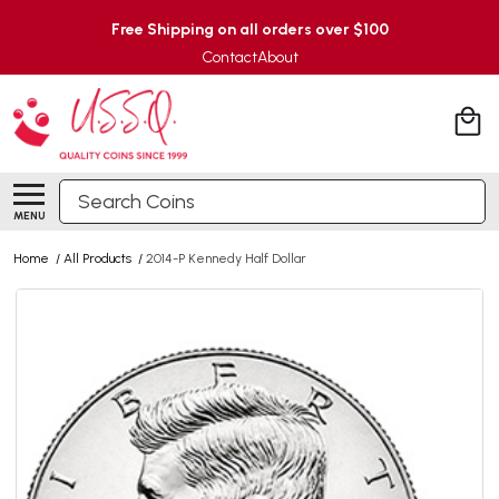
Free Shipping on all orders over $100
Contact
About
Search
MENU
Home
/
All Products
/
2014-P Kennedy Half Dollar