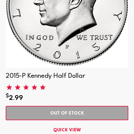
2015-P Kennedy Half Dollar
$
2.99
OUT OF STOCK
QUICK VIEW