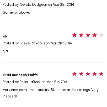
Posted by
Gerald Dudgeon
on Mar 21st 2014
Same as above.
4
ok
Posted by
Steve Rickabus
on Mar 21st 2014
s/a
5
2014 Kennedy Halfs
Posted by
Philip LaRock
on Mar 13th 2014
Very nice coins....mint quality-BU...no scratches or digs. Very
Pleased!