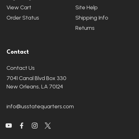
View Cart
Site Help
Order Status
Shipping Info
Returns
Contact
Contact Us
7041 Canal Blvd Box 330
New Orleans, LA 70124
info@usstatequarters.com