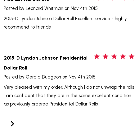
Posted by
Leonard Whitman
on Nov 4th 2015
2015-D Lyndon Johnson Dollar Roll Excellent service - highly
recommend to friends.
5
2015-D Lyndon Johnson Presidential
Dollar Roll
Posted by
Gerald Dudgeon
on Nov 4th 2015
Very pleased with my order. Although I do not unwrap the rolls
I am confident that they are in the same excellent condition
as previously ordered Presidential Dollar Rolls.