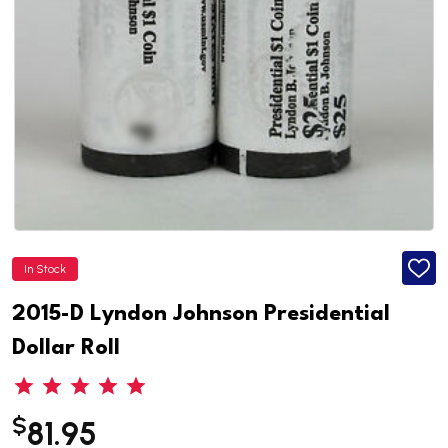
In Stock
ADD
TO
WISH
2015-D Lyndon Johnson Presidential
LIST
Dollar Roll
$
81.95