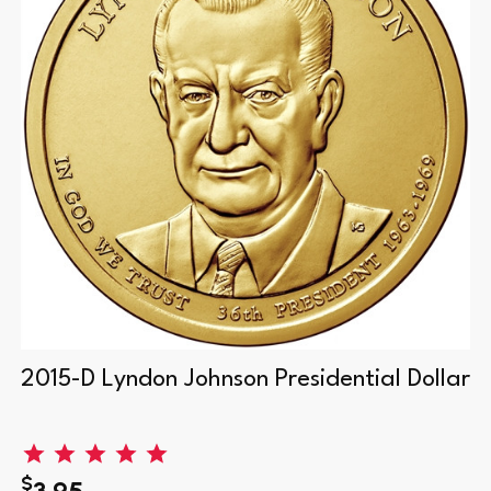
2015-D Lyndon Johnson Presidential Dollar
$
3.95