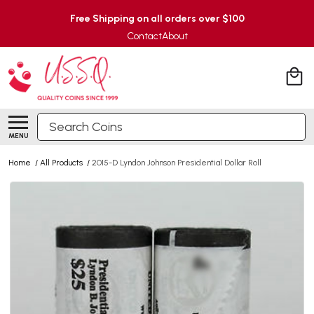
Free Shipping on all orders over $100
Contact
About
Search
MENU
Home
/
All Products
/
2015-D Lyndon Johnson Presidential Dollar Roll