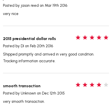
Posted by
jason reed
on Mar 19th 2016
very nice
5
2015 presidential dollar rolls
Posted by
DI
on Feb 20th 2016
Shipped promptly and arrived in very good condition.
Tracking information accurate.
4
smooth transaction
Posted by
Unknown
on Dec 12th 2015
very smooth transaction.