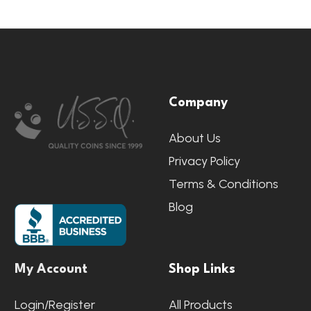
Footer
Company
Start
About Us
Privacy Policy
Terms & Conditions
Blog
My Account
Shop Links
Login/Register
All Products