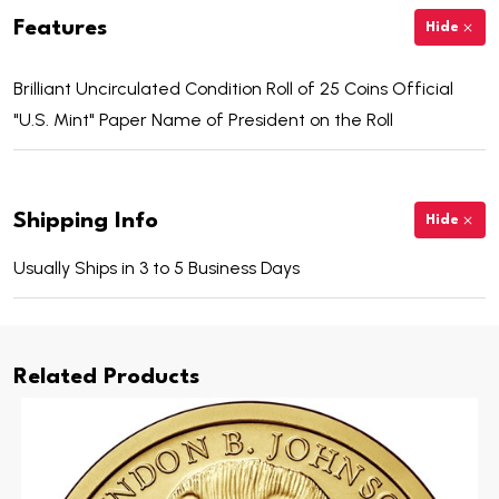
Features
Hide
Brilliant Uncirculated Condition Roll of 25 Coins Official
"U.S. Mint" Paper Name of President on the Roll
Shipping Info
Hide
Usually Ships in 3 to 5 Business Days
Related Products