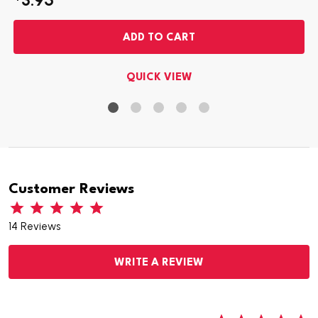
ADD TO CART
QUICK VIEW
Customer Reviews
14 Reviews
WRITE A REVIEW