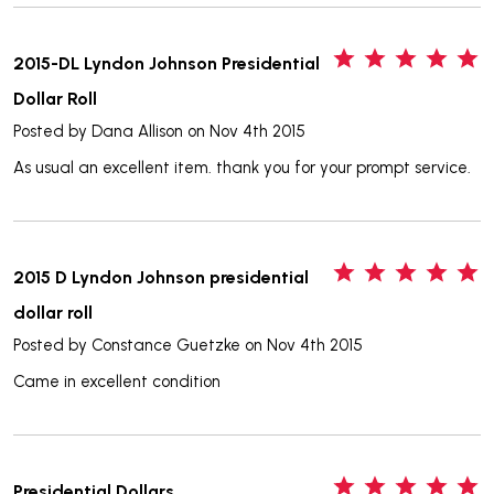
5
2015-DL Lyndon Johnson Presidential
Dollar Roll
Posted by
Dana Allison
on Nov 4th 2015
As usual an excellent item. thank you for your prompt service.
5
2015 D Lyndon Johnson presidential
dollar roll
Posted by
Constance Guetzke
on Nov 4th 2015
Came in excellent condition
5
Presidential Dollars