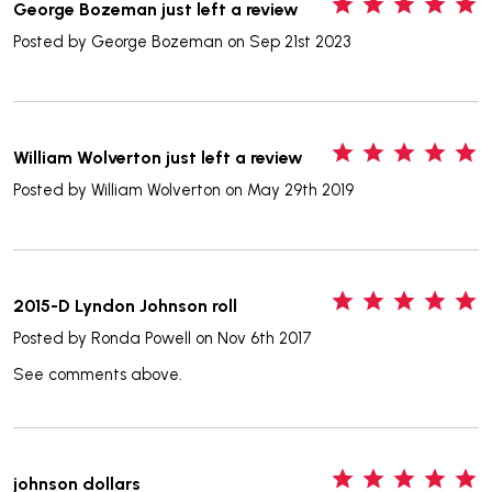
5
George Bozeman just left a review
Posted by
George Bozeman
on Sep 21st 2023
5
William Wolverton just left a review
Posted by
William Wolverton
on May 29th 2019
5
2015-D Lyndon Johnson roll
Posted by
Ronda Powell
on Nov 6th 2017
See comments above.
5
johnson dollars