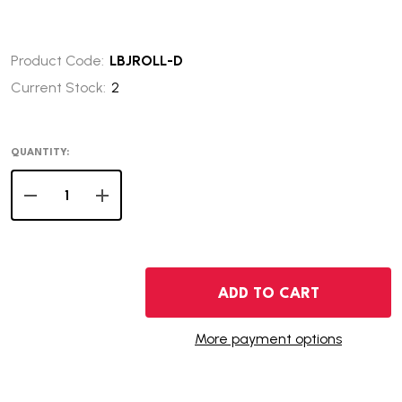
Product Code:
LBJROLL-D
Current Stock:
2
QUANTITY:
DECREASE QUANTITY OF 2015-D LYNDON JOHNSON PRES
INCREASE QUANTITY OF 2015-D LYNDON JOH
ADD TO CART
More payment options