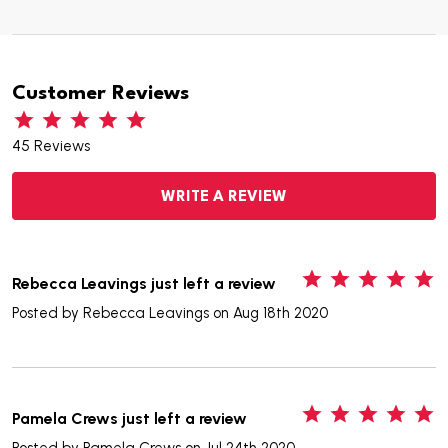
Customer Reviews
45 Reviews
WRITE A REVIEW
5
Rebecca Leavings just left a review
Posted by
Rebecca Leavings
on Aug 18th 2020
5
Pamela Crews just left a review
Posted by
Pamela Crews
on Jul 24th 2020