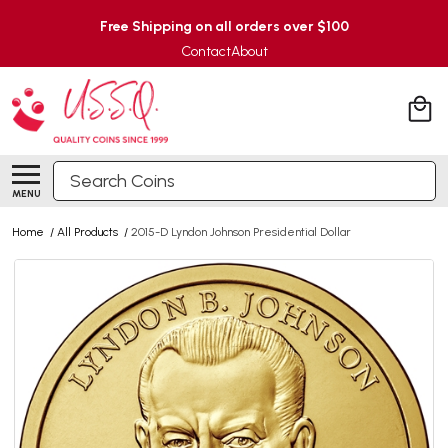
Free Shipping on all orders over $100
Contact
About
Search
MENU
Home
/
All Products
/
2015-D Lyndon Johnson Presidential Dollar