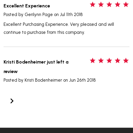
5
Excellent Experience
Posted by
Gerilynn Page
on Jul 11th 2018
Excellent Purchasing Experience. Very pleased and will
continue to purchase from this company.
5
Kristi Bodenheimer just left a
review
Posted by
Kristi Bodenheimer
on Jun 26th 2018