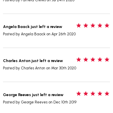
5
Angela Baack just left a review
Posted by
Angela Baack
on Apr 26th 2020
5
Charles Anton just left a review
Posted by
Charles Anton
on Mar 30th 2020
5
George Reeves just left a review
Posted by
George Reeves
on Dec 10th 2019