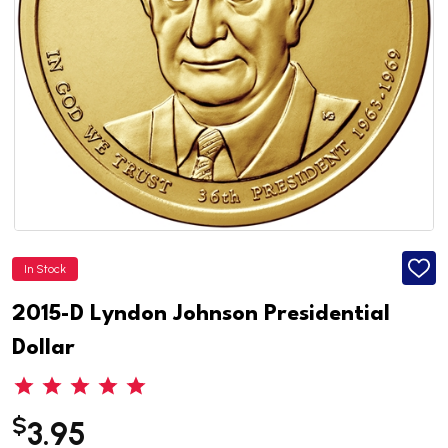
In Stock
ADD
TO
WISH
2015-D Lyndon Johnson Presidential
LIST
Dollar
$
3.95