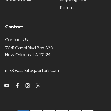
Returns
Contact
Contact Us
7041 Canal Blvd Box 330
New Orleans, LA 70124
info@usstatequarters.com