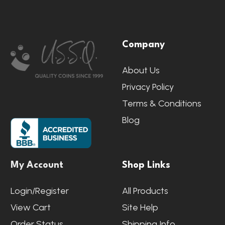
Footer
Company
Start
About Us
Privacy Policy
Terms & Conditions
Blog
My Account
Shop Links
Login/Register
All Products
View Cart
Site Help
Order Status
Shipping Info