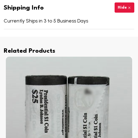
Shipping Info
Hide
Currently Ships in 3 to 5 Business Days
Related Products