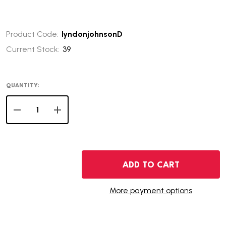
Product Code:
lyndonjohnsonD
Current Stock:
39
QUANTITY:
DECREASE QUANTITY OF 2015-D LYNDON JOHNSON PRES
INCREASE QUANTITY OF 2015-D LYNDON JOH
ADD TO CART
More payment options