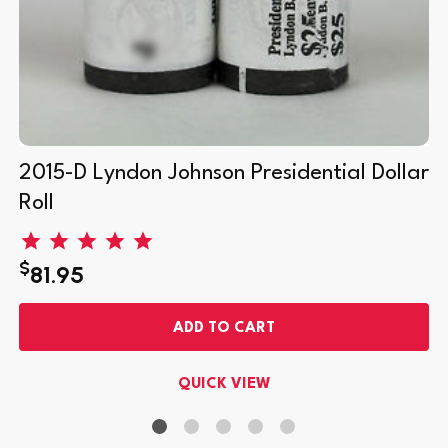
2015-D Lyndon Johnson Presidential Dollar
Roll
$
81.95
ADD TO CART
QUICK VIEW