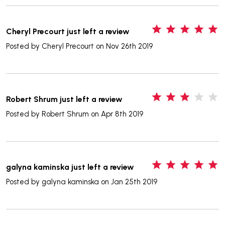
5
Cheryl Precourt just left a review
Posted by
Cheryl Precourt
on Nov 26th 2019
3
Robert Shrum just left a review
Posted by
Robert Shrum
on Apr 8th 2019
5
galyna kaminska just left a review
Posted by
galyna kaminska
on Jan 25th 2019