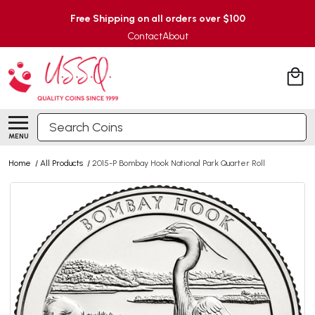
Free Shipping on all orders over $100
Contact
About
Search
MENU
Home
/
All Products
/
2015-P Bombay Hook National Park Quarter Roll