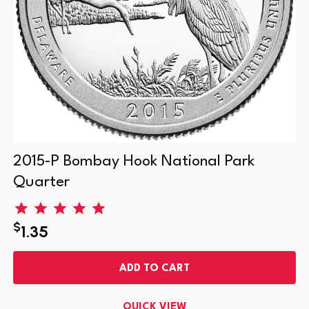
2015-P Bombay Hook National Park
Quarter
$
1.35
ADD TO CART
QUICK VIEW