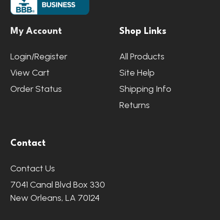
My Account
Shop Links
Login/Register
All Products
View Cart
Site Help
Order Status
Shipping Info
Returns
Contact
Contact Us
7041 Canal Blvd Box 330
New Orleans, LA 70124