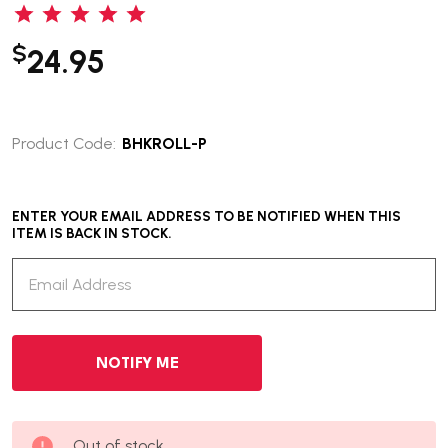
$
24.95
Product Code:
BHKROLL-P
ENTER YOUR EMAIL ADDRESS TO BE NOTIFIED WHEN THIS
ITEM IS BACK IN STOCK.
Out of stock