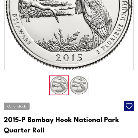
Out of stock
ADD
TO
WISH
2015-P Bombay Hook National Park
LIST
Quarter Roll