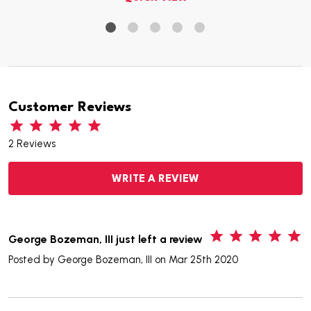
Customer Reviews
2 Reviews
WRITE A REVIEW
5
George Bozeman, III just left a review
Posted by
George Bozeman, III
on Mar 25th 2020