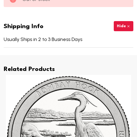
Shipping Info
Hide
Usually Ships in 2 to 3 Business Days
Related Products