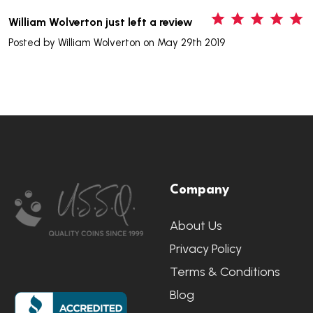
5
William Wolverton just left a review
Posted by
William Wolverton
on May 29th 2019
Footer
Company
Start
About Us
Privacy Policy
Terms & Conditions
Blog