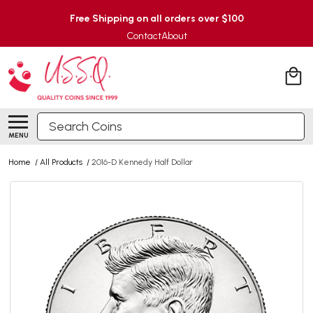
Free Shipping on all orders over $100
Contact
About
Search
MENU
Home
/
All Products
/
2016-D Kennedy Half Dollar