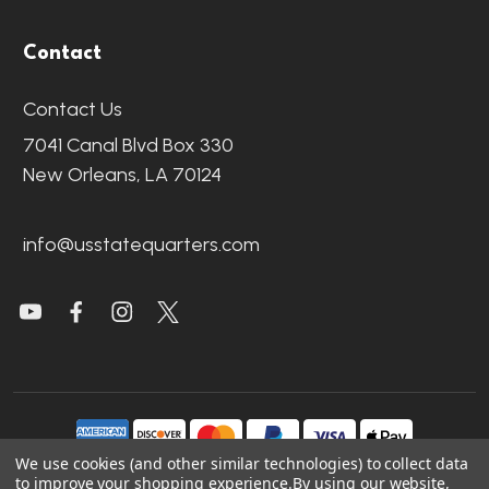
Contact
Contact Us
7041 Canal Blvd Box 330
New Orleans, LA 70124
info@usstatequarters.com
We use cookies (and other similar technologies) to collect data
to improve your shopping experience.
By using our website,