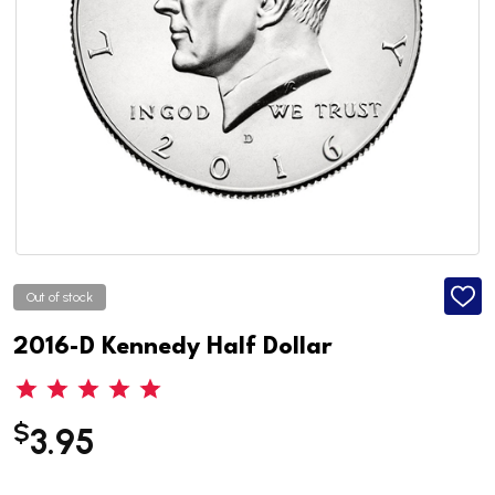
Out of stock
ADD
TO
WISH
2016-D Kennedy Half Dollar
LIST
$
3.95