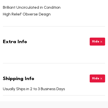
Brilliant Uncirculated in Condition
High Relief Obverse Design
Extra Info
Hide
Shipping Info
Hide
Usually Ships in 2 to 3 Business Days