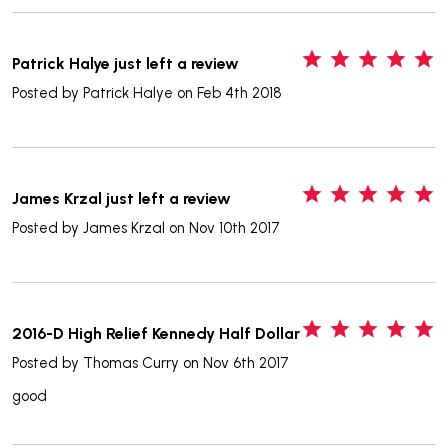
5
Patrick Halye just left a review
Posted by
Patrick Halye
on Feb 4th 2018
5
James Krzal just left a review
Posted by
James Krzal
on Nov 10th 2017
5
2016-D High Relief Kennedy Half Dollar
Posted by
Thomas Curry
on Nov 6th 2017
good