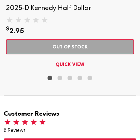
2025-D Kennedy Half Dollar
$
2.95
OUT OF STOCK
QUICK VIEW
Customer Reviews
8 Reviews