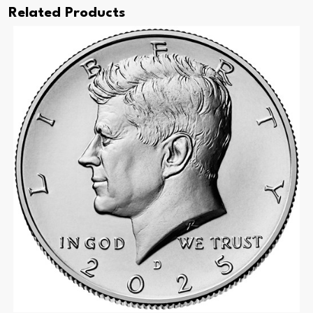
Related Products