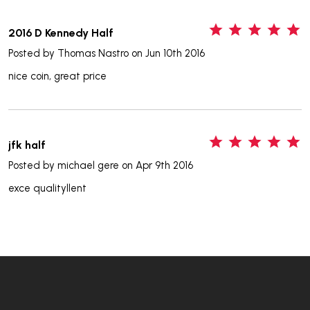
5
2016 D Kennedy Half
Posted by
Thomas Nastro
on Jun 10th 2016
nice coin, great price
5
jfk half
Posted by
michael gere
on Apr 9th 2016
exce qualityllent
Footer