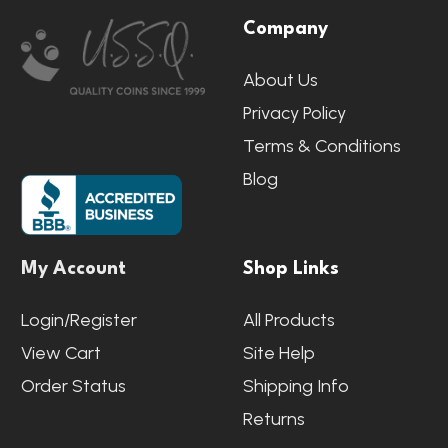
Company
Start
About Us
Privacy Policy
Terms & Conditions
Blog
My Account
Shop Links
Login/Register
All Products
View Cart
Site Help
Order Status
Shipping Info
Returns