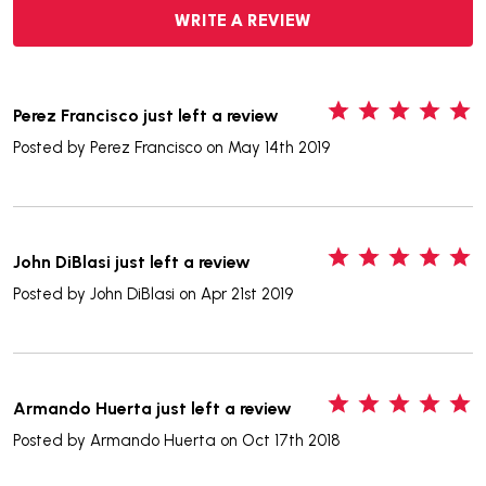
WRITE A REVIEW
5
Perez Francisco just left a review
Posted by
Perez Francisco
on May 14th 2019
5
John DiBlasi just left a review
Posted by
John DiBlasi
on Apr 21st 2019
5
Armando Huerta just left a review
Posted by
Armando Huerta
on Oct 17th 2018