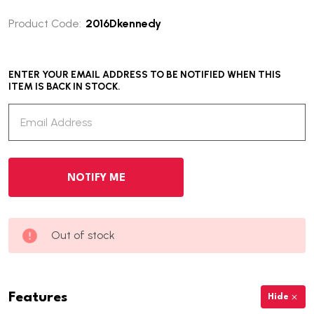
Product Code:
2016Dkennedy
ENTER YOUR EMAIL ADDRESS TO BE NOTIFIED WHEN THIS
ITEM IS BACK IN STOCK.
Out of stock
Features
Hide