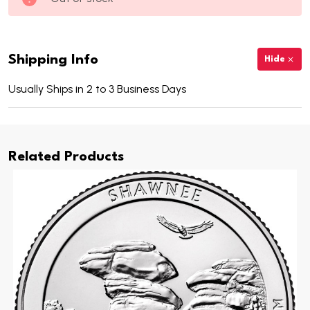
Shipping Info
Hide
Usually Ships in 2 to 3 Business Days
Related Products