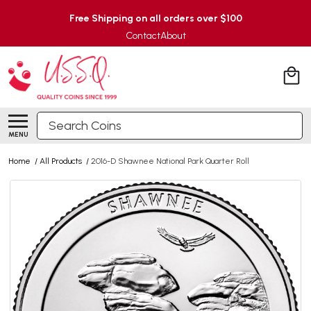
Free Shipping on all orders over $100
Contact
About
Search
MENU
Home
/
All Products
/
2016-D Shawnee National Park Quarter Roll