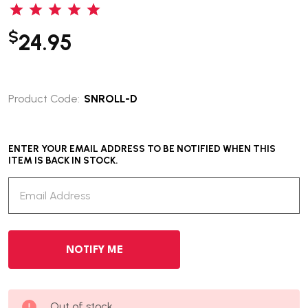
$
24.95
Product Code:
SNROLL-D
ENTER YOUR EMAIL ADDRESS TO BE NOTIFIED WHEN THIS
ITEM IS BACK IN STOCK.
Out of stock