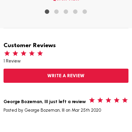
Customer Reviews
1 Review
WRITE A REVIEW
5
George Bozeman, III just left a review
Posted by
George Bozeman, III
on Mar 25th 2020