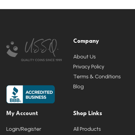
Footer
Company
Start
About Us
Privacy Policy
Terms & Conditions
Blog
My Account
Shop Links
Login/Register
All Products