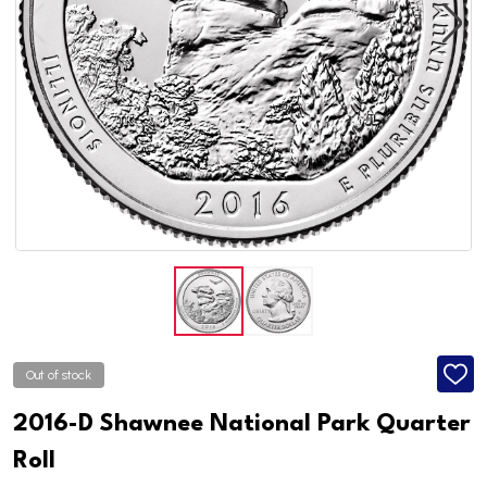
Out of stock
ADD
TO
WISH
2016-D Shawnee National Park Quarter
LIST
Roll