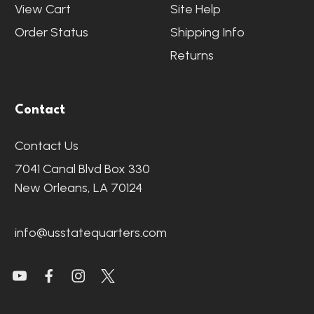
View Cart
Site Help
Order Status
Shipping Info
Returns
Contact
Contact Us
7041 Canal Blvd Box 330
New Orleans, LA 70124
info@usstatequarters.com