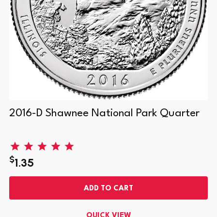
2016-D Shawnee National Park Quarter
$
1.35
ADD TO CART
QUICK VIEW