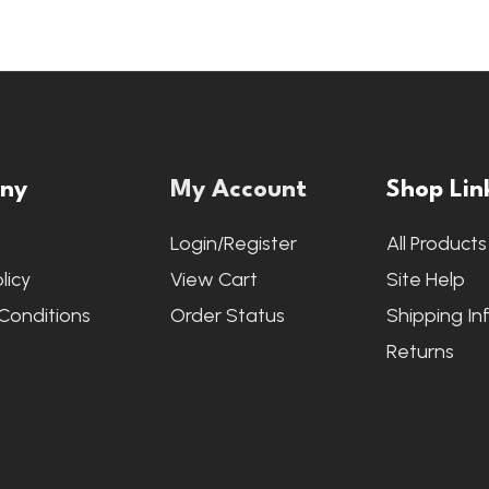
ny
My Account
Shop Lin
s
Login/Register
All Products
licy
View Cart
Site Help
Conditions
Order Status
Shipping In
Returns