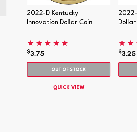
2022-D Kentucky
2022-
. Mint
Innovation Dollar Coin
Dollar
$
$
3.75
3.25
OUT OF STOCK
QUICK VIEW