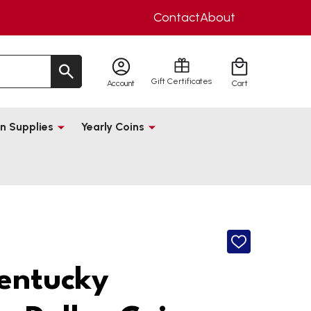
Contact
About
Gift Certificates
Account
Cart
n Supplies
Yearly Coins
ADD
TO
WISH
entucky
LIST