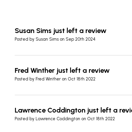
Susan Sims just left a review
Posted by
Susan Sims
on Sep 20th 2024
Fred Winther just left a review
Posted by
Fred Winther
on Oct 18th 2022
Lawrence Coddington just left a rev
Posted by
Lawrence Coddington
on Oct 18th 2022