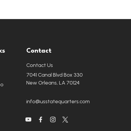
ks
Contact
Contact Us
7041 Canal Blvd Box 330
New Orleans, LA 70124
fo
info@usstatequarters.com