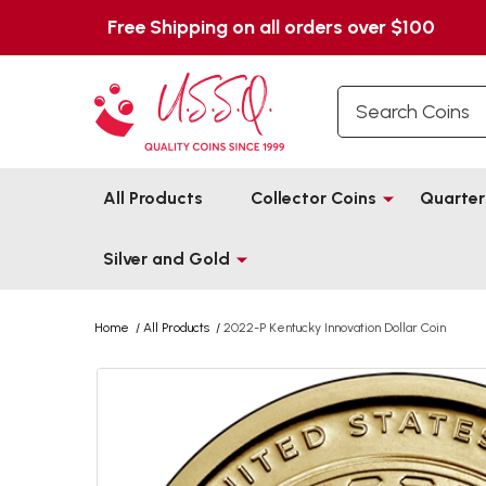
Free Shipping on all orders over $100
Search
All Products
Collector Coins
Quarter
Silver and Gold
Home
/
All Products
/
2022-P Kentucky Innovation Dollar Coin