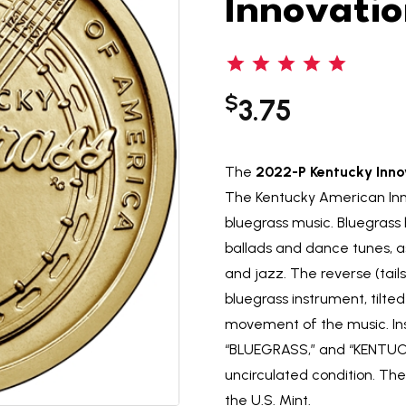
Innovatio
$
3.75
The
2022-P Kentucky Innov
The Kentucky American Inno
bluegrass music. Bluegrass ha
ballads and dance tunes, as
and jazz. The reverse (tail
bluegrass instrument, tilte
movement of the music. In
“BLUEGRASS,” and “KENTUCKY.
uncirculated condition. The
the U.S. Mint.