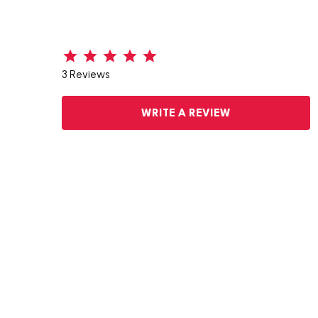
3 Reviews
WRITE A REVIEW