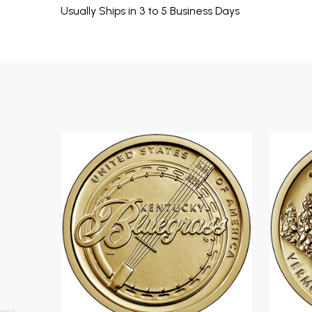
Usually Ships in 3 to 5 Business Days