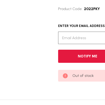
Product Code:
2022PKY
ENTER YOUR EMAIL ADDRESS T
Out of stock