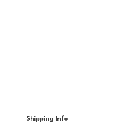
Shipping Info