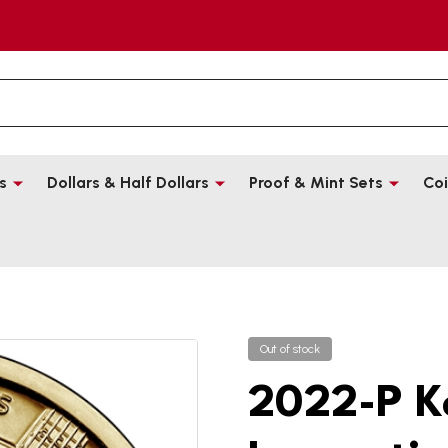
s
Dollars & Half Dollars
Proof & Mint Sets
Coi
Out of stock
2022-P K