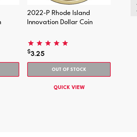
2022-P Rhode Island
2022-
n
Innovation Dollar Coin
Innova
Collec
$
$
3.25
51.9
OUT OF STOCK
QUICK VIEW