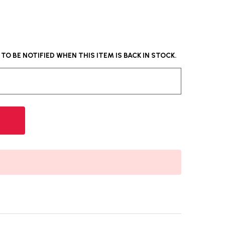
O BE NOTIFIED WHEN THIS ITEM IS BACK IN STOCK.