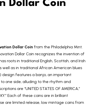
n Dollar Coin
ation Dollar Coin
from the Philadelphia Mint.
vation Dollar Coin recognizes the invention of
s roots in traditional English, Scottish, and Irish
 well as in traditional African American blues
s) design features a banjo, an important
d to one side, alluding to the rhythm and
scriptions are “UNITED STATES OF AMERICA,”
” Each of these coins are in brilliant
se are limited release, low mintage coins from