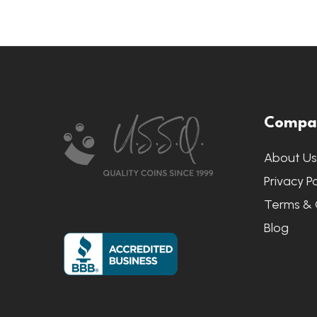
Footer
Compa
Start
About U
Privacy Po
Terms & 
Blog