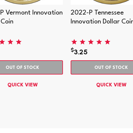
P Vermont Innovation
2022-P Tennessee
 Coin
Innovation Dollar Coi
$
3.25
OUT OF STOCK
OUT OF STOCK
QUICK VIEW
QUICK VIEW