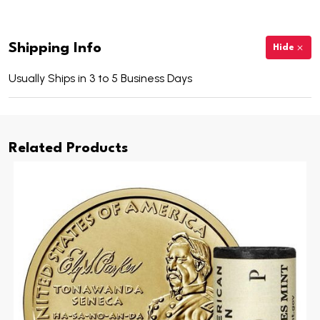
Shipping Info
Hide
Usually Ships in 3 to 5 Business Days
Related Products