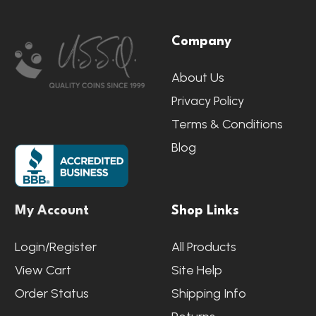
Footer
Company
Start
About Us
Privacy Policy
Terms & Conditions
Blog
My Account
Shop Links
Login/Register
All Products
View Cart
Site Help
Order Status
Shipping Info