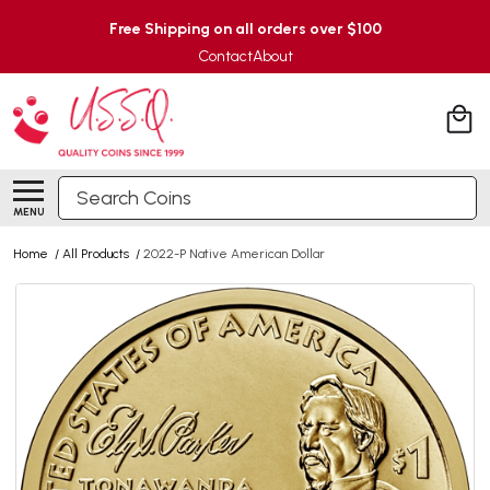
Free Shipping on all orders over $100
Contact
About
Search
MENU
Home
/
All Products
/
2022-P Native American Dollar