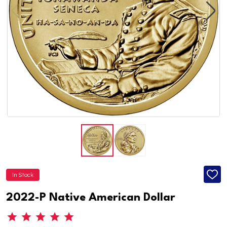
In Stock
ADD
TO
WISH
2022-P Native American Dollar
LIST