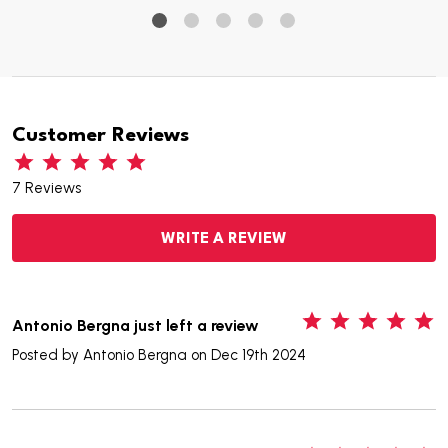
Customer Reviews
7 Reviews
WRITE A REVIEW
5
Antonio Bergna just left a review
Posted by
Antonio Bergna
on Dec 19th 2024