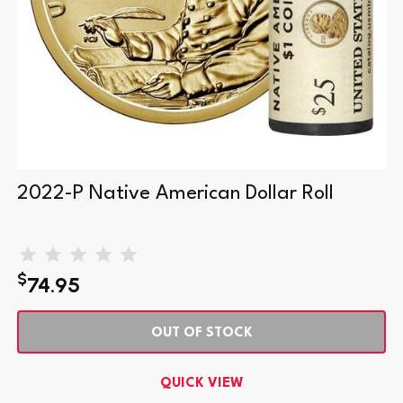
2022-P Native American Dollar Roll
$
74.95
OUT OF STOCK
QUICK VIEW