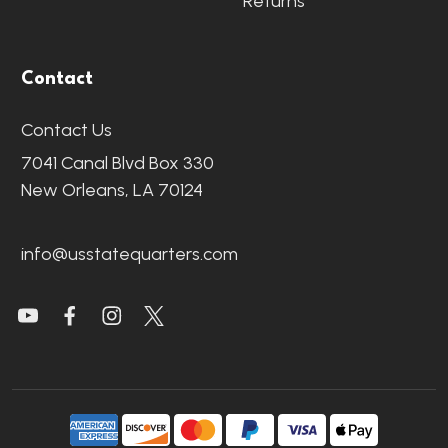
Returns
Contact
Contact Us
7041 Canal Blvd Box 330
New Orleans, LA 70124
info@usstatequarters.com