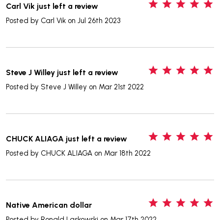
5
Carl Vik just left a review
Posted by
Carl Vik
on Jul 26th 2023
5
Steve J Willey just left a review
Posted by
Steve J Willey
on Mar 21st 2022
5
CHUCK ALIAGA just left a review
Posted by
CHUCK ALIAGA
on Mar 18th 2022
5
Native American dollar
Posted by
Ronald Laskowski
on Mar 17th 2022