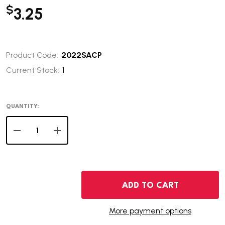
$
3.25
Product Code:
2022SACP
Current Stock:
1
QUANTITY:
DECREASE QUANTITY OF 2022-P NATIVE AMERICAN DOL
INCREASE QUANTITY OF 2022-P NATIVE AME
ADD TO CART
More payment options