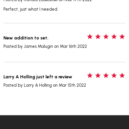
Perfect, just what I needed.
5
New addition to set.
Posted by
James Malugin
on Mar 16th 2022
5
Larry A Holling just left a review
Posted by
Larry A Holling
on Mar 15th 2022