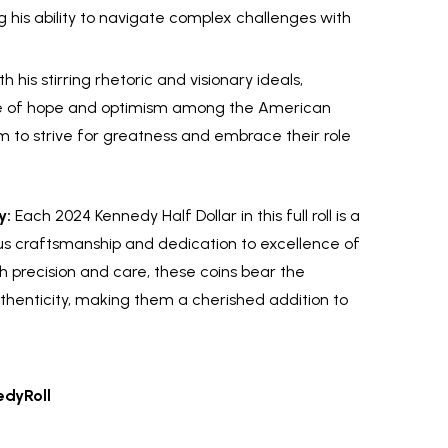
 his ability to navigate complex challenges with
h his stirring rhetoric and visionary ideals,
se of hope and optimism among the American
m to strive for greatness and embrace their role
y:
Each 2024 Kennedy Half Dollar in this full roll is a
s craftsmanship and dedication to excellence of
h precision and care, these coins bear the
thenticity, making them a cherished addition to
dyRoll