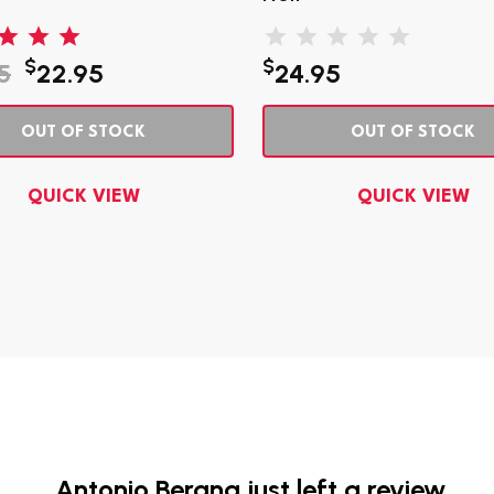
$
$
5
22.95
24.95
OUT OF STOCK
OUT OF STOCK
QUICK VIEW
QUICK VIEW
Antonio Bergna just left a review