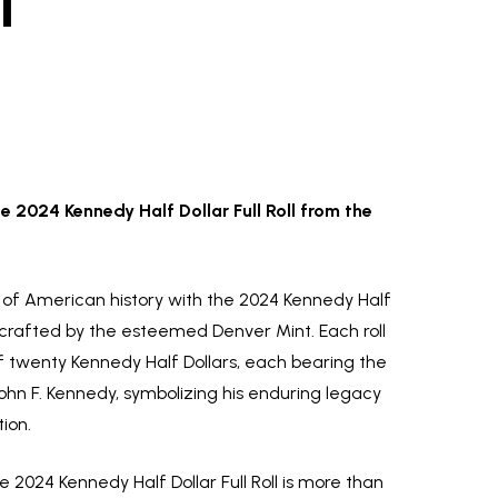
l
e 2024 Kennedy Half Dollar Full Roll from the
y of American history with the 2024 Kennedy Half
ly crafted by the esteemed Denver Mint. Each roll
f twenty Kennedy Half Dollars, each bearing the
ohn F. Kennedy, symbolizing his enduring legacy
ion.
 2024 Kennedy Half Dollar Full Roll is more than