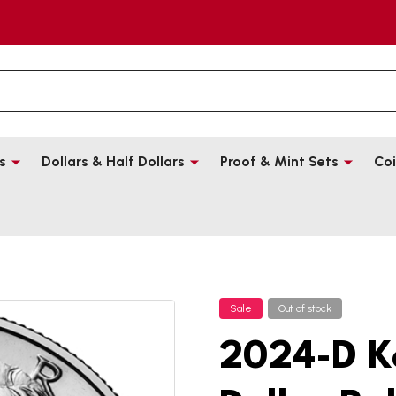
s
Dollars & Half Dollars
Proof & Mint Sets
Coi
Sale
Out of stock
2024-D K