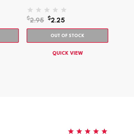
$
$
$
2.95
2.25
8.95
OUT OF STOCK
QUICK VIEW
5