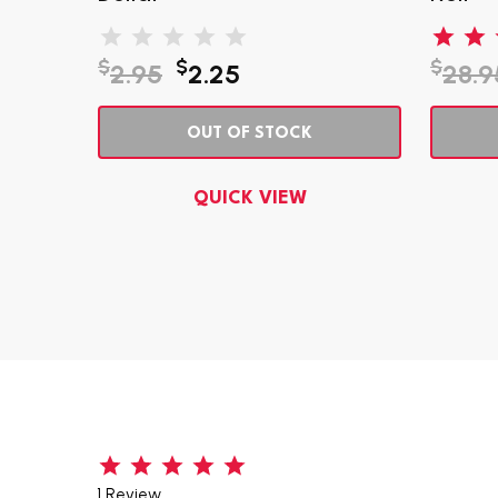
$
$
$
2.95
2.25
28.9
OUT OF STOCK
QUICK VIEW
1 Review