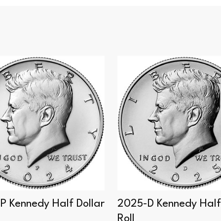
P Kennedy Half Dollar
2025-D Kennedy Half 
Roll