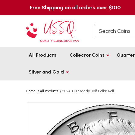
Free Shipping on all orders over $100
Search
All Products
Collector Coins
Quarter
Silver and Gold
Home
/
All Products
/
2024-D Kennedy Half Dollar Roll