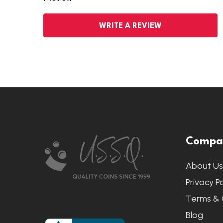
WRITE A REVIEW
Footer
Compa
Start
About U
Privacy Po
Terms & 
Blog