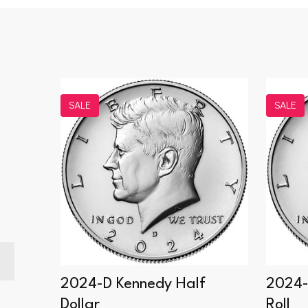
SALE
SALE
Dollar
2024-D Kennedy Half
2024-
Dollar
Roll