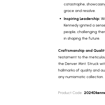
catastrophe, showcasing
grace and resolve.
Inspiring Leadership:
Wit
Kennedy ignited a sen
people, challenging the
in shaping the future.
Craftsmanship and Qualit
testament to the meticulou
the Denver Mint. Struck wit
hallmarks of quality and au
any numismatic collection.
Product Code:
2024Dkenne