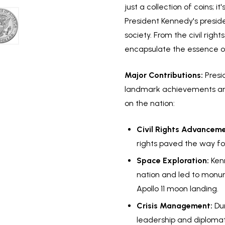
just a collection of coins; 
President Kennedy's presi
society. From the civil rig
encapsulate the essence of
Major Contributions:
Presi
landmark achievements and v
on the nation:
Civil Rights Advanceme
rights paved the way for
Space Exploration:
Kenn
nation and led to monum
Apollo 11 moon landing.
Crisis Management:
Dur
leadership and diplomat