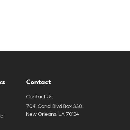
ks
Contact
Contact Us
7041 Canal Blvd Box 330
New Orleans, LA 70124
fo