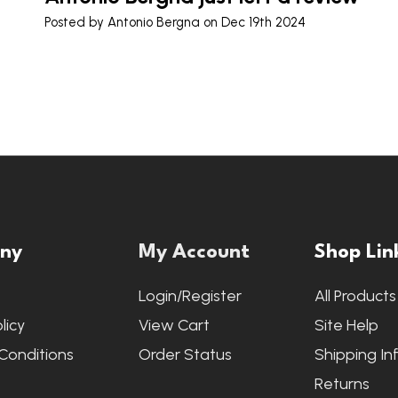
Posted by
Antonio Bergna
on Dec 19th 2024
ny
My Account
Shop Lin
s
Login/Register
All Products
licy
View Cart
Site Help
Conditions
Order Status
Shipping In
Returns