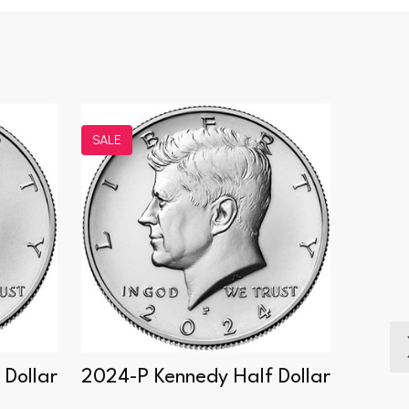
SALE
SALE
Dollar
2024-P Kennedy Half Dollar
2014-