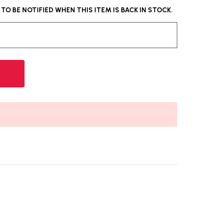
O BE NOTIFIED WHEN THIS ITEM IS BACK IN STOCK.