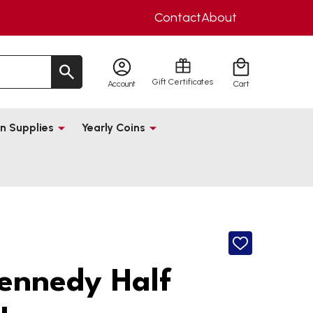
Contact
About
Gift Certificates
Account
Cart
n Supplies
Yearly Coins
ADD
TO
WISH
ennedy Half
LIST