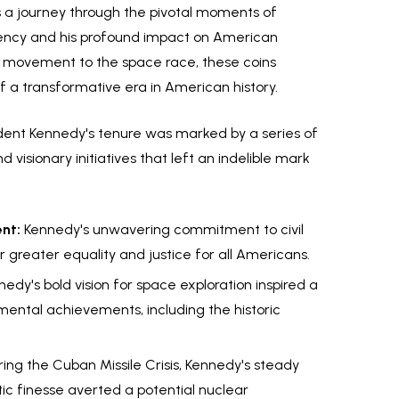
it's a journey through the pivotal moments of
dency and his profound impact on American
hts movement to the space race, these coins
 a transformative era in American history.
dent Kennedy's tenure was marked by a series of
isionary initiatives that left an indelible mark
nt:
Kennedy's unwavering commitment to civil
 greater equality and justice for all Americans.
edy's bold vision for space exploration inspired a
ental achievements, including the historic
ing the Cuban Missile Crisis, Kennedy's steady
ic finesse averted a potential nuclear