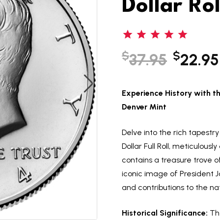
Dollar Rol
$
$
37.95
22.95
Experience History with th
Denver Mint
Delve into the rich tapestr
Dollar Full Roll, meticulous
contains a treasure trove o
iconic image of President J
and contributions to the nat
Historical Significance:
The