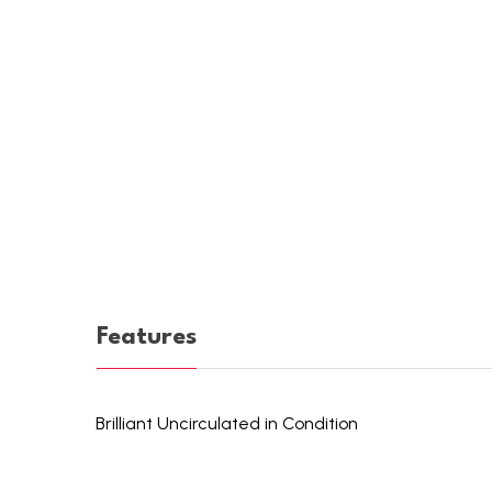
Features
Brilliant Uncirculated in Condition