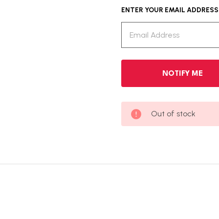
ENTER YOUR EMAIL ADDRESS T
Out of stock