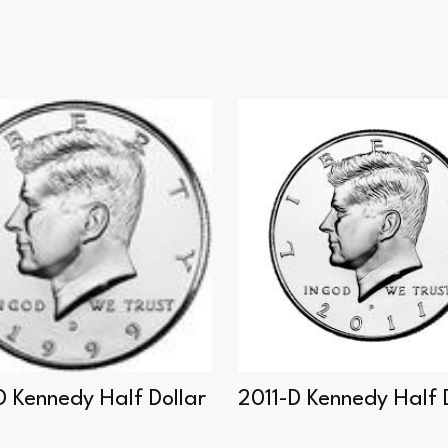
D Kennedy Half Dollar
2011-D Kennedy Half 