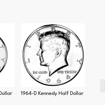
Dollar
1964-D Kennedy Half Dollar
2004-
Dollar