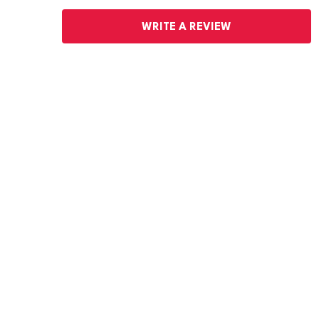
WRITE A REVIEW