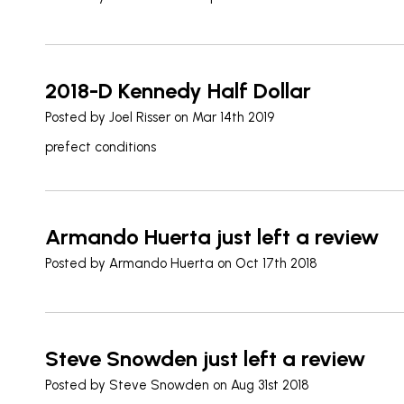
2018-D Kennedy Half Dollar
Posted by
Joel Risser
on Mar 14th 2019
prefect conditions
Armando Huerta just left a review
Posted by
Armando Huerta
on Oct 17th 2018
Steve Snowden just left a review
Posted by
Steve Snowden
on Aug 31st 2018