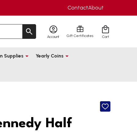
Contact
About
Gift Certificates
Account
Cart
n Supplies
Yearly Coins
ADD
TO
WISH
ennedy Half
LIST