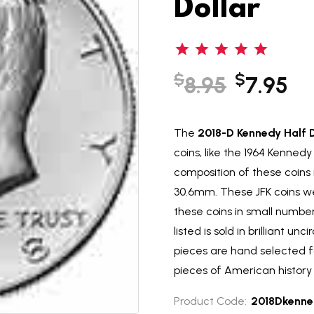
Dollar
$
$
8.95
7.95
The
2018-D Kennedy Half D
coins, like the 1964 Kennedy 
composition of these coins
30.6mm. These JFK coins we
these coins in small numbers
listed is sold in brilliant un
pieces are hand selected f
pieces of American history 
Product Code:
2018Dkenne