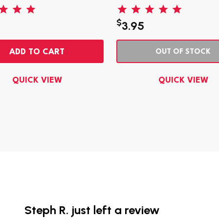
$
3.95
ADD TO CART
OUT OF STOCK
QUICK VIEW
QUICK VIEW
Steph R. just left a review