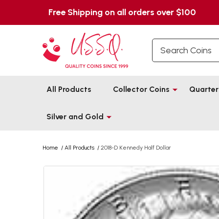
Free Shipping on all orders over $100
Search
All Products
Collector Coins
Quarter
Silver and Gold
Home
/
All Products
/
2018-D Kennedy Half Dollar