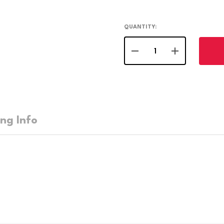
QUANTITY:
DECREASE QUANTITY OF 
INCREASE QUA
ing Info