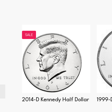
SALE
f
2014-D Kennedy Half Dollar
1999-