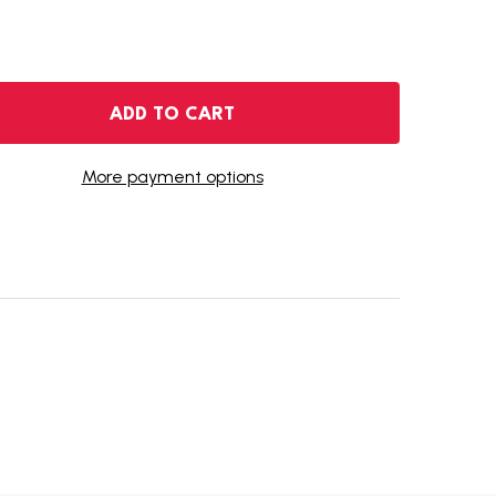
2018-D KENNEDY HALF DOLLAR
NTITY OF 2018-D KENNEDY HALF DOLLAR
ADD TO CART
More payment options