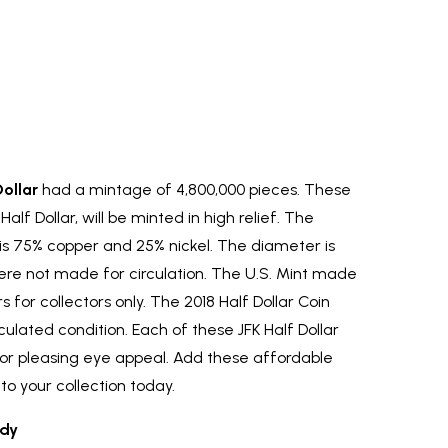
ollar
had a mintage of 4,800,000 pieces. These
Half Dollar, will be minted in high relief. The
 is 75% copper and 25% nickel. The diameter is
re not made for circulation. The U.S. Mint made
 for collectors only. The 2018 Half Dollar Coin
circulated condition. Each of these JFK Half Dollar
or pleasing eye appeal. Add these affordable
to your collection today.
dy