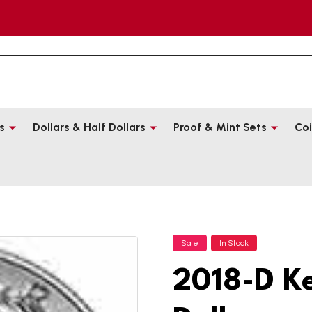
s
Dollars & Half Dollars
Proof & Mint Sets
Coi
Sale
In Stock
2018-D K