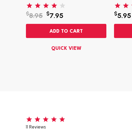
$
$
$
8.95
7.95
5.95
ADD TO CART
QUICK VIEW
11 Reviews