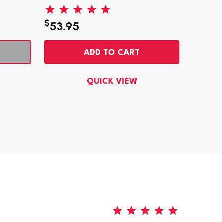
$
$
53.95
5.95
ADD TO CART
QUICK VIEW
5