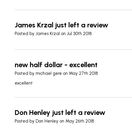
James Krzal just left a review
Posted by
James Krzal
on Jul 30th 2018
new half dollar - excellent
Posted by
michael gere
on May 27th 2018
excellent
Don Henley just left a review
Posted by
Don Henley
on May 26th 2018