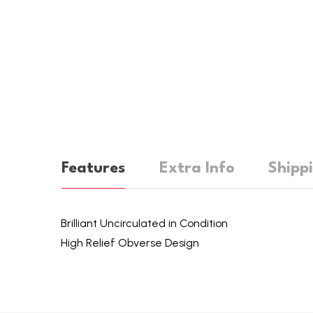
Features
Extra Info
Shipp
Brilliant Uncirculated in Condition
High Relief Obverse Design