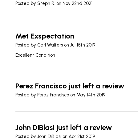
Posted by
Steph R.
on Nov 22nd 2021
Met Exspectation
Posted by
Carl Walters
on Jul 15th 2019
Excellent Condition
Perez Francisco just left a review
Posted by
Perez Francisco
on May 14th 2019
John DiBlasi just left a review
Posted by
John DiBlasi
on Apr 21st 2019