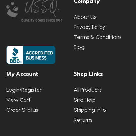
Company
Start
About Us
Privacy Policy
Terms & Conditions
Blog
My Account
Shop Links
Login/Register
All Products
View Cart
Site Help
Order Status
Shipping Info
Returns