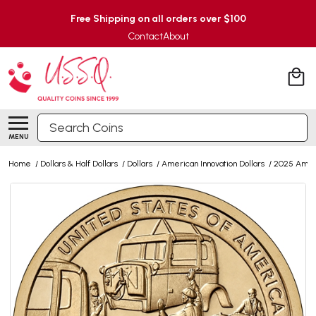
Free Shipping on all orders over $100
Contact
About
Search
MENU
Home
/
Dollars & Half Dollars
/
Dollars
/
American Innovation Dollars
/
2025 Ameri