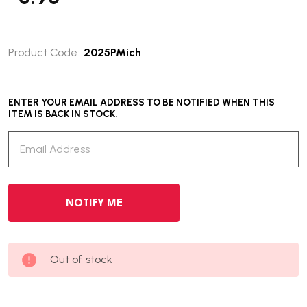
Product Code:
2025PMich
ENTER YOUR EMAIL ADDRESS TO BE NOTIFIED WHEN THIS
ITEM IS BACK IN STOCK.
Out of stock