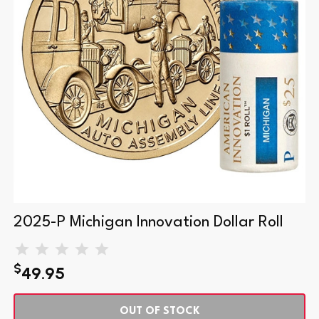
2025-P Michigan Innovation Dollar Roll
$
49.95
OUT OF STOCK