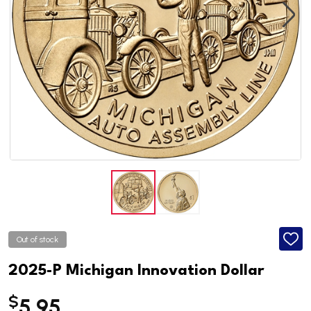
Out of stock
ADD
TO
WISH
2025-P Michigan Innovation Dollar
LIST
$
5.95