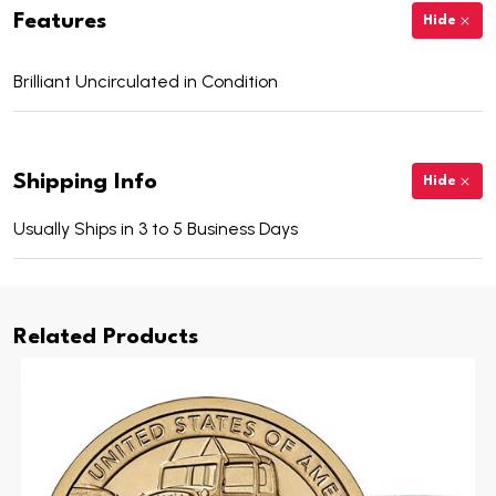
Features
Hide
Brilliant Uncirculated in Condition
Shipping Info
Hide
Usually Ships in 3 to 5 Business Days
Related Products