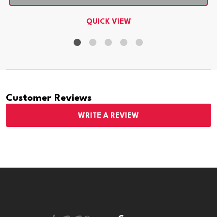
QUICK VIEW
Customer Reviews
WRITE A REVIEW
Footer