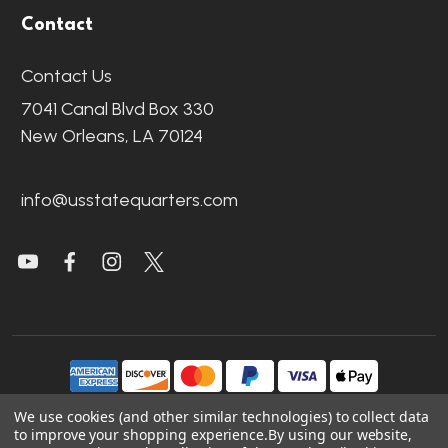
Contact
Contact Us
7041 Canal Blvd Box 330
New Orleans, LA 70124
info@usstatequarters.com
We use cookies (and other similar technologies) to collect data
to improve your shopping experience.
By using our website,