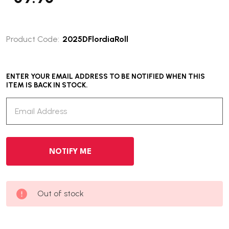
Product Code:
2025DFlordiaRoll
ENTER YOUR EMAIL ADDRESS TO BE NOTIFIED WHEN THIS
ITEM IS BACK IN STOCK.
Out of stock