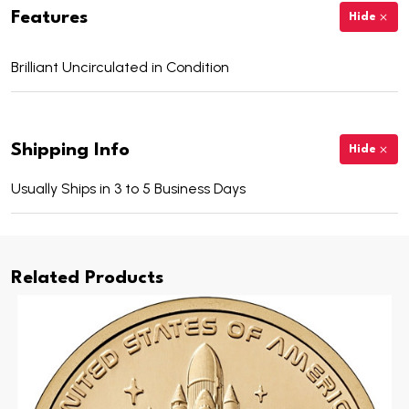
Features
Hide
Brilliant Uncirculated in Condition
Shipping Info
Hide
Usually Ships in 3 to 5 Business Days
Related Products
Includes 25 Uncirculated 2025 Florida Innovation
Dollars