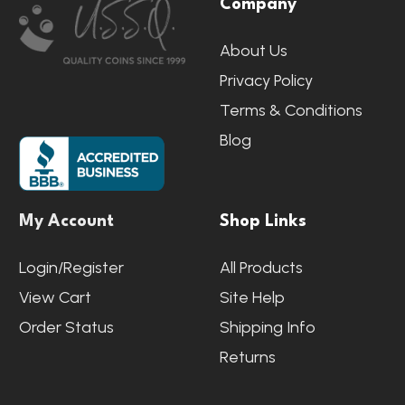
Company
Start
About Us
Privacy Policy
Terms & Conditions
Blog
My Account
Shop Links
Login/Register
All Products
View Cart
Site Help
Order Status
Shipping Info
Returns