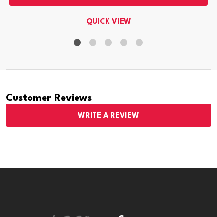
QUICK VIEW
Customer Reviews
WRITE A REVIEW
Footer