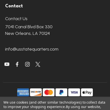
Contact
Contact Us
7041 Canal Blvd Box 330
New Orleans, LA 70124
info@usstatequarters.com
We use cookies (and other similar technologies) to collect data
to improve your shopping experience.
By using our website,