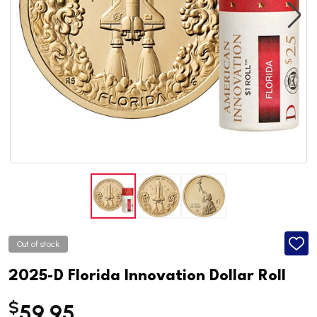
Out of stock
ADD
TO
WISH
2025-D Florida Innovation Dollar Roll
LIST
$
59.95