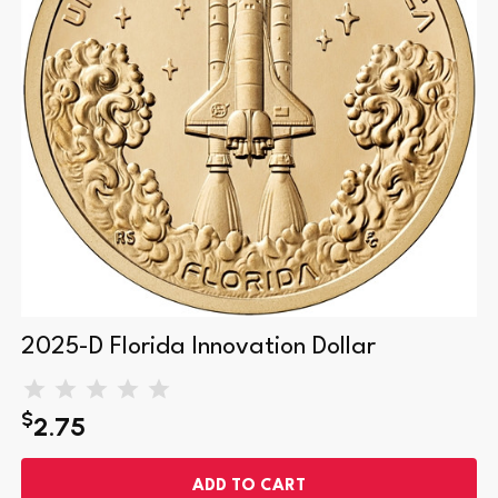
Minted at the Denver Mint and marked with a “D”
Honors Florida’s role in American space exploration
Reverse: Rocket launch scene symbolizing innovation
and discovery
Obverse: Statue of Liberty by artist Justin Kunz
Composition: Manganese-brass clad | Diameter: 26.49
mm | Weight: 8.1 grams
2025-D Florida Innovation Dollar
Edge-inscribed with year, mintmark, and motto
$
Coins ship in a sturdy plastic U.S. Mint-style coin tube
2.75
ADD TO CART