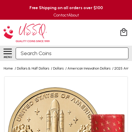
Free Shipping on all orders over $100
Contact
About
Search
MENU
Home
/
Dollars & Half Dollars
/
Dollars
/
American Innovation Dollars
/
2025 Ameri