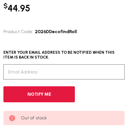
$
44.95
Product Code:
2026DDecofIndRoll
ENTER YOUR EMAIL ADDRESS TO BE NOTIFIED WHEN THIS
ITEM IS BACK IN STOCK.
Out of stock