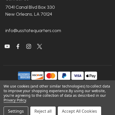
7041 Canal Blvd Box 330
New Orleans, LA 70124
info@usstatequarters.com
We use cookies (and other similar technologies) to collect data
to improve your shopping experience.
By using our website,
©
2026
US State Quarters.
you're agreeing to the collection of data as described in our
Privacy Policy
.
Sitemap
|
Site Credits
|
Accessibility
Settings
Reject all
Accept All Cookies