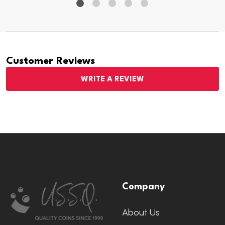
Customer Reviews
WRITE A REVIEW
Footer
Company
Start
About Us