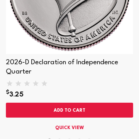
2026-D Declaration of Independence
Quarter
$
3.25
ADD TO CART
QUICK VIEW