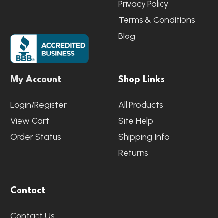
Privacy Policy
Terms & Conditions
Blog
My Account
Shop Links
Login/Register
All Products
View Cart
Site Help
Order Status
Shipping Info
Returns
Contact
Contact Us