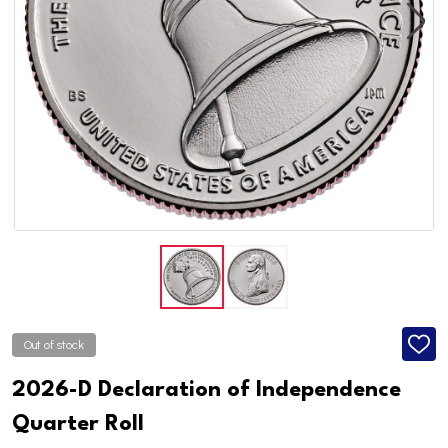
Out of stock
ADD
TO
WISH
2026-D Declaration of Independence
LIST
Quarter Roll