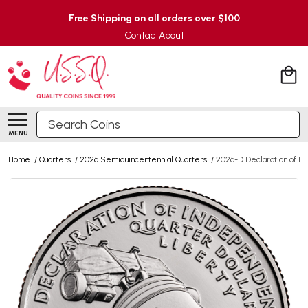
Free Shipping on all orders over $100
Contact
About
Search
MENU
Home
/
Quarters
/
2026 Semiquincentennial Quarters
/
2026-D Declaration of I