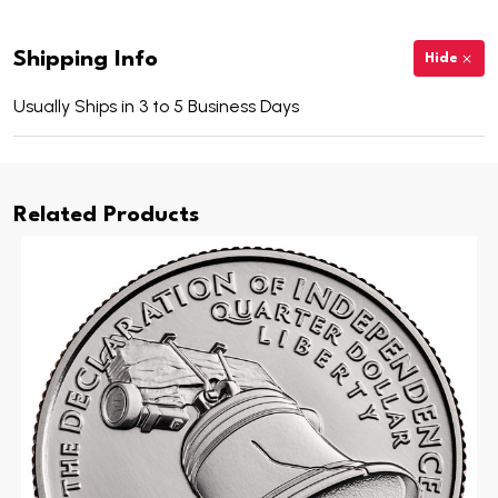
Shipping Info
Hide
Usually Ships in 3 to 5 Business Days
Related Products