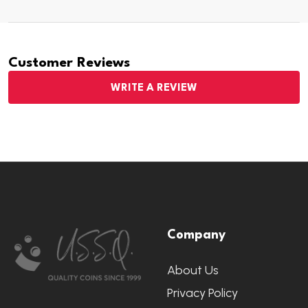
Customer Reviews
WRITE A REVIEW
Footer
Company
Start
About Us
Privacy Policy