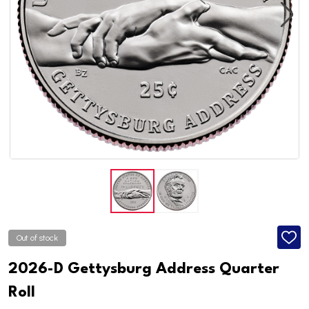
Out of stock
ADD
TO
WISH
2026-D Gettysburg Address Quarter
LIST
Roll