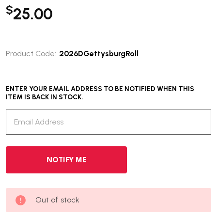
$
25.00
Product Code:
2026DGettysburgRoll
ENTER YOUR EMAIL ADDRESS TO BE NOTIFIED WHEN THIS
ITEM IS BACK IN STOCK.
Out of stock