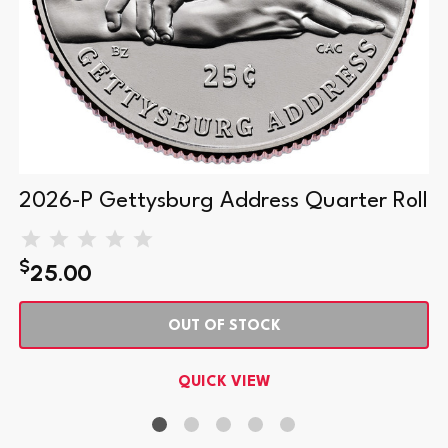
2026-P Gettysburg Address Quarter Roll
$
25.00
OUT OF STOCK
QUICK VIEW