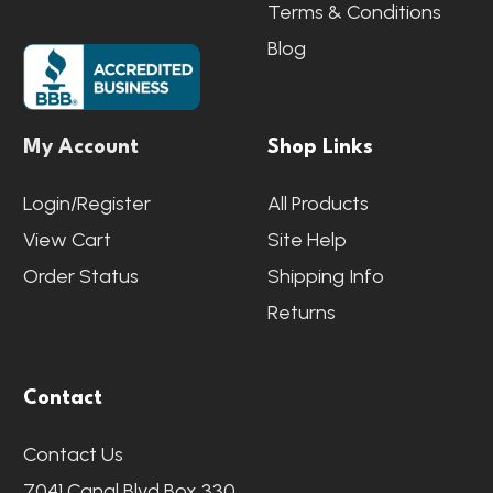
Terms & Conditions
Blog
My Account
Shop Links
Login/Register
All Products
View Cart
Site Help
Order Status
Shipping Info
Returns
Contact
Contact Us
7041 Canal Blvd Box 330