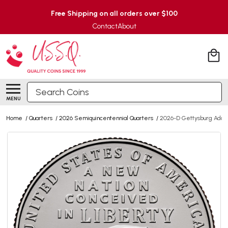
Free Shipping on all orders over $100
Contact
About
Search
MENU
Home
/
Quarters
/
2026 Semiquincentennial Quarters
/
2026-D Gettysburg Addre