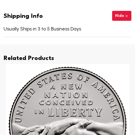
Shipping Info
Hide
Usually Ships in 3 to 5 Business Days
Related Products