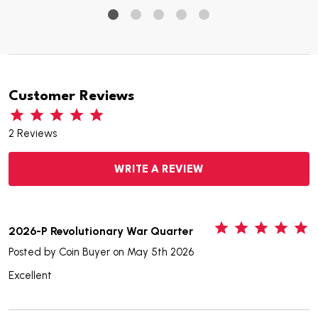
Customer Reviews
2 Reviews
WRITE A REVIEW
5
2026-P Revolutionary War Quarter
Posted by
Coin Buyer
on May 5th 2026
Excellent