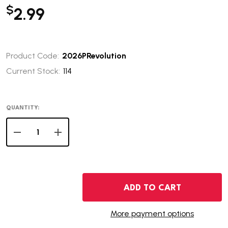
$
2.99
Product Code:
2026PRevolution
Current Stock:
114
QUANTITY:
DECREASE QUANTITY OF 2026-P REVOLUTIONARY WAR 
INCREASE QUANTITY OF 2026-P REVOLUTIO
ADD TO CART
More payment options