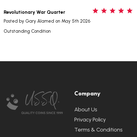
5
Revolutionary War Quarter
Posted by
Gary Alamed
on May 5th 2026
Outstanding Condition
Footer
Company
Start
About Us
Privacy Policy
Terms & Conditions