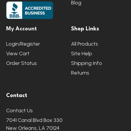
Blog
My Account
Shop Links
Login/Register
All Products
View Cart
Site Help
Order Status
Shipping Info
Returns
Contact
Contact Us
7041 Canal Blvd Box 330
New Orleans, LA 70124