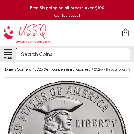
Free Shipping on all orders over $100
Contact
About
Search
MENU
Home
/
Quarters
/
2026 Semiquincentennial Quarters
/
2026-P Revolutionary Wa