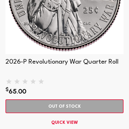
2026-P Revolutionary War Quarter Roll
$
65.00
OUT OF STOCK
QUICK VIEW