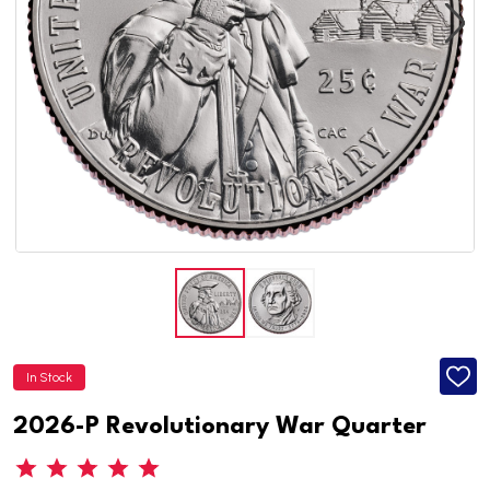
In Stock
ADD
TO
WISH
2026-P Revolutionary War Quarter
LIST