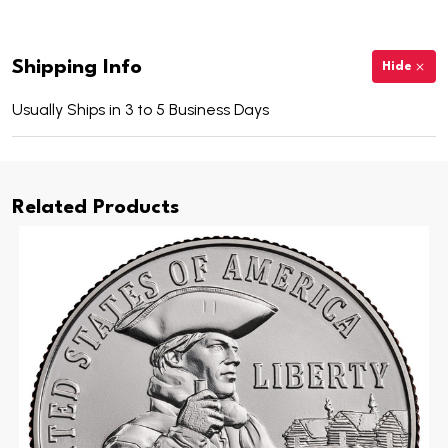
Shipping Info
Hide
Usually Ships in 3 to 5 Business Days
Related Products