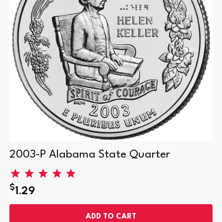
2003-P Alabama State Quarter
$
1.29
ADD TO CART