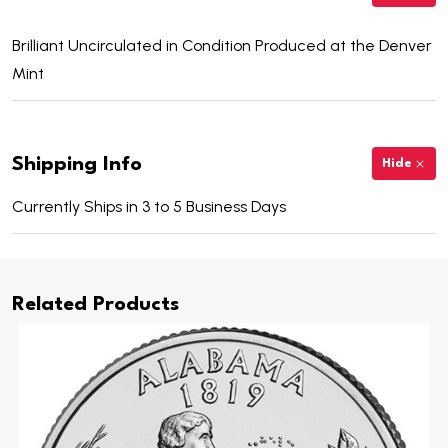
Brilliant Uncirculated in Condition Produced at the Denver
Mint
Shipping Info
Hide
Currently Ships in 3 to 5 Business Days
Related Products