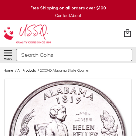
Free Shipping on all orders over $100
Contact
About
Search
MENU
Home
/
All Products
/
2003-D Alabama State Quarter