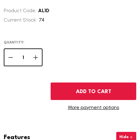
Product Code:
AL1D
Current Stock:
74
QUANTITY:
DECREASE QUANTITY OF 2003-D ALABAMA STATE QUAR
INCREASE QUANTITY OF 2003-D ALABAMA ST
ADD TO CART
More payment options
Features
Hide