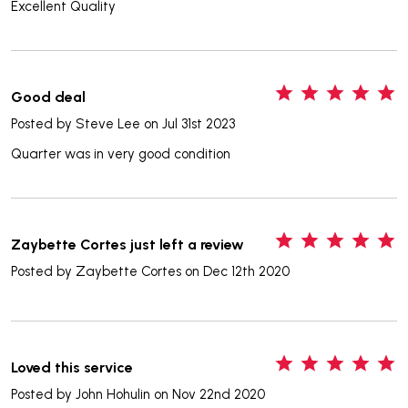
Excellent Quality
5
Good deal
Posted by
Steve Lee
on Jul 31st 2023
Quarter was in very good condition
5
Zaybette Cortes just left a review
Posted by
Zaybette Cortes
on Dec 12th 2020
5
Loved this service
Posted by
John Hohulin
on Nov 22nd 2020