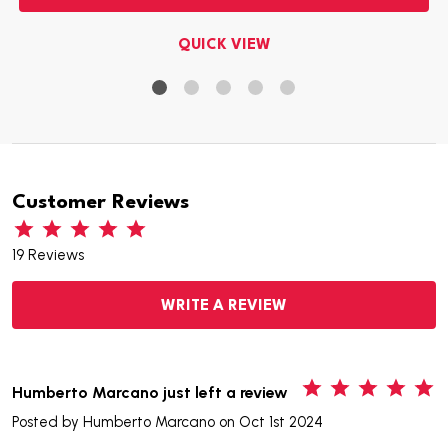
QUICK VIEW
Customer Reviews
19 Reviews
WRITE A REVIEW
5
Humberto Marcano just left a review
Posted by
Humberto Marcano
on Oct 1st 2024