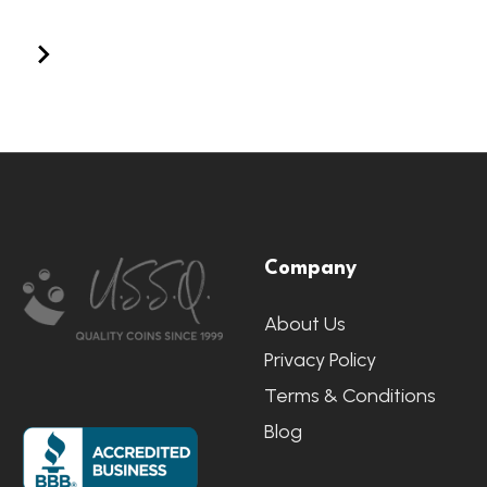
Footer
Company
Start
About Us
Privacy Policy
Terms & Conditions
Blog