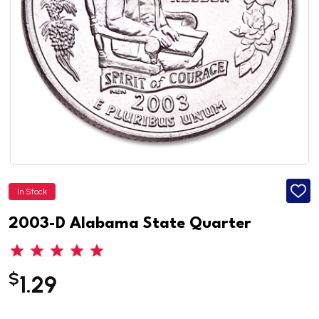
In Stock
ADD
TO
WISH
2003-D Alabama State Quarter
LIST
$
1.29