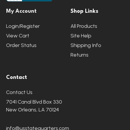
My Account
Shop Links
Login/Register
All Products
View Cart
Site Help
Order Status
Shipping Info
Returns
Contact
Contact Us
7041 Canal Blvd Box 330
New Orleans, LA 70124
info@usstatequarters.com