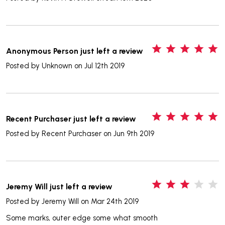
5
Anonymous Person just left a review
Posted by
Unknown
on Jul 12th 2019
5
Recent Purchaser just left a review
Posted by
Recent Purchaser
on Jun 9th 2019
3
Jeremy Will just left a review
Posted by
Jeremy Will
on Mar 24th 2019
Some marks, outer edge some what smooth