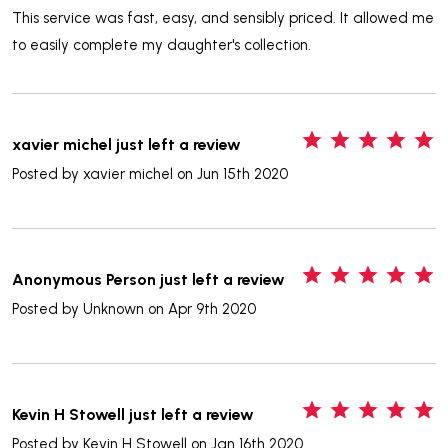
This service was fast, easy, and sensibly priced. It allowed me
to easily complete my daughter's collection.
5
xavier michel just left a review
Posted by
xavier michel
on Jun 15th 2020
5
Anonymous Person just left a review
Posted by
Unknown
on Apr 9th 2020
5
Kevin H Stowell just left a review
Posted by
Kevin H Stowell
on Jan 16th 2020