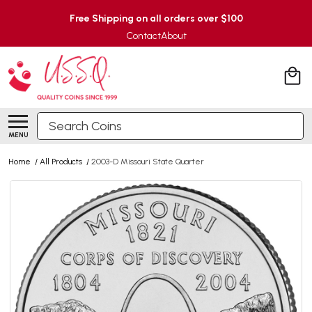
Free Shipping on all orders over $100
Contact
About
Search
MENU
Home
/
All Products
/
2003-D Missouri State Quarter