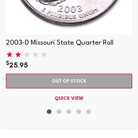
2003-D Missouri State Quarter Roll
$
25.95
OUT OF STOCK
QUICK VIEW