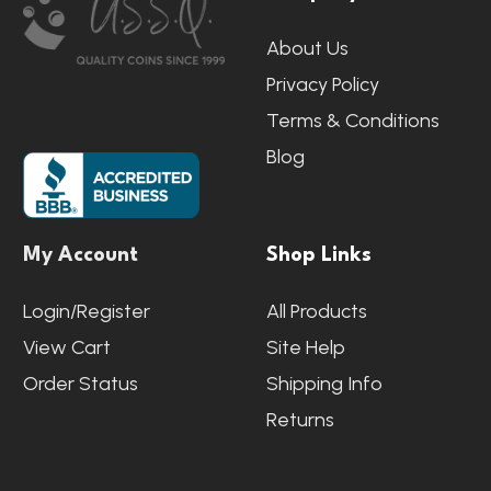
Start
About Us
Privacy Policy
Terms & Conditions
Blog
My Account
Shop Links
Login/Register
All Products
View Cart
Site Help
Order Status
Shipping Info
Returns