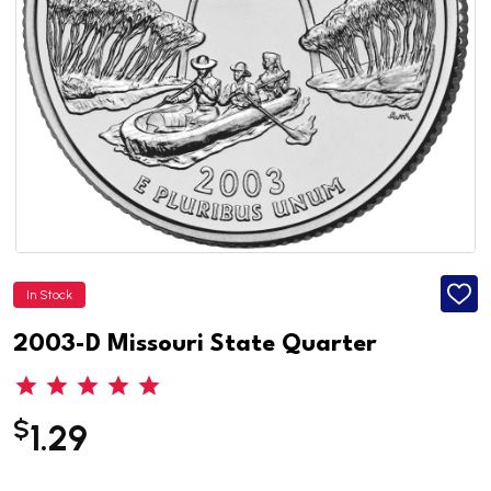
In Stock
ADD
TO
WISH
2003-D Missouri State Quarter
LIST
$
1.29