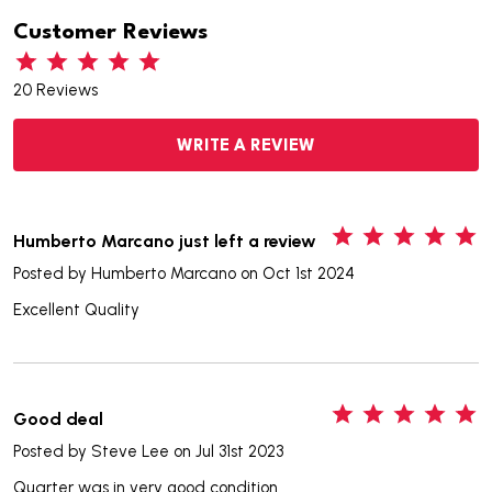
Customer Reviews
20 Reviews
WRITE A REVIEW
5
Humberto Marcano just left a review
Posted by
Humberto Marcano
on Oct 1st 2024
Excellent Quality
5
Good deal
Posted by
Steve Lee
on Jul 31st 2023
Quarter was in very good condition