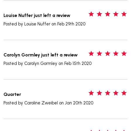
5
Louise Nuffer just left a review
Posted by
Louise Nuffer
on Feb 29th 2020
5
Carolyn Gormley just left a review
Posted by
Carolyn Gormley
on Feb 15th 2020
5
Quarter
Posted by
Caroline Zweibel
on Jan 20th 2020