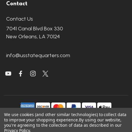
Contact
Contact Us
7041 Canal Blvd Box 330
New Orleans, LA 70124
info@usstatequarters.com
We use cookies (and other similar technologies) to collect data
to improve your shopping experience.
By using our website,
you're agreeing to the collection of data as described in our
©
2026
US State Quarters.
Privacy Policy
.