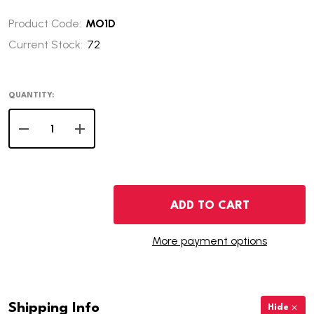
Product Code:
MO1D
Current Stock:
72
QUANTITY:
DECREASE QUANTITY OF 2003-D MISSOURI STATE QUAR
INCREASE QUANTITY OF 2003-D MISSOURI S
ADD TO CART
More payment options
Shipping Info
Hide