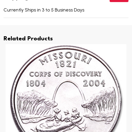
Currently Ships in 3 to 5 Business Days
Related Products