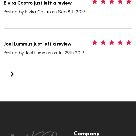
5
Elvira Castro just left a review
Posted by
Elvira Castro
on Sep 8th 2019
5
Joel Lummus just left a review
Posted by
Joel Lummus
on Jul 29th 2019
Footer
Company