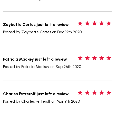
5
Zaybette Cortes just left a review
Posted by
Zaybette Cortes
on Dec 12th 2020
5
Patricia Mackey just left a review
Posted by
Patricia Mackey
on Sep 26th 2020
5
Charles Fetterolf just left a review
Posted by
Charles Fetterolf
on Mar 9th 2020