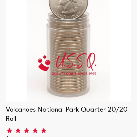
Volcanoes National Park Quarter 20/20
Roll