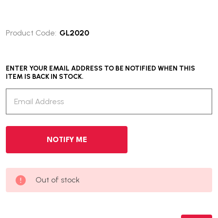
Product Code:
GL2020
ENTER YOUR EMAIL ADDRESS TO BE NOTIFIED WHEN THIS
ITEM IS BACK IN STOCK.
Out of stock