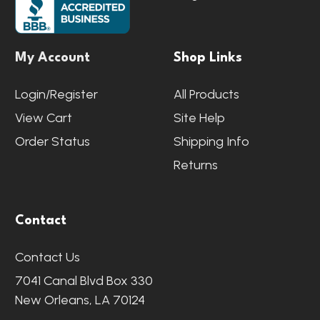
My Account
Shop Links
Login/Register
All Products
View Cart
Site Help
Order Status
Shipping Info
Returns
Contact
Contact Us
7041 Canal Blvd Box 330
New Orleans, LA 70124