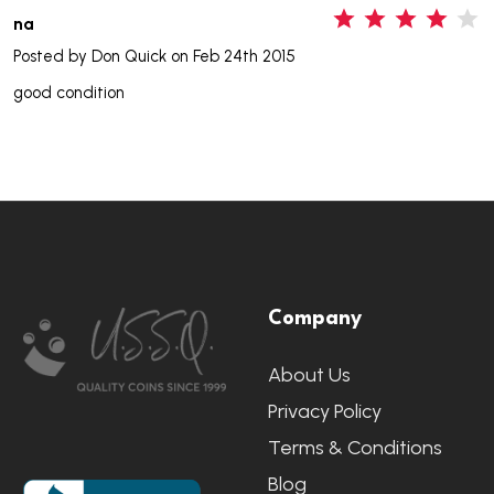
4
na
Posted by
Don Quick
on Feb 24th 2015
good condition
Footer
Company
Start
About Us
Privacy Policy
Terms & Conditions
Blog