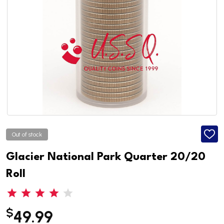
Out of stock
ADD
TO
WISH
Glacier National Park Quarter 20/20
LIST
Roll
$
49.99