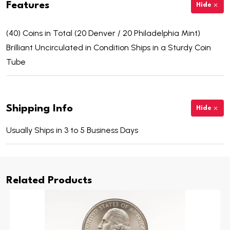
Features
Hide
(40) Coins in Total (20 Denver / 20 Philadelphia Mint)
Brilliant Uncirculated in Condition Ships in a Sturdy Coin
Tube
Shipping Info
Hide
Usually Ships in 3 to 5 Business Days
Related Products