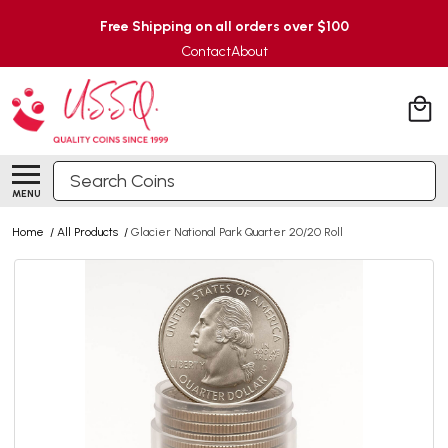
Free Shipping on all orders over $100
Contact
About
Search
MENU
Home
/
All Products
/
Glacier National Park Quarter 20/20 Roll