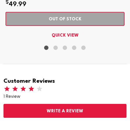
$
49.99
OUT OF STOCK
QUICK VIEW
Customer Reviews
1 Review
WRITE A REVIEW