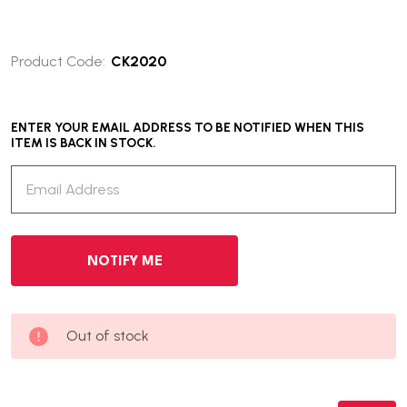
Product Code:
CK2020
ENTER YOUR EMAIL ADDRESS TO BE NOTIFIED WHEN THIS
ITEM IS BACK IN STOCK.
Out of stock