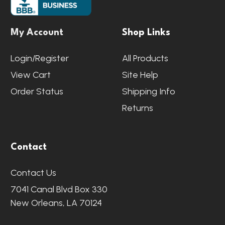
My Account
Shop Links
Login/Register
All Products
View Cart
Site Help
Order Status
Shipping Info
Returns
Contact
Contact Us
7041 Canal Blvd Box 330
New Orleans, LA 70124