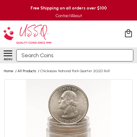
Free Shipping on all orders over $100
Contact
About
Search
MENU
Home
/
All Products
/
Chickasaw National Park Quarter 20/20 Roll