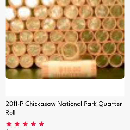
0
2011-P Chickasaw National Park Quarter
Roll