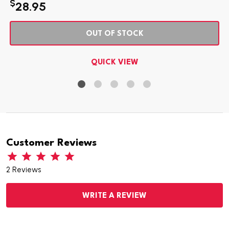
$
28.95
OUT OF STOCK
QUICK VIEW
Customer Reviews
2 Reviews
WRITE A REVIEW