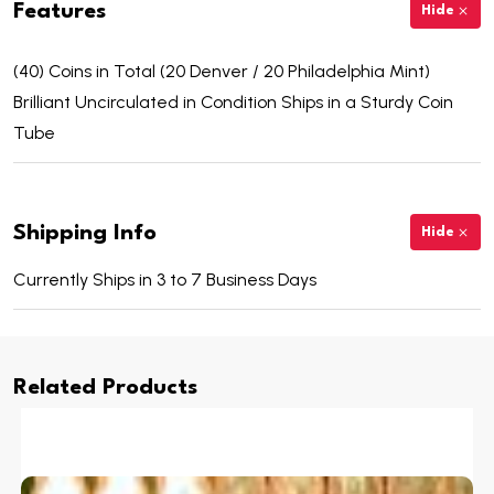
Features
Hide
(40) Coins in Total (20 Denver / 20 Philadelphia Mint)
Brilliant Uncirculated in Condition Ships in a Sturdy Coin
Tube
Shipping Info
Hide
Currently Ships in 3 to 7 Business Days
Related Products