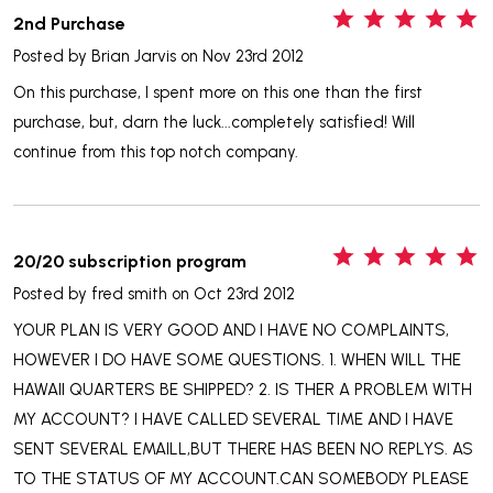
5
2nd Purchase
Posted by
Brian Jarvis
on Nov 23rd 2012
On this purchase, I spent more on this one than the first
purchase, but, darn the luck...completely satisfied! Will
continue from this top notch company.
5
20/20 subscription program
Posted by
fred smith
on Oct 23rd 2012
YOUR PLAN IS VERY GOOD AND I HAVE NO COMPLAINTS,
HOWEVER I DO HAVE SOME QUESTIONS. 1. WHEN WILL THE
HAWAII QUARTERS BE SHIPPED? 2. IS THER A PROBLEM WITH
MY ACCOUNT? I HAVE CALLED SEVERAL TIME AND I HAVE
SENT SEVERAL EMAILL,BUT THERE HAS BEEN NO REPLYS. AS
TO THE STATUS OF MY ACCOUNT.CAN SOMEBODY PLEASE