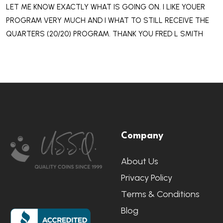
LET ME KNOW EXACTLY WHAT IS GOING ON. I LIKE YOUER
PROGRAM VERY MUCH AND I WHAT TO STILL RECEIVE THE
QUARTERS (20/20) PROGRAM. THANK YOU FRED L SMITH
Footer
Company
Start
About Us
Privacy Policy
Terms & Conditions
Blog