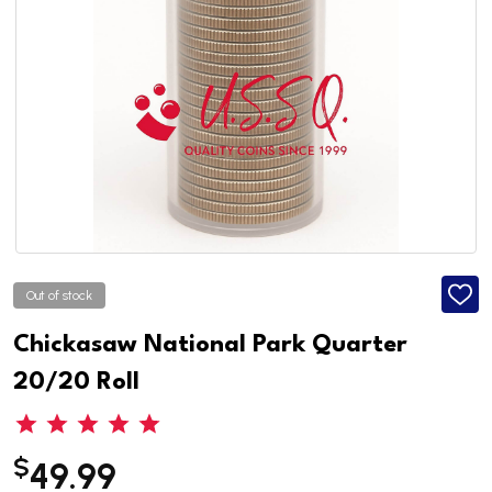
Out of stock
ADD
TO
WISH
Chickasaw National Park Quarter
LIST
20/20 Roll
$
49.99