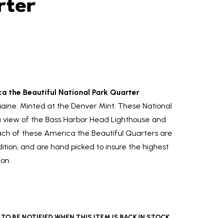
rter
a the Beautiful National Park Quarter
Maine. Minted at the Denver Mint. These National
a view of the Bass Harbor Head Lighthouse and
Each of these America the Beautiful Quarters are
ndition, and are hand picked to insure the highest
ion.
O BE NOTIFIED WHEN THIS ITEM IS BACK IN STOCK.