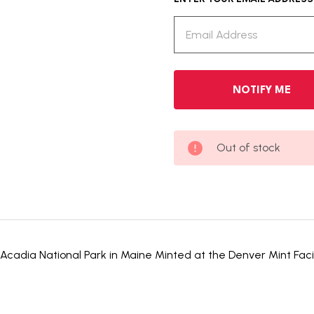
Out of stock
Acadia National Park in Maine Minted at the Denver Mint Facilit