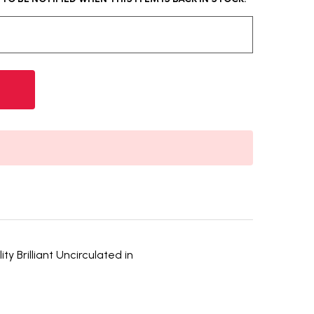
y Brilliant Uncirculated in