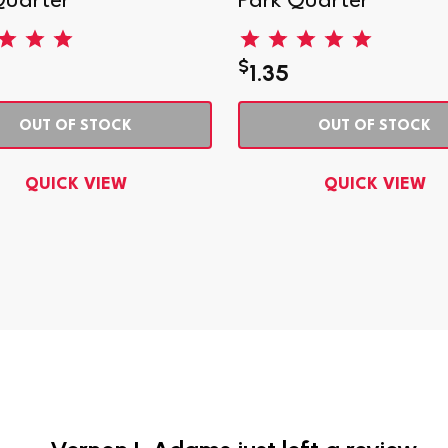
Quarter
Park Quarter
$
1.35
OUT OF STOCK
OUT OF STOCK
QUICK VIEW
QUICK VIEW