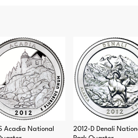
S Acadia National
2012-D Denali Nation