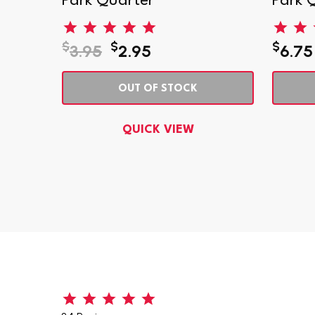
er
Park Quarter
Park 
$
$
$
3.95
2.95
6.75
OUT OF STOCK
QUICK VIEW