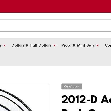
s
Dollars & Half Dollars
Proof & Mint Sets
Coi
Out of stock
2012-D A