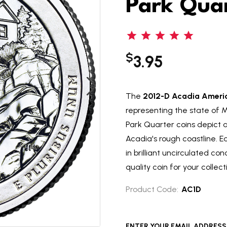
Park Qua
$
3.95
The
2012-D Acadia Americ
representing the state of 
Park Quarter coins depict 
Acadia's rough coastline. 
in brilliant uncirculated co
quality coin for your collect
Product Code:
AC1D
ENTER YOUR EMAIL ADDRESS T