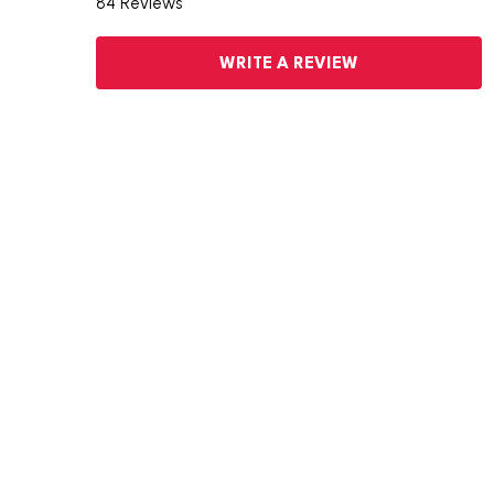
84 Reviews
WRITE A REVIEW