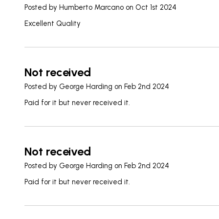
Posted by
Humberto Marcano
on Oct 1st 2024
Excellent Quality
Not received
Posted by
George Harding
on Feb 2nd 2024
Paid for it but never received it.
Not received
Posted by
George Harding
on Feb 2nd 2024
Paid for it but never received it.