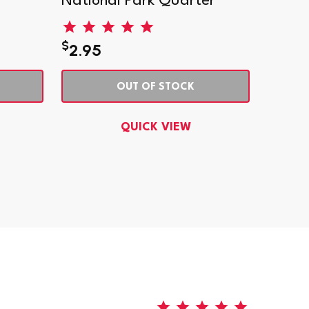
National Park Quarter
Natio
$
$
2.95
1.29
OUT OF STOCK
QUICK VIEW
5