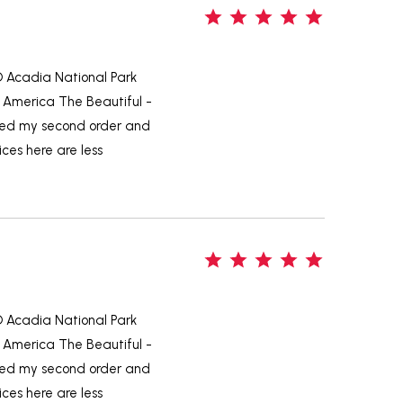
5
-D Acadia National Park
 America The Beautiful -
aced my second order and
ices here are less
5
-D Acadia National Park
 America The Beautiful -
aced my second order and
ices here are less