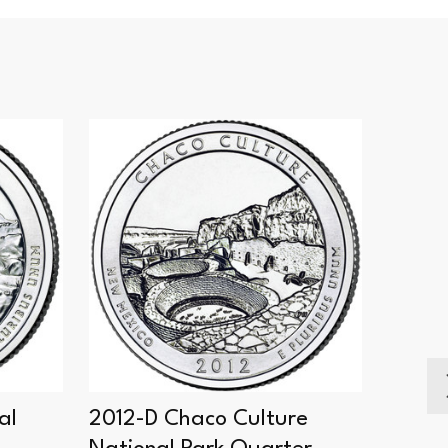
SALE
al
2012-D Chaco Culture
2012-