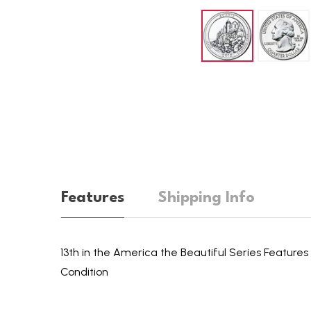
Features
Shipping Info
13th in the America the Beautiful Series Features 
Condition