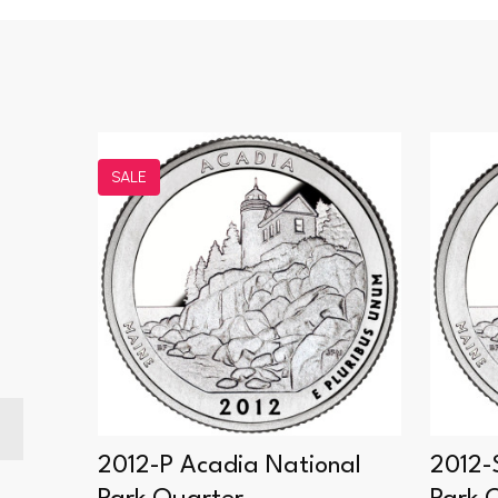
SALE
noes
2012-P Acadia National
2012-