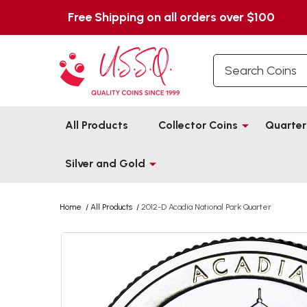
Free Shipping on all orders over $100
Search
All Products
Collector Coins
Quarter
Silver and Gold
Home
/
All Products
/
2012-D Acadia National Park Quarter