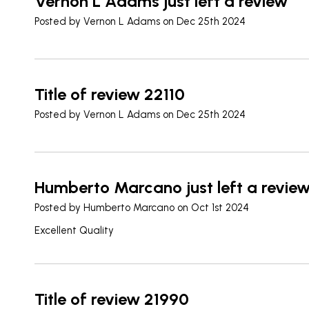
Vernon L Adams just left a review
Posted by
Vernon L Adams
on Dec 25th 2024
Title of review 22110
Posted by
Vernon L Adams
on Dec 25th 2024
Humberto Marcano just left a revie
Posted by
Humberto Marcano
on Oct 1st 2024
Excellent Quality
Title of review 21990