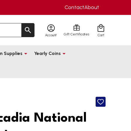
Contact
About
Gift Certificates
Account
Cart
n Supplies
Yearly Coins
ADD
TO
WISH
cadia National
LIST