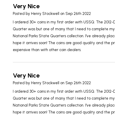
Very Nice
Posted by
Henry Stockwell
on Sep 26th 2022
I ordered 30+ coins in my first order with USSQ. The 2012
Quarter was but one of many that I need to complete my
National Parks State Quarters collection. I've already pl
hope it arrives soon! The coins are good quality and the pr
expensive than with other coin dealers.
Very Nice
Posted by
Henry Stockwell
on Sep 26th 2022
I ordered 30+ coins in my first order with USSQ. The 2012
Quarter was but one of many that I need to complete my
National Parks State Quarters collection. I've already pl
hope it arrives soon! The coins are good quality and the pr