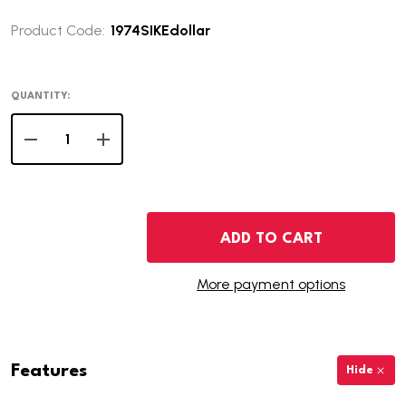
Product Code:
1974SIKEdollar
QUANTITY:
DECREASE QUANTITY OF 1974-S EISENHOWER DOLLAR - 
INCREASE QUANTITY OF 1974-S EISENHOWER 
ADD TO CART
More payment options
Features
Hide