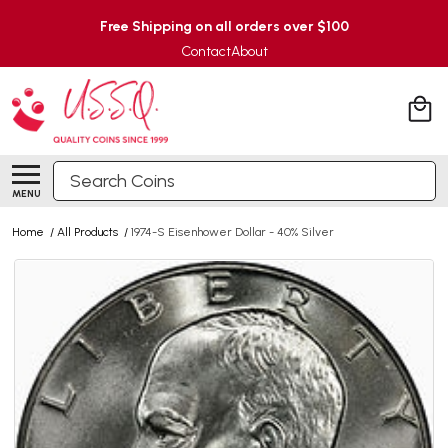
Free Shipping on all orders over $100
Contact
About
Search
MENU
Home
/
All Products
/
1974-S Eisenhower Dollar - 40% Silver