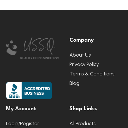
Footer
Company
Start
About Us
Privacy Policy
Terms & Conditions
Blog
My Account
Shop Links
Login/Register
All Products