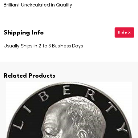
Brilliant Uncirculated in Quality
Shipping Info
Hide
Usually Ships in 2 to 3 Business Days
Related Products