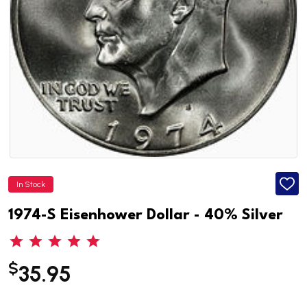
In Stock
ADD
TO
WISH
1974-S Eisenhower Dollar - 40% Silver
LIST
$
35.95