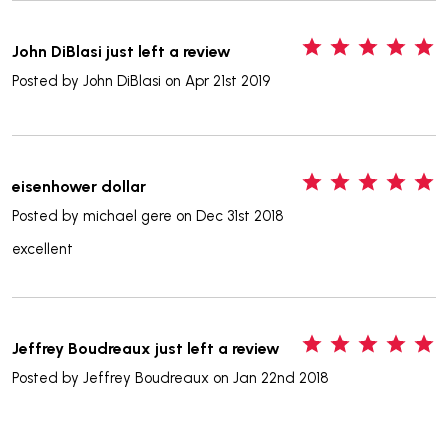
5
John DiBlasi just left a review
Posted by
John DiBlasi
on Apr 21st 2019
5
eisenhower dollar
Posted by
michael gere
on Dec 31st 2018
excellent
5
Jeffrey Boudreaux just left a review
Posted by
Jeffrey Boudreaux
on Jan 22nd 2018