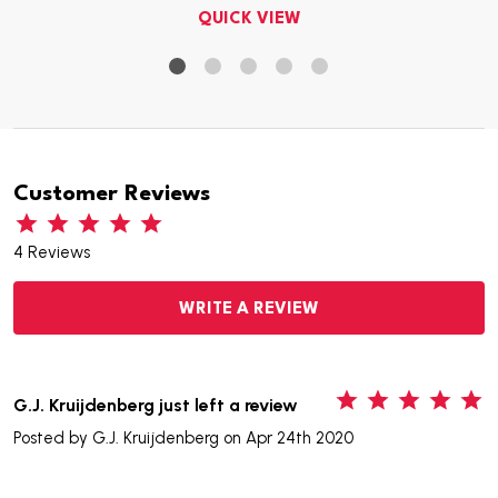
QUICK VIEW
Customer Reviews
4 Reviews
WRITE A REVIEW
5
G.J. Kruijdenberg just left a review
Posted by
G.J. Kruijdenberg
on Apr 24th 2020