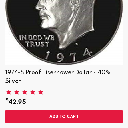
1974-S Proof Eisenhower Dollar - 40%
Silver
$
42.95
ADD TO CART