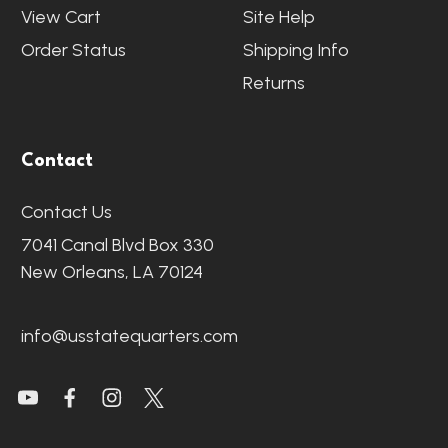
View Cart
Site Help
Order Status
Shipping Info
Returns
Contact
Contact Us
7041 Canal Blvd Box 330
New Orleans, LA 70124
info@usstatequarters.com