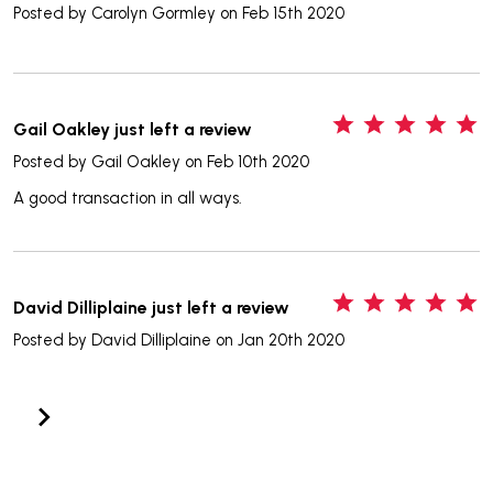
Posted by
Carolyn Gormley
on Feb 15th 2020
5
Gail Oakley just left a review
Posted by
Gail Oakley
on Feb 10th 2020
A good transaction in all ways.
5
David Dilliplaine just left a review
Posted by
David Dilliplaine
on Jan 20th 2020