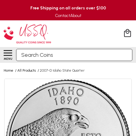
Free Shipping on all orders over $100
Contact
About
Search
MENU
Home
/
All Products
/
2007-D Idaho State Quarter