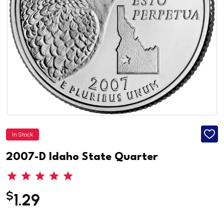
In Stock
ADD
TO
WISH
2007-D Idaho State Quarter
LIST
$
1.29