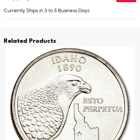
Currently Ships in 3 to 5 Business Days
Related Products