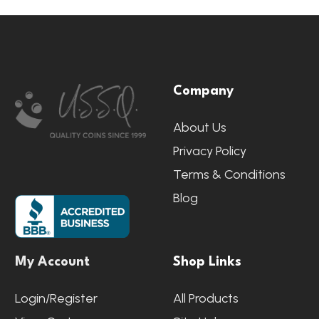
Footer
Company
Start
About Us
Privacy Policy
Terms & Conditions
Blog
My Account
Shop Links
Login/Register
All Products