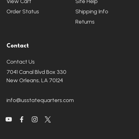
View Cart
Site Help
Order Status
Shipping Info
Returns
Contact
Contact Us
7041 Canal Blvd Box 330
New Orleans, LA 70124
info@usstatequarters.com