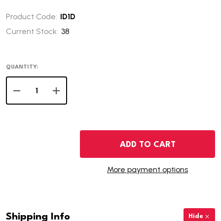
Product Code:
ID1D
Current Stock:
38
QUANTITY:
DECREASE QUANTITY OF 2007-D IDAHO STATE QUARTER
INCREASE QUANTITY OF 2007-D IDAHO STAT
ADD TO CART
More payment options
Shipping Info
Hide