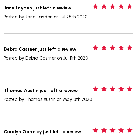
5
Jane Layden just left a review
Posted by
Jane Layden
on Jul 25th 2020
5
Debra Castner just left a review
Posted by
Debra Castner
on Jul 11th 2020
5
Thomas Austin just left a review
Posted by
Thomas Austin
on May 8th 2020
5
Carolyn Gormley just left a review