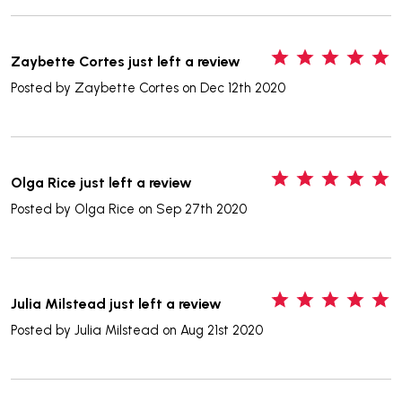
5
Zaybette Cortes just left a review
Posted by
Zaybette Cortes
on Dec 12th 2020
5
Olga Rice just left a review
Posted by
Olga Rice
on Sep 27th 2020
5
Julia Milstead just left a review
Posted by
Julia Milstead
on Aug 21st 2020