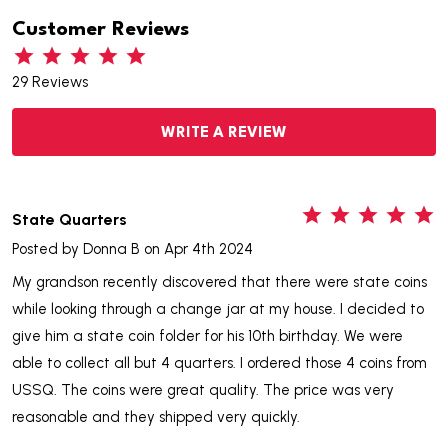
Customer Reviews
29 Reviews
WRITE A REVIEW
5
State Quarters
Posted by
Donna B
on Apr 4th 2024
My grandson recently discovered that there were state coins
while looking through a change jar at my house. I decided to
give him a state coin folder for his 10th birthday. We were
able to collect all but 4 quarters. I ordered those 4 coins from
USSQ. The coins were great quality. The price was very
reasonable and they shipped very quickly.