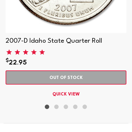
2007-D Idaho State Quarter Roll
$
22.95
OUT OF STOCK
QUICK VIEW