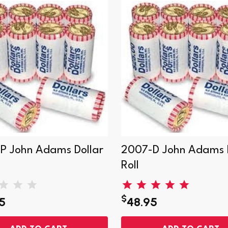
P John Adams Dollar
2007-D John Adams D
Roll
$
5
48.95