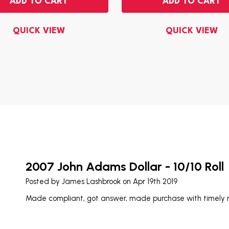
ADD TO CART
ADD TO CART
QUICK VIEW
QUICK VIEW
2007 John Adams Dollar - 10/10 Roll
Posted by
James Lashbrook
on Apr 19th 2019
Made compliant, got answer, made purchase with timely re