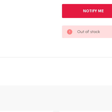
Out of stock