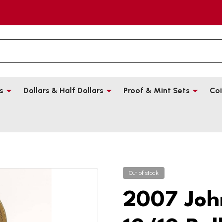
s
Dollars & Half Dollars
Proof & Mint Sets
Coi
Out of stock
2007 Joh