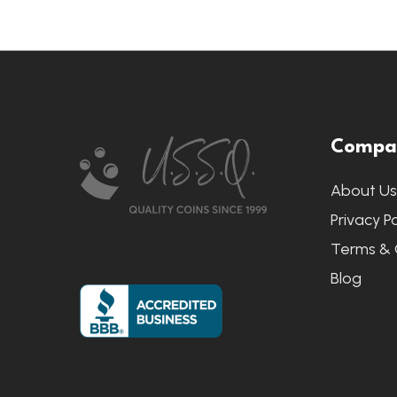
Footer
Compa
Start
About U
Privacy Po
Terms & 
Blog