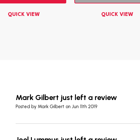
QUICK VIEW
QUICK VIEW
Mark Gilbert just left a review
Posted by
Mark Gilbert
on Jun 11th 2019
Joel Lummus just left a review