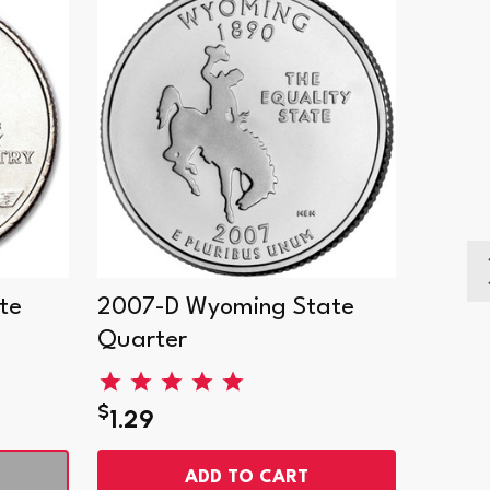
te
2007-D Wyoming State
2007-
Quarter
Quart
$
$
1.29
1.29
ADD TO CART