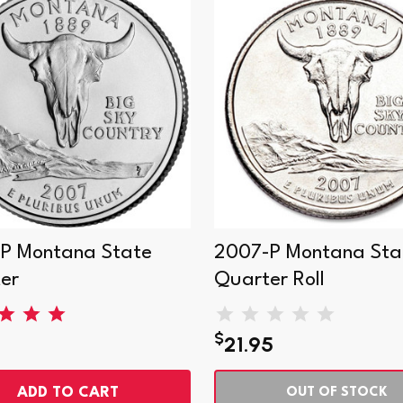
P Montana State
2007-P Montana Sta
er
Quarter Roll
$
21.95
ADD TO CART
OUT OF STOCK