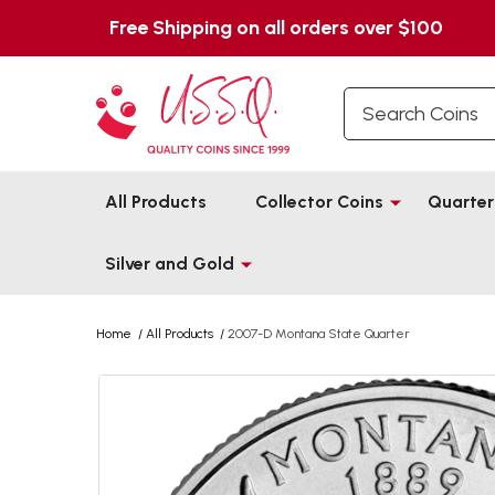
Free Shipping on all orders over $100
Search
All Products
Collector Coins
Quarter
Silver and Gold
Home
/
All Products
/
2007-D Montana State Quarter