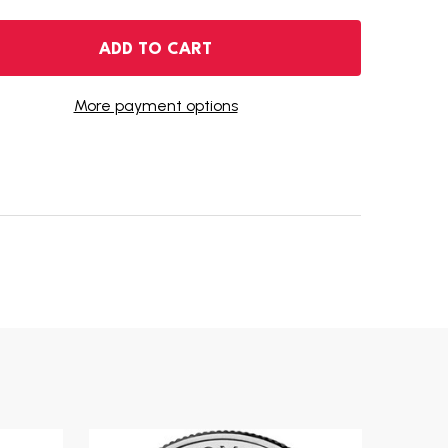
 2007-D MONTANA STATE QUARTER
ANTITY OF 2007-D MONTANA STATE QUARTER
ADD TO CART
More payment options