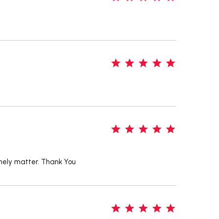
5
5
timely matter. Thank You
5