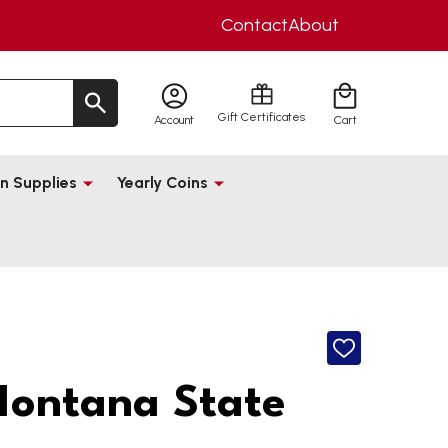
Contact
About
Gift Certificates
Account
Cart
n Supplies
Yearly Coins
ADD
TO
WISH
ontana State
LIST