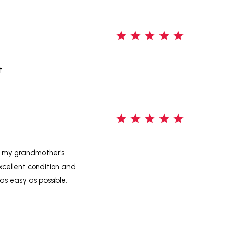
5
t
5
e my grandmother's
excellent condition and
s easy as possible.