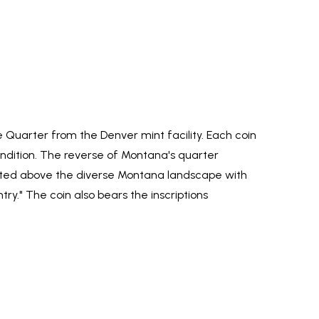
uarter from the Denver mint facility. Each coin
 condition. The reverse of Montana's quarter
icted above the diverse Montana landscape with
ntry." The coin also bears the inscriptions