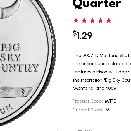
Quarter
$
1.29
The 2007-D Montana State Q
is in brilliant uncirculated
features a bison skull dep
the inscription "Big Sky Cou
"Montana" and "1889."
Product Code:
MT1D
Current Stock:
35