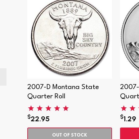
2007-D Montana State
2007-
Quarter Roll
Quart
$
$
22.95
1.29
OUT OF STOCK