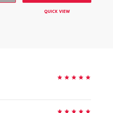
QUICK VIEW
5
5