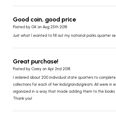
Good coin, good price
Posted by
GK
on Aug 25th 2018
Just what I wanted to fill out my national parks quarter se
Great purchase!
Posted by
Corey
on Apr 2nd 2018
I ordered about 200 individual state quarters to complet
collections for each of her kids/grands/greats. All were in 
organized in a way that made adding them to the books a
Thank you!