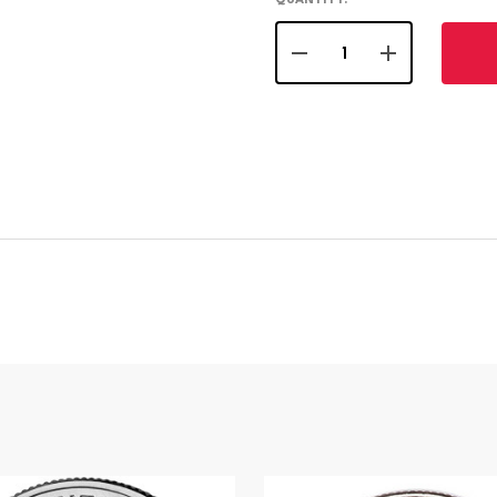
QUANTITY:
DECREASE QUANTITY OF
INCREASE QU