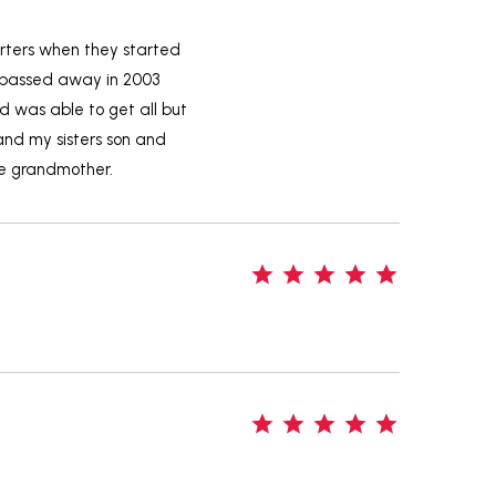
arters when they started
he passed away in 2003
d was able to get all but
and my sisters son and
te grandmother.
5
5