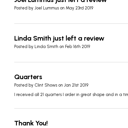
Posted by
Joel Lummus
on May 23rd 2019
Linda Smith just left a review
Posted by
Linda Smith
on Feb 16th 2019
Quarters
Posted by
Clint Shows
on Jan 21st 2019
I received all 21 quarters I order in great shape and in a 
Thank You!