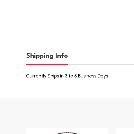
Shipping Info
Currently Ships in 3 to 5 Business Days