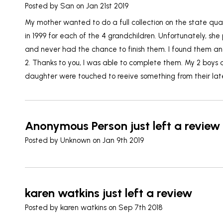
Posted by
San
on Jan 21st 2019
My mother wanted to do a full collection on the state qu
in 1999 for each of the 4 grandchildren. Unfortunately, s
and never had the chance to finish them. I found them an
2. Thanks to you, I was able to complete them. My 2 boys 
daughter were touched to reeive something from their la
Anonymous Person just left a review
Posted by
Unknown
on Jan 9th 2019
karen watkins just left a review
Posted by
karen watkins
on Sep 7th 2018