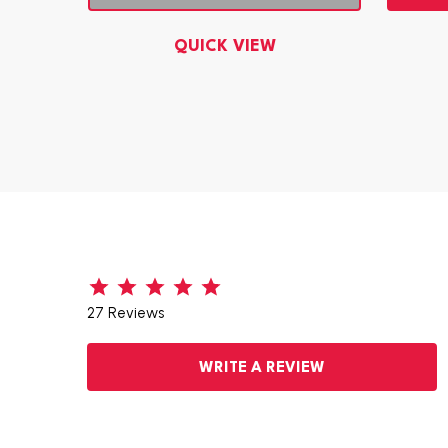
QUICK VIEW
27 Reviews
WRITE A REVIEW