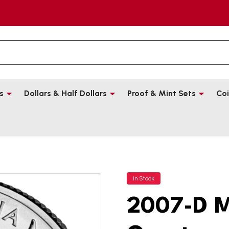
s
Dollars & Half Dollars
Proof & Mint Sets
Coi
In Stock
2007-D M