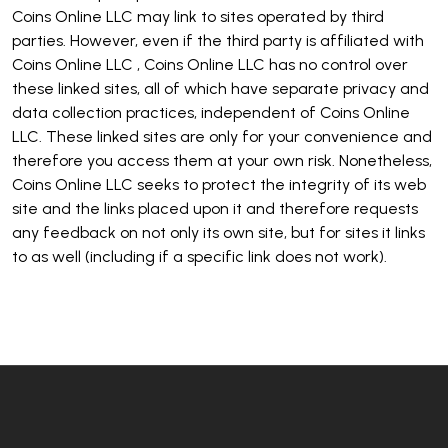
Coins Online LLC may link to sites operated by third
parties. However, even if the third party is affiliated with
Coins Online LLC , Coins Online LLC has no control over
these linked sites, all of which have separate privacy and
data collection practices, independent of Coins Online
LLC. These linked sites are only for your convenience and
therefore you access them at your own risk. Nonetheless,
Coins Online LLC seeks to protect the integrity of its web
site and the links placed upon it and therefore requests
any feedback on not only its own site, but for sites it links
to as well (including if a specific link does not work).
Footer