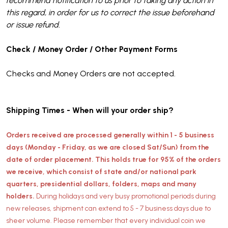
recommend notification to us prior to taking any action in
this regard, in order for us to correct the issue beforehand
or issue refund.
Check / Money Order / Other Payment Forms
Checks and Money Orders are not accepted.
Shipping Times - When will your order ship?
Orders received are processed generally within 1 - 5 business
days (Monday - Friday, as we are closed Sat/Sun) from the
date of order placement. This holds true for 95% of the orders
we receive, which consist of state and/or national park
quarters, presidential dollars, folders, maps and many
holders.
During holidays and very busy promotional periods during
new releases, shipment can extend to 5 - 7 business days due to
sheer volume. Please remember that every individual coin we