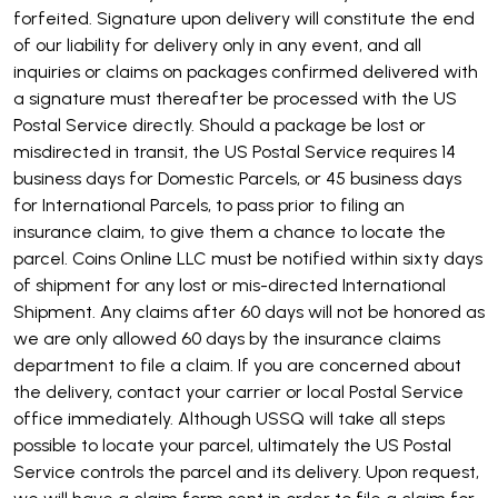
forfeited. Signature upon delivery will constitute the end
of our liability for delivery only in any event, and all
inquiries or claims on packages confirmed delivered with
a signature must thereafter be processed with the US
Postal Service directly. Should a package be lost or
misdirected in transit, the US Postal Service requires 14
business days for Domestic Parcels, or 45 business days
for International Parcels, to pass prior to filing an
insurance claim, to give them a chance to locate the
parcel. Coins Online LLC must be notified within sixty days
of shipment for any lost or mis-directed International
Shipment. Any claims after 60 days will not be honored as
we are only allowed 60 days by the insurance claims
department to file a claim. If you are concerned about
the delivery, contact your carrier or local Postal Service
office immediately. Although USSQ will take all steps
possible to locate your parcel, ultimately the US Postal
Service controls the parcel and its delivery. Upon request,