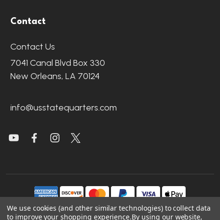
Contact
Contact Us
7041 Canal Blvd Box 330
New Orleans, LA 70124
info@usstatequarters.com
We use cookies (and other similar technologies) to collect data
to improve your shopping experience.
By using our website,