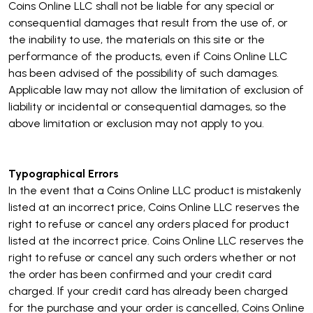
Coins Online LLC shall not be liable for any special or
consequential damages that result from the use of, or
the inability to use, the materials on this site or the
performance of the products, even if Coins Online LLC
has been advised of the possibility of such damages.
Applicable law may not allow the limitation of exclusion of
liability or incidental or consequential damages, so the
above limitation or exclusion may not apply to you.
Typographical Errors
In the event that a Coins Online LLC product is mistakenly
listed at an incorrect price, Coins Online LLC reserves the
right to refuse or cancel any orders placed for product
listed at the incorrect price. Coins Online LLC reserves the
right to refuse or cancel any such orders whether or not
the order has been confirmed and your credit card
charged. If your credit card has already been charged
for the purchase and your order is cancelled, Coins Online