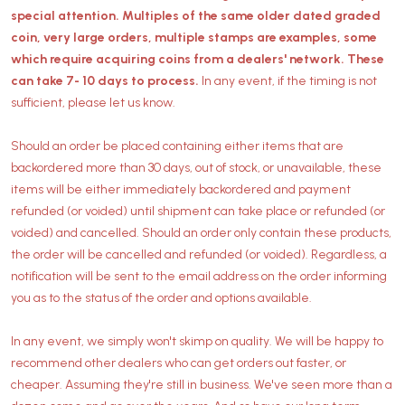
special attention. Multiples of the same older dated graded
coin, very large orders, multiple stamps are examples, some
which require acquiring coins from a dealers' network. These
can take 7- 10 days to process.
In any event, if the timing is not
sufficient, please let us know.
Should an order be placed containing either items that are
backordered more than 30 days, out of stock, or unavailable, these
items will be either immediately backordered and payment
refunded (or voided) until shipment can take place or refunded (or
voided) and cancelled. Should an order only contain these products,
the order will be cancelled and refunded (or voided). Regardless, a
notification will be sent to the email address on the order informing
you as to the status of the order and options available.
In any event, we simply won't skimp on quality. We will be happy to
recommend other dealers who can get orders out faster, or
cheaper. Assuming they're still in business. We've seen more than a