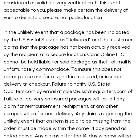
considered as valid delivery verification. If this is not
acceptable to you, please make certain the delivery of
your order is to a secure, not public, location.
In the unlikely event that a package has been indicated
by the US Postal Service as "Delivered" and the customer
claims that the package has not been actually received
by the recipient at a secure location, Coins Online LLC
cannot be held liable for said package as theft of mail is
unfortunately commonplace. To insure this does not
occur please ask for a signature required, or insured
delivery at checkout. Failure to notify U.S. State
Quarters.com by email at sales@usstatequarters.com of
failure of delivery on insured packages will forfeit any
claim for reimbursement, reshipment, or any other
compensation for non-delivery. Any claims regarding the
unlikely event that an item is said to be missing from the
order, must be made within the same 14 day period as
noted above. Any claims after the 14-day window will be