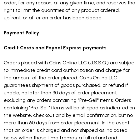
order, for any reason, at any given time, and reserves the
right to limit the quantities of any product ordered,
upfront, or after an order has been placed.
Payment Policy
Credit Cards and Paypal Express payments
Orders placed with Coins Online LLC (U.S.S.Q.) are subject
to immediate credit card authorization and charge for
the amount of the order placed. Coins Online LLC
guarantees shipment of goods purchased, or refund if
unable, no later than 30 days of order placement,
excluding any orders containing "Pre-Sell" items. Orders
containing "Pre-Sell" items will be shipped as indicated on
the website, checkout and by email confirmation, but no
more than 60 days from order placement. In the event
that an order is charged and not shipped as indicated
below within these time frames, a full refund and