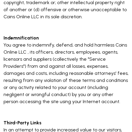
copyright, trademark or; other intellectual property right
of another or (d) offensive or otherwise unacceptable to
Coins Online LLC in its sole discretion.
Indemnification
You agree to indemnify, defend, and hold harmless Coins
Online LLC , its officers, directors, employees, agents,
licensors and suppliers (collectively the "Service
Providers") from and against all losses, expenses,
damages and costs, including reasonable attorneys' fees,
resulting from any violation of these terms and conditions
or any activity related to your account (including
negligent or wrongful conduct) by you or any other
person accessing the site using your Internet account.
Third-Party Links
In an attempt to provide increased value to our visitors,