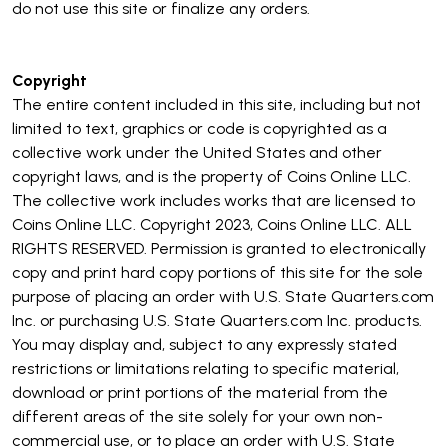
do not use this site or finalize any orders.
Copyright
The entire content included in this site, including but not
limited to text, graphics or code is copyrighted as a
collective work under the United States and other
copyright laws, and is the property of Coins Online LLC.
The collective work includes works that are licensed to
Coins Online LLC. Copyright 2023, Coins Online LLC. ALL
RIGHTS RESERVED. Permission is granted to electronically
copy and print hard copy portions of this site for the sole
purpose of placing an order with U.S. State Quarters.com
Inc. or purchasing U.S. State Quarters.com Inc. products.
You may display and, subject to any expressly stated
restrictions or limitations relating to specific material,
download or print portions of the material from the
different areas of the site solely for your own non-
commercial use, or to place an order with U.S. State