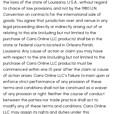
the laws of the state of Louisiana, U.S.A., without regard
to choice of law provisions, and not by the 1980 U.N.
Convention on contracts for the international sale of
goods. You agree that jurisdiction over and venue in any
legal proceeding directly or indirectly arising out of or
relating to this site (including but not limited to the
purchase of Coins Online LLC products) shall be in the
state or federal courts located in Orleans Parish,
Louisiana. Any cause of action or claim you may have
with respect to the site (including but not limited to the
purchase of Coins Online LLC products) must be
commenced within one (1) year after the claim or cause
of action arises. Coins Online LLC's failure to insist upon or
enforce strict performance of any provision of these
terms and conditions shall not be construed as a waiver
of any provision or right. Neither the course of conduct
between the parties nor trade practice shall act to
modify any of these terms and conditions. Coins Online
LLC may assign its rights and duties under this