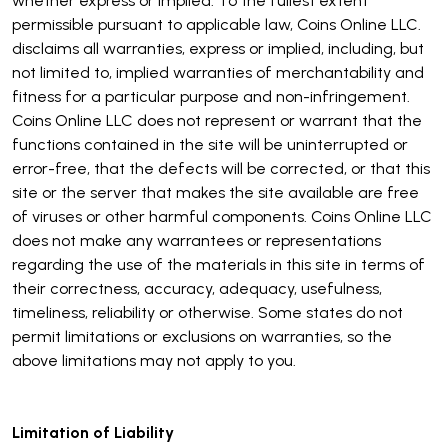
whether express or implied. To the fullest extent
permissible pursuant to applicable law, Coins Online LLC.
disclaims all warranties, express or implied, including, but
not limited to, implied warranties of merchantability and
fitness for a particular purpose and non-infringement.
Coins Online LLC does not represent or warrant that the
functions contained in the site will be uninterrupted or
error-free, that the defects will be corrected, or that this
site or the server that makes the site available are free
of viruses or other harmful components. Coins Online LLC
does not make any warrantees or representations
regarding the use of the materials in this site in terms of
their correctness, accuracy, adequacy, usefulness,
timeliness, reliability or otherwise. Some states do not
permit limitations or exclusions on warranties, so the
above limitations may not apply to you.
Limitation of Liability