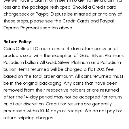
we will have a claim form sent in order to file a claim for
loss and the package reshipped. Should a Credit card
chargeback or Paypal Dispute be initiated prior to any of
these steps, please see the Credit Cards and Paypal
Express Payments section above.
Return Policy:
Coins Online LLC maintains a 14-day return policy on all
products sold, with the exception of Gold, Silver, Platinum,
Palladium bullion.
All Gold, Silver, Platinum and Palladium
bullion items returned will be charged a flat 20% fee
based on the total order amount.
All coins returned must
be in the original packaging. Any coins that have been
removed from their respective holders or are returned
after the 14-day period may not be accepted for return
or, at our discretion.
Credit for returns are generally
processed within 10-14 days of receipt. We do not pay for
return shipping charges.