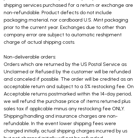
shipping services purchased for a return or exchange are
non-refundable. Product defects do not include
packaging material, nor cardboard U.S. Mint packaging
prior to the current year.
Exchanges due to other than
company error are subject to automatic reshipment
charge of actual shipping costs.
Non-deliverable orders:
Orders which are returned by the US Postal Service as
Unclaimed or Refused by the customer will be refunded
and canceled if possible. The order will be credited as an
acceptable return and subject to a 5% restocking fee. On
Acceptable returns postmarked within the 14-day period,
we will refund the purchase price of items returned plus
sales tax if applicable minus any restocking fee ONLY.
Shipping/handling and insurance charges are non-
refundable. In the event lower shipping fees were
charged initially, actual shipping charges incurred by us