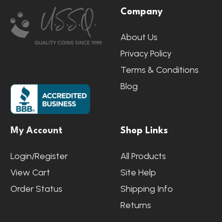
Company
Start
About Us
Privacy Policy
Terms & Conditions
Blog
My Account
Shop Links
Login/Register
All Products
View Cart
Site Help
Order Status
Shipping Info
Returns