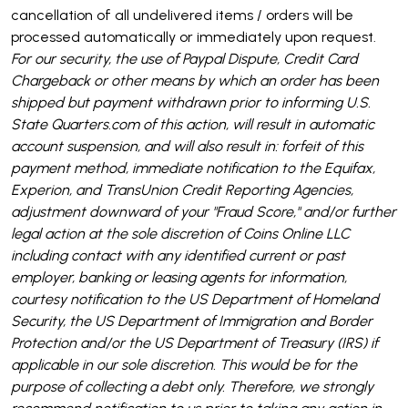
cancellation of all undelivered items / orders will be
processed automatically or immediately upon request.
For our security, the use of Paypal Dispute, Credit Card
Chargeback or other means by which an order has been
shipped but payment withdrawn prior to informing U.S.
State Quarters.com of this action, will result in automatic
account suspension, and will also result in: forfeit of this
payment method, immediate notification to the Equifax,
Experion, and TransUnion Credit Reporting Agencies,
adjustment downward of your "Fraud Score," and/or further
legal action at the sole discretion of Coins Online LLC
including contact with any identified current or past
employer, banking or leasing agents for information,
courtesy notification to the US Department of Homeland
Security, the US Department of Immigration and Border
Protection and/or the US Department of Treasury (IRS) if
applicable in our sole discretion. This would be for the
purpose of collecting a debt only. Therefore, we strongly