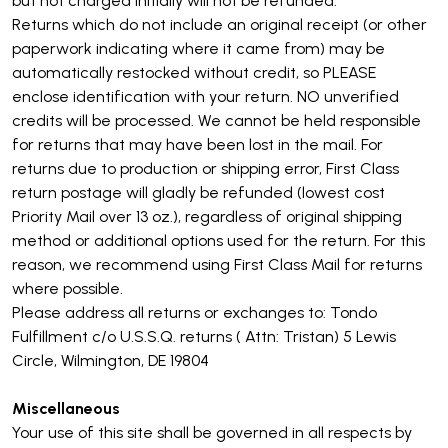
but not charged initially will not be refunded.
Returns which do not include an original receipt (or other
paperwork indicating where it came from) may be
automatically restocked without credit, so PLEASE
enclose identification with your return. NO unverified
credits will be processed. We cannot be held responsible
for returns that may have been lost in the mail. For
returns due to production or shipping error, First Class
return postage will gladly be refunded (lowest cost
Priority Mail over 13 oz.), regardless of original shipping
method or additional options used for the return. For this
reason, we recommend using First Class Mail for returns
where possible.
Please address all returns or exchanges to: Tondo
Fulfillment c/o U.S.S.Q. returns ( Attn: Tristan) 5 Lewis
Circle, Wilmington, DE 19804
Miscellaneous
Your use of this site shall be governed in all respects by