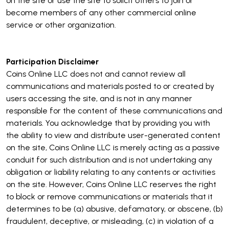
on the site or use the site to solicit others to join or
become members of any other commercial online
service or other organization.
Participation Disclaimer
Coins Online LLC does not and cannot review all
communications and materials posted to or created by
users accessing the site, and is not in any manner
responsible for the content of these communications and
materials. You acknowledge that by providing you with
the ability to view and distribute user-generated content
on the site, Coins Online LLC is merely acting as a passive
conduit for such distribution and is not undertaking any
obligation or liability relating to any contents or activities
on the site. However, Coins Online LLC reserves the right
to block or remove communications or materials that it
determines to be (a) abusive, defamatory, or obscene, (b)
fraudulent, deceptive, or misleading, (c) in violation of a