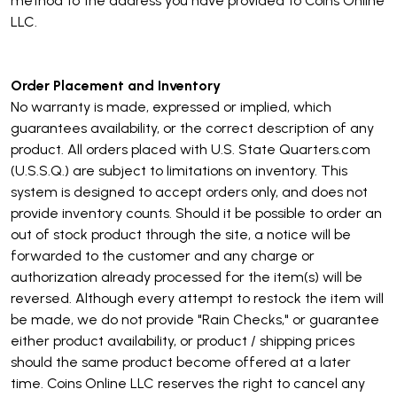
method to the address you have provided to Coins Online
LLC.
Order Placement and Inventory
No warranty is made, expressed or implied, which
guarantees availability, or the correct description of any
product. All orders placed with U.S. State Quarters.com
(U.S.S.Q.) are subject to limitations on inventory. This
system is designed to accept orders only, and does not
provide inventory counts. Should it be possible to order an
out of stock product through the site, a notice will be
forwarded to the customer and any charge or
authorization already processed for the item(s) will be
reversed. Although every attempt to restock the item will
be made, we do not provide "Rain Checks," or guarantee
either product availability, or product / shipping prices
should the same product become offered at a later
time. Coins Online LLC reserves the right to cancel any