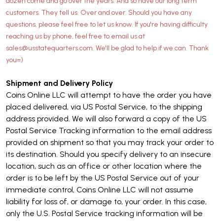
dozen come and go over the years. And so have our long term
customers. They tell us. Over and over. Should you have any
questions, please feel free to let us know. If you're having difficulty
reaching us by phone, feel free to email us at
sales@usstatequarters.com. We'll be glad to help if we can. Thank
you=)
Shipment and Delivery Policy
Coins Online LLC will attempt to have the order you have
placed delivered, via US Postal Service, to the shipping
address provided. We will also forward a copy of the US
Postal Service Tracking information to the email address
provided on shipment so that you may track your order to
its destination. Should you specify delivery to an insecure
location, such as an office or other location where the
order is to be left by the US Postal Service out of your
immediate control, Coins Online LLC will not assume
liability for loss of, or damage to, your order. In this case,
only the U.S. Postal Service tracking information will be