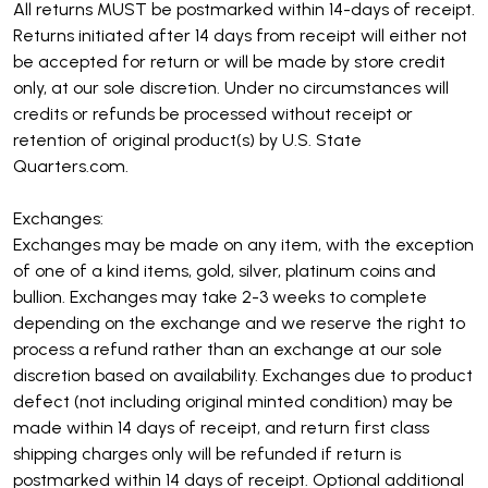
All returns MUST be postmarked within 14-days of receipt.
Returns initiated after 14 days from receipt will either not
be accepted for return or will be made by store credit
only, at our sole discretion. Under no circumstances will
credits or refunds be processed without receipt or
retention of original product(s) by U.S. State
Quarters.com.
Exchanges:
Exchanges may be made on any item, with the exception
of one of a kind items, gold, silver, platinum coins and
bullion. Exchanges may take 2-3 weeks to complete
depending on the exchange and we reserve the right to
process a refund rather than an exchange at our sole
discretion based on availability. Exchanges due to product
defect (not including original minted condition) may be
made within 14 days of receipt, and return first class
shipping charges only will be refunded if return is
postmarked within 14 days of receipt. Optional additional