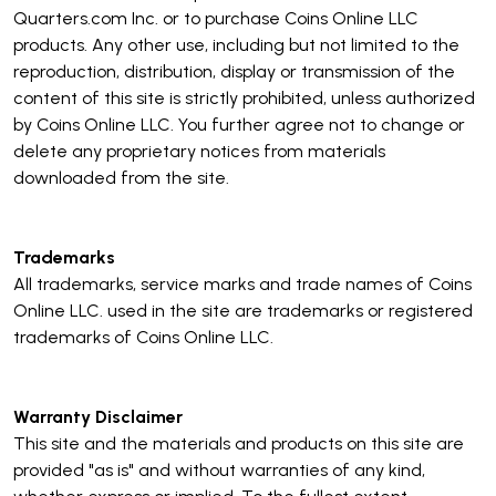
Quarters.com Inc. or to purchase Coins Online LLC
products. Any other use, including but not limited to the
reproduction, distribution, display or transmission of the
content of this site is strictly prohibited, unless authorized
by Coins Online LLC. You further agree not to change or
delete any proprietary notices from materials
downloaded from the site.
Trademarks
All trademarks, service marks and trade names of Coins
Online LLC. used in the site are trademarks or registered
trademarks of Coins Online LLC.
Warranty Disclaimer
This site and the materials and products on this site are
provided "as is" and without warranties of any kind,