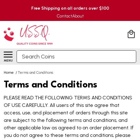
Free Shipping on all orders over $100
Contact
About
Search
MENU
Home
/
Terms and Conditions
Terms and Conditions
PLEASE READ THE FOLLOWING TERMS AND CONDITIONS
OF USE CAREFULLY. All users of this site agree that
access, use, and placement of orders through this site
are subject to the following terms and conditions, and
other applicable law as agreed to on order placement. If
you do not agree to these terms and conditions, please