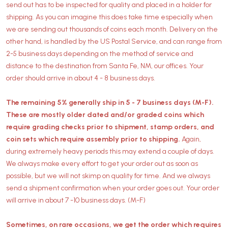
send out has to be inspected for quality and placed in a holder for
shipping. As you can imagine this does take time especially when
we are sending out thousands of coins each month. Delivery on the
other hand, is handled by the US Postal Service, and can range from
2-5 business days depending on the method of service and
distance to the destination from Santa Fe, NM, our offices. Your
order should arrive in about 4 - 8 business days.
The remaining 5% generally ship in 5 - 7 business days (M-F).
These are mostly older dated and/or graded coins which
require grading checks prior to shipment, stamp orders, and
coin sets which require assembly prior to shipping.
Again,
during extremely heavy periods this may extend a couple of days.
We always make every effort to get your order out as soon as
possible, but we will not skimp on quality for time. And we always
send a shipment confirmation when your order goes out. Your order
will arrive in about 7 -10 business days. (M-F)
Sometimes, on rare occasions, we get the order which requires