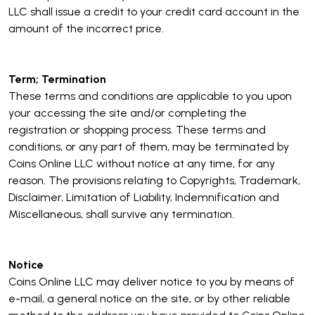
LLC shall issue a credit to your credit card account in the
amount of the incorrect price.
Term; Termination
These terms and conditions are applicable to you upon
your accessing the site and/or completing the
registration or shopping process. These terms and
conditions, or any part of them, may be terminated by
Coins Online LLC without notice at any time, for any
reason. The provisions relating to Copyrights, Trademark,
Disclaimer, Limitation of Liability, Indemnification and
Miscellaneous, shall survive any termination.
Notice
Coins Online LLC may deliver notice to you by means of
e-mail, a general notice on the site, or by other reliable