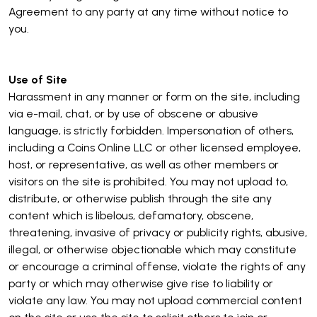
Agreement to any party at any time without notice to
you.
Use of Site
Harassment in any manner or form on the site, including
via e-mail, chat, or by use of obscene or abusive
language, is strictly forbidden. Impersonation of others,
including a Coins Online LLC or other licensed employee,
host, or representative, as well as other members or
visitors on the site is prohibited. You may not upload to,
distribute, or otherwise publish through the site any
content which is libelous, defamatory, obscene,
threatening, invasive of privacy or publicity rights, abusive,
illegal, or otherwise objectionable which may constitute
or encourage a criminal offense, violate the rights of any
party or which may otherwise give rise to liability or
violate any law. You may not upload commercial content