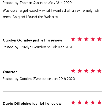
Posted by
Thomas Austin
on May 18th 2020
Was able to get exactly what I wanted at an extremely fair
price. So glad I found this Web site.
5
Carolyn Gormley just left a review
Posted by
Carolyn Gormley
on Feb 15th 2020
5
Quarter
Posted by
Caroline Zweibel
on Jan 20th 2020
5
David Dilliplaine just left a review