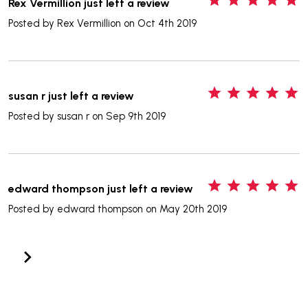
Rex Vermillion just left a review
Posted by
Rex Vermillion
on Oct 4th 2019
5
susan r just left a review
Posted by
susan r
on Sep 9th 2019
5
edward thompson just left a review
Posted by
edward thompson
on May 20th 2019