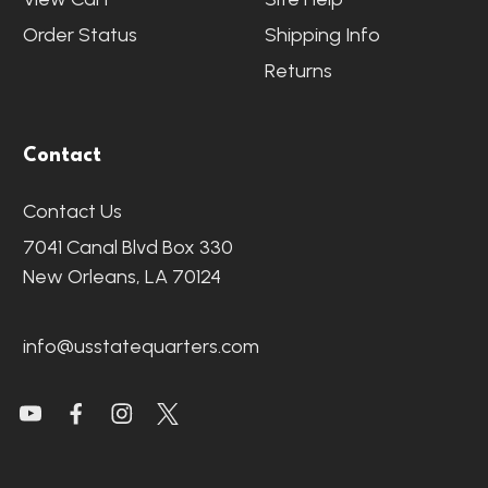
Order Status
Shipping Info
Returns
Contact
Contact Us
7041 Canal Blvd Box 330
New Orleans, LA 70124
info@usstatequarters.com