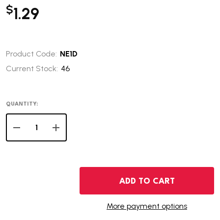
$
1.29
Product Code:
NE1D
Current Stock:
46
QUANTITY:
DECREASE QUANTITY OF 2006-D NEBRASKA STATE QUAR
INCREASE QUANTITY OF 2006-D NEBRASKA S
ADD TO CART
More payment options