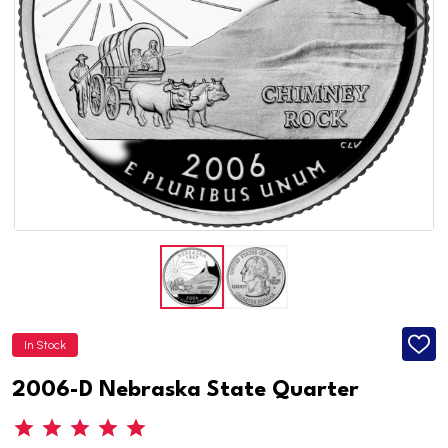
In Stock
ADD
TO
WISH
2006-D Nebraska State Quarter
LIST