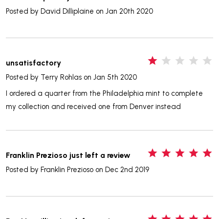
Posted by
David Dilliplaine
on Jan 20th 2020
1
unsatisfactory
Posted by
Terry Rohlas
on Jan 5th 2020
I ordered a quarter from the Philadelphia mint to complete
my collection and received one from Denver instead
5
Franklin Prezioso just left a review
Posted by
Franklin Prezioso
on Dec 2nd 2019
5