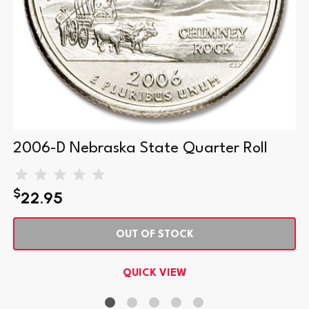
2006-D Nebraska State Quarter Roll
$
22.95
OUT OF STOCK
QUICK VIEW