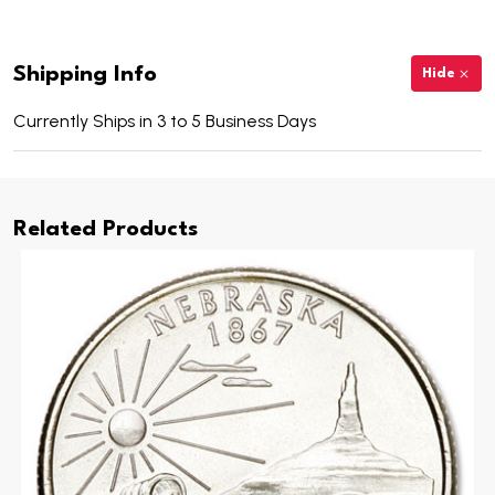
Shipping Info
Hide
Currently Ships in 3 to 5 Business Days
Related Products