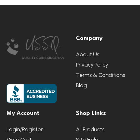
Footer
Company
Start
About Us
Privacy Policy
Terms & Conditions
Blog
My Account
Shop Links
Login/Register
All Products
View Cart
Site Help