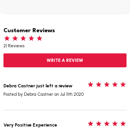
Customer Reviews
21 Reviews
WRITE A REVIEW
5
Debra Castner just left a review
Posted by
Debra Castner
on Jul 11th 2020
5
Very Positive Experience