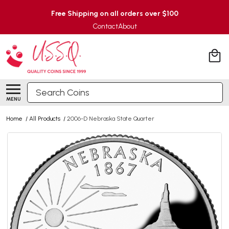
Free Shipping on all orders over $100
Contact
About
Search
MENU
Home
/
All Products
/
2006-D Nebraska State Quarter