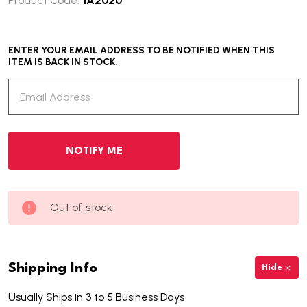
Product Code:
IA2020
ENTER YOUR EMAIL ADDRESS TO BE NOTIFIED WHEN THIS
ITEM IS BACK IN STOCK.
Out of stock
Shipping Info
Hide
Usually Ships in 3 to 5 Business Days