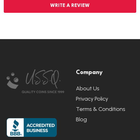
WRITE A REVIEW
Footer
Company
Start
About Us
Privacy Policy
Terms & Conditions
Blog