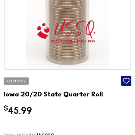
Out of stock
ADD
TO
WISH
Iowa 20/20 State Quarter Roll
LIST
$
45.99