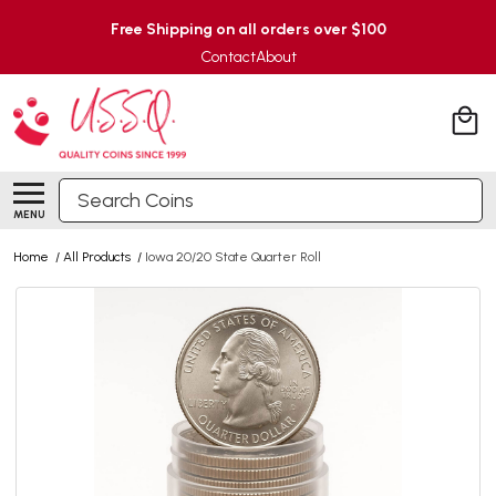
Free Shipping on all orders over $100
Contact
About
Search
MENU
Home
/
All Products
/
Iowa 20/20 State Quarter Roll