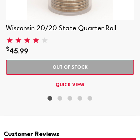
Wisconsin 20/20 State Quarter Roll
$
45.99
OUT OF STOCK
QUICK VIEW
Customer Reviews