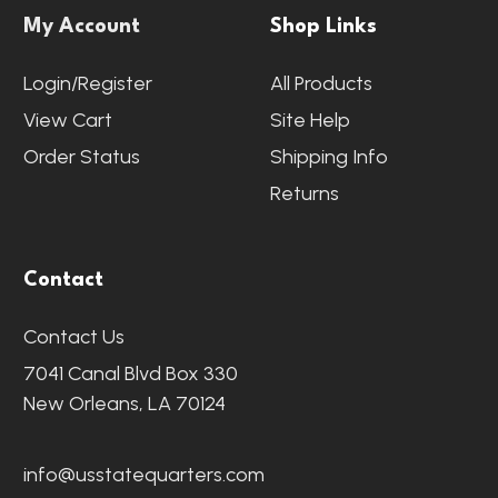
My Account
Shop Links
Login/Register
All Products
View Cart
Site Help
Order Status
Shipping Info
Returns
Contact
Contact Us
7041 Canal Blvd Box 330
New Orleans, LA 70124
info@usstatequarters.com