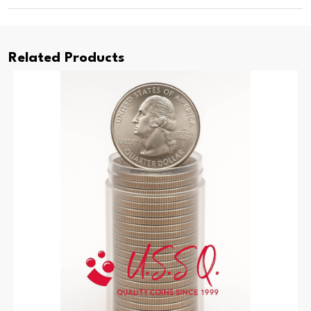
Related Products