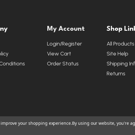
ny
My Account
Shop Lin
s
Login/Register
All Products
licy
View Cart
Site Help
Conditions
Order Status
Shipping In
Returns
to improve your shopping experience.
By using our website, you're ag
ite Credits
|
Accessibility