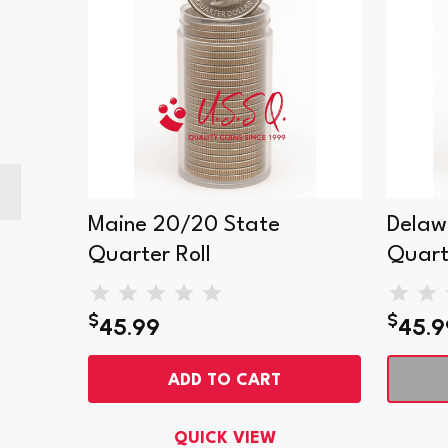
Maine 20/20 State
Delaw
Quarter Roll
Quart
$
$
45.99
45.9
ADD TO CART
QUICK VIEW