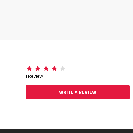
1 Review
WRITE A REVIEW