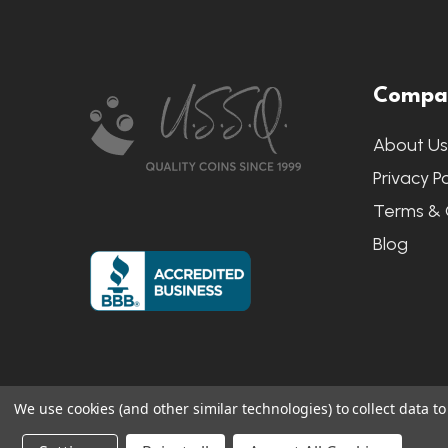
Footer
Compa
Start
About U
Privacy Po
Terms & 
Blog
We use cookies (and other similar technologies) to collect data 
©
2026
US State Quarters.
Sitemap
|
S