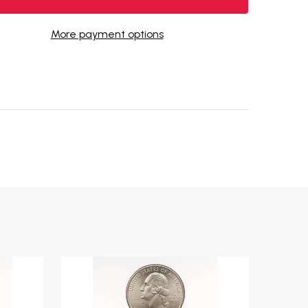
More payment options