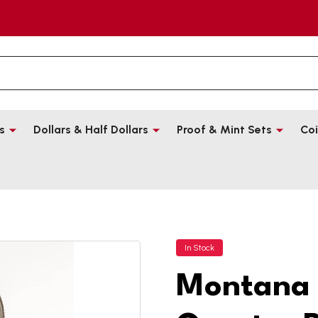
s
Dollars & Half Dollars
Proof & Mint Sets
Coi
In Stock
Montana 