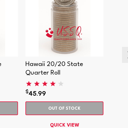
e
Hawaii 20/20 State
India
Quarter Roll
Quart
$
$
45.99
45.9
OUT OF STOCK
QUICK VIEW