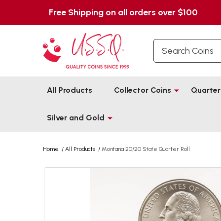
Free Shipping on all orders over $100
Search
All Products
Collector Coins
Quarter
Silver and Gold
Home
/
All Products
/
Montana 20/20 State Quarter Roll