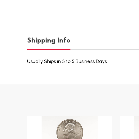
Shipping Info
Usually Ships in 3 to 5 Business Days