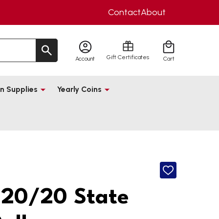
Contact
About
Gift Certificates
Account
Cart
n Supplies
Yearly Coins
ADD
TO
WISH
20/20 State
LIST