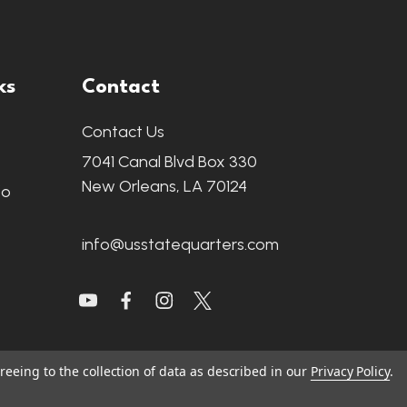
ks
Contact
Contact Us
7041 Canal Blvd Box 330
New Orleans, LA 70124
fo
info@usstatequarters.com
reeing to the collection of data as described in our
Privacy Policy
.