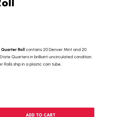
oll
Quarter Roll
contains 20 Denver Mint and 20
tate Quarters in brilliant uncirculated condition.
Rolls ship in a plastic coin tube.
 MONTANA 20/20 STATE QUARTER ROLL
NTITY OF MONTANA 20/20 STATE QUARTER ROLL
ADD TO CART