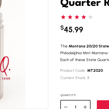
Quarter R
$
45.99
The
Montana 20/20 State 
Philadelphia Mint Montana S
Each of these State Quarter 
Product Code:
MT2020
Current Stock:
1
QUANTITY:
DECREASE QUANTITY OF
INCREASE QUA