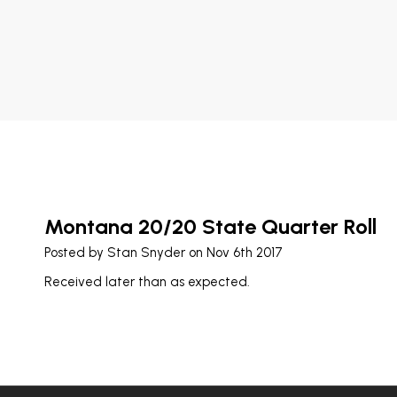
Montana 20/20 State Quarter Roll
Posted by
Stan Snyder
on Nov 6th 2017
Received later than as expected.