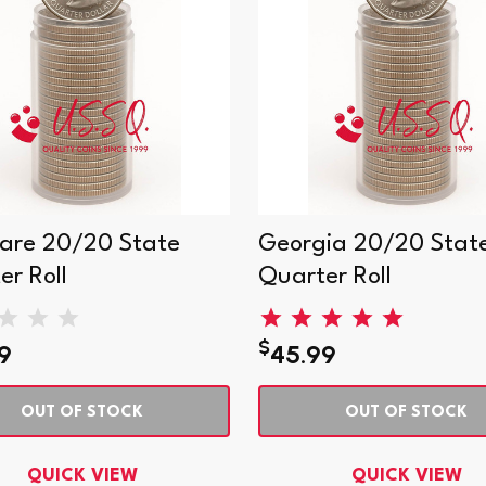
are 20/20 State
Georgia 20/20 Stat
er Roll
Quarter Roll
$
9
45.99
OUT OF STOCK
OUT OF STOCK
QUICK VIEW
QUICK VIEW