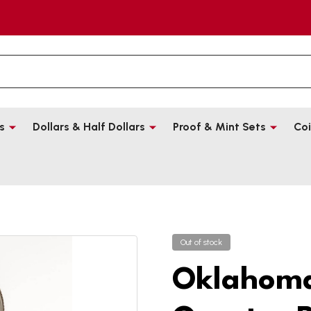
s
Dollars & Half Dollars
Proof & Mint Sets
Coi
Out of stock
Oklahoma