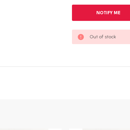
Out of stock