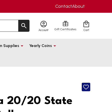
Contact
About
Gift Certificates
Account
Cart
n Supplies
Yearly Coins
ADD
TO
WISH
 20/20 State
LIST