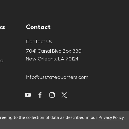
ks
Contact
Contact Us
7041 Canal Blvd Box 330
New Orleans, LA 70124
fo
info@usstatequarters.com
reeing to the collection of data as described in our
Privacy Policy
.