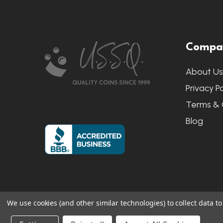
Footer
Compa
Start
About U
Privacy Po
Terms & 
Blog
We use cookies (and other similar technologies) to collect data 
©
2026
US State Quarters.
Sitemap
|
S