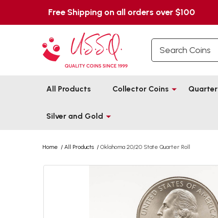
Free Shipping on all orders over $100
Search
All Products
Collector Coins
Quarter
Silver and Gold
Home
/
All Products
/
Oklahoma 20/20 State Quarter Roll