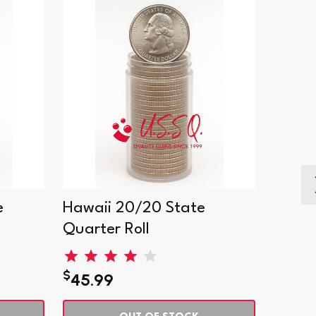
e
Hawaii 20/20 State
India
Quarter Roll
Quart
$
$
45.99
45.9