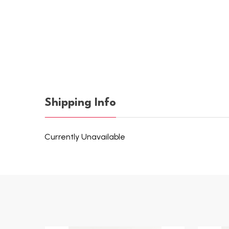
Shipping Info
Currently Unavailable