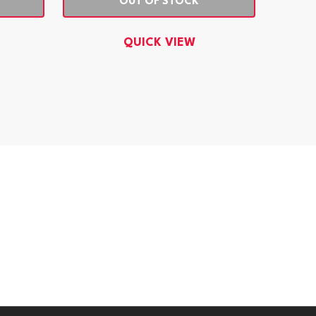
OUT OF STOCK
QUICK VIEW