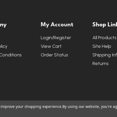
ny
My Account
Shop Lin
s
Login/Register
All Products
licy
View Cart
Site Help
Conditions
Order Status
Shipping In
Returns
to improve your shopping experience.
By using our website, you're ag
ite Credits
|
Accessibility