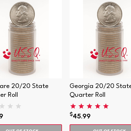
are 20/20 State
Georgia 20/20 Stat
er Roll
Quarter Roll
$
9
45.99