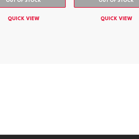
OUT OF STOCK
OUT OF STOCK
QUICK VIEW
QUICK VIEW