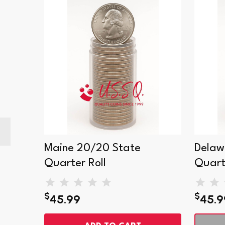
Maine 20/20 State
Delaw
Quarter Roll
Quart
$
$
45.99
45.9