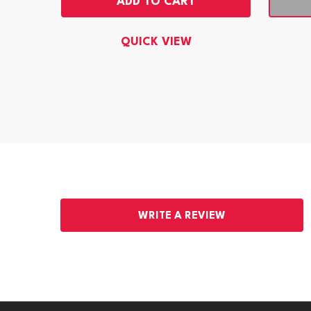
ADD TO CART
QUICK VIEW
WRITE A REVIEW