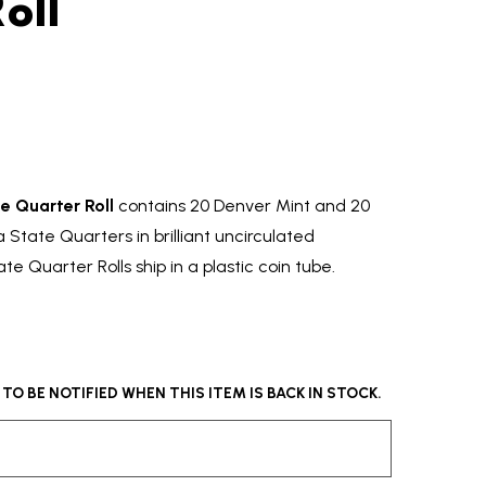
oll
e Quarter Roll
contains 20 Denver Mint and 20
State Quarters in brilliant uncirculated
te Quarter Rolls ship in a plastic coin tube.
O BE NOTIFIED WHEN THIS ITEM IS BACK IN STOCK.