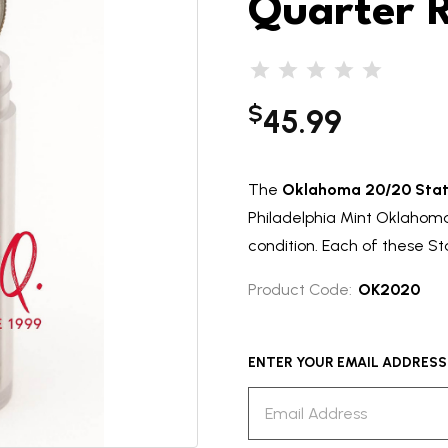
Quarter R
$
45.99
The
Oklahoma 20/20 Stat
Philadelphia Mint Oklahoma 
condition. Each of these Sta
Product Code:
OK2020
ENTER YOUR EMAIL ADDRESS T