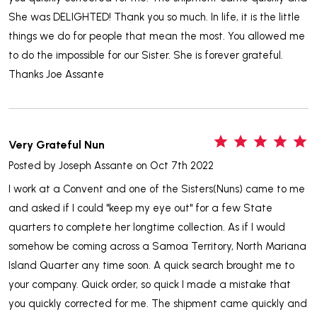
She was DELIGHTED! Thank you so much. In life, it is the little
things we do for people that mean the most. You allowed me
to do the impossible for our Sister. She is forever grateful.
Thanks Joe Assante
5
Very Grateful Nun
Posted by
Joseph Assante
on Oct 7th 2022
I work at a Convent and one of the Sisters(Nuns) came to me
and asked if I could "keep my eye out" for a few State
quarters to complete her longtime collection. As if I would
somehow be coming across a Samoa Territory, North Mariana
Island Quarter any time soon. A quick search brought me to
your company. Quick order, so quick I made a mistake that
you quickly corrected for me. The shipment came quickly and