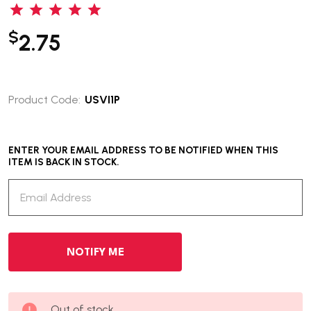
$
2.75
Product Code:
USVI1P
ENTER YOUR EMAIL ADDRESS TO BE NOTIFIED WHEN THIS
ITEM IS BACK IN STOCK.
Out of stock