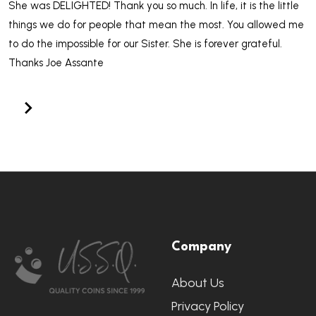
She was DELIGHTED! Thank you so much. In life, it is the little
things we do for people that mean the most. You allowed me
to do the impossible for our Sister. She is forever grateful.
Thanks Joe Assante
Footer
Company
Start
About Us
Privacy Policy