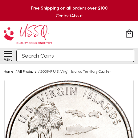
Free Shipping on all orders over $100
Contact
About
Search
MENU
Home
/
All Products
/
2009-P U.S. Virgin Islands Territory Quarter