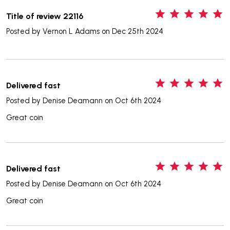
5
Title of review 22116
Posted by
Vernon L Adams
on Dec 25th 2024
5
Delivered fast
Posted by
Denise Deamann
on Oct 6th 2024
Great coin
5
Delivered fast
Posted by
Denise Deamann
on Oct 6th 2024
Great coin