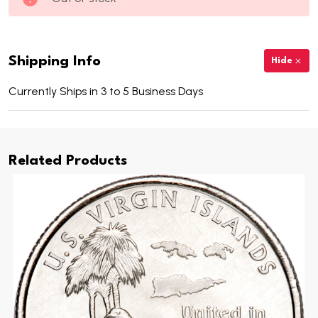
Shipping Info
Hide
Currently Ships in 3 to 5 Business Days
Related Products