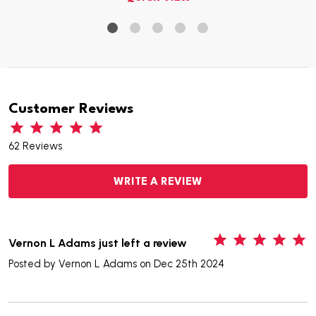
Customer Reviews
62 Reviews
WRITE A REVIEW
5
Vernon L Adams just left a review
Posted by
Vernon L Adams
on Dec 25th 2024