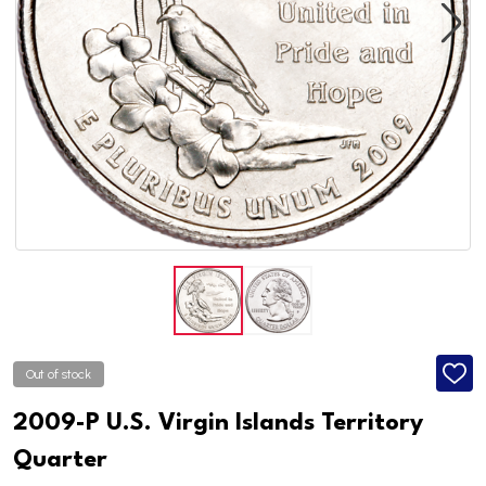
Out of stock
ADD
TO
WISH
2009-P U.S. Virgin Islands Territory
LIST
Quarter