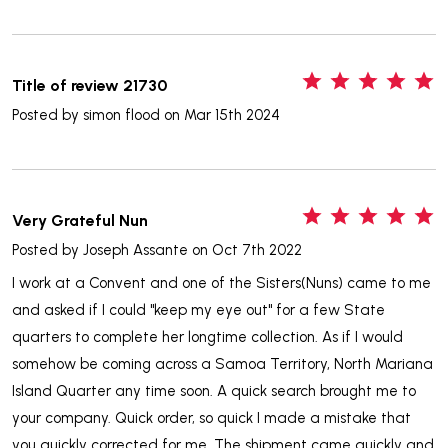
5
Title of review 21730
Posted by
simon flood
on Mar 15th 2024
5
Very Grateful Nun
Posted by
Joseph Assante
on Oct 7th 2022
I work at a Convent and one of the Sisters(Nuns) came to me
and asked if I could "keep my eye out" for a few State
quarters to complete her longtime collection. As if I would
somehow be coming across a Samoa Territory, North Mariana
Island Quarter any time soon. A quick search brought me to
your company. Quick order, so quick I made a mistake that
you quickly corrected for me. The shipment came quickly and