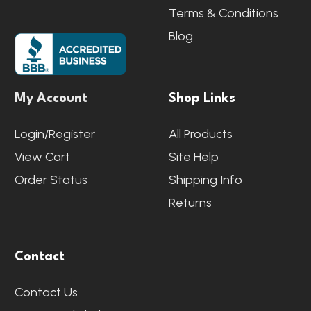
Terms & Conditions
Blog
My Account
Shop Links
Login/Register
All Products
View Cart
Site Help
Order Status
Shipping Info
Returns
Contact
Contact Us