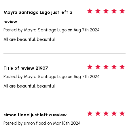
5
Mayra Santiago Lugo just left a
review
Posted by
Mayra Santiago Lugo
on Aug 7th 2024
All are beautiful, beautiful
5
Title of review 21907
Posted by
Mayra Santiago Lugo
on Aug 7th 2024
All are beautiful, beautiful
5
simon flood just left a review
Posted by
simon flood
on Mar 15th 2024