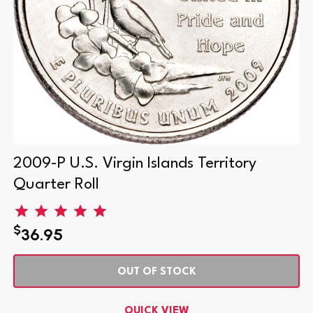
2009-P U.S. Virgin Islands Territory
Quarter Roll
$
36.95
OUT OF STOCK
QUICK VIEW