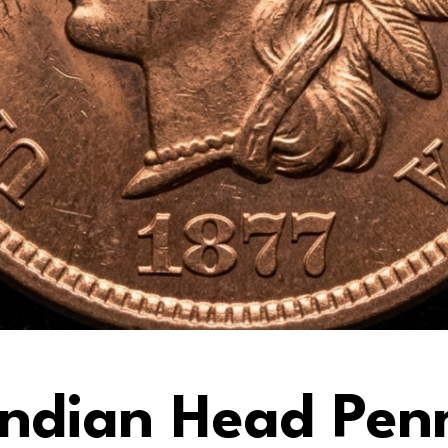
 Indian Head Pe