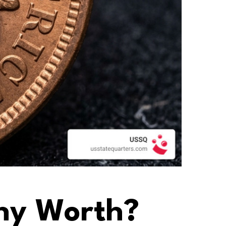
nny Worth?