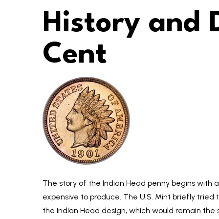
History and 
Cent
The story of the Indian Head penny begins with a n
expensive to produce. The U.S. Mint briefly tried t
the Indian Head design, which would remain the s