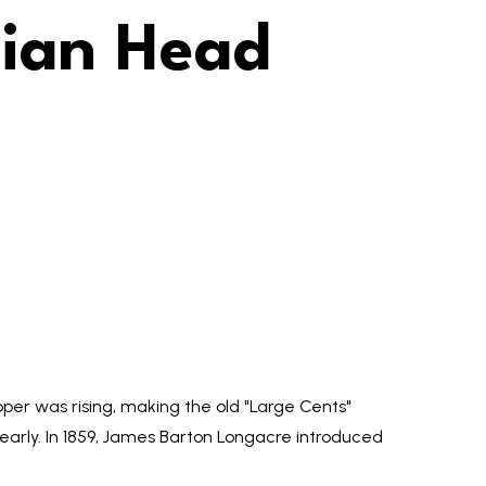
dian Head
pper was rising, making the old "Large Cents"
 clearly. In 1859, James Barton Longacre introduced