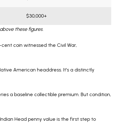
$30,000+
above these figures.
e-cent coin witnessed the Civil War,
Native American headdress. It's a distinctly
ries a baseline collectible premium. But condition,
Indian Head penny value is the first step to