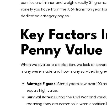
pennies are thinner and weigh exactly 3.11 gra
variety you have from the 1864 transition year. For
dedicated category pages.
Key Factors 
Penny Value
When we evaluate a collection, we look at severa
many were made and how many survived in grea
Mintage Figures:
Some years saw over 100 milli
equals high value.
Survival Rates:
During the Civil War and vario
meaning they are common in worn condition bu