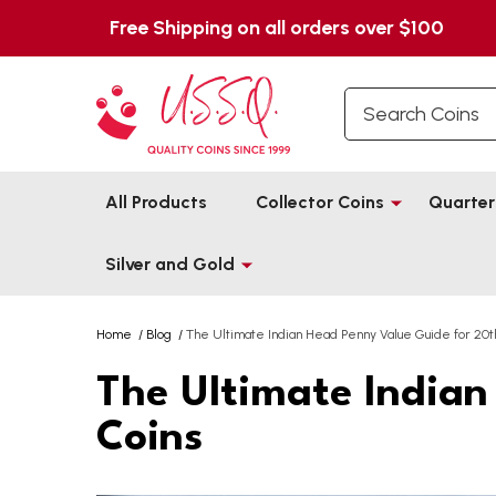
Free Shipping on all orders over $100
Search
All Products
Collector Coins
Quarter
Silver and Gold
Home
/
Blog
/
The Ultimate Indian Head Penny Value Guide for 20t
The Ultimate Indian
Coins