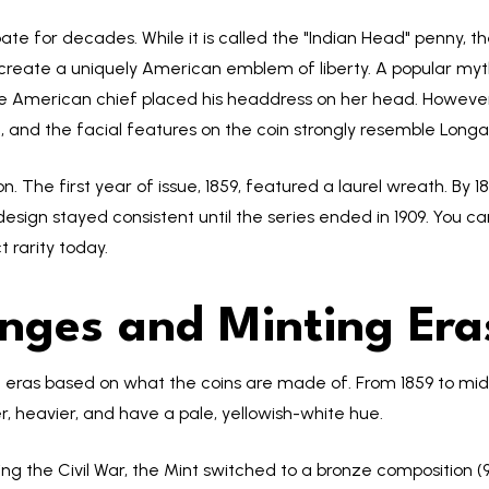
ate for decades. While it is called the "Indian Head" penny, th
 create a uniquely American emblem of liberty. A popular myt
ve American chief placed his headdress on her head. However,
e, and the facial features on the coin strongly resemble Longa
n. The first year of issue, 1859, featured a laurel wreath. By
design stayed consistent until the series ended in 1909. You c
 rarity today.
nges and Minting Era
inct eras based on what the coins are made of. From 1859 to m
r, heavier, and have a pale, yellowish-white hue.
ng the Civil War, the Mint switched to a bronze composition (