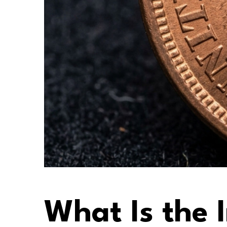
What Is the