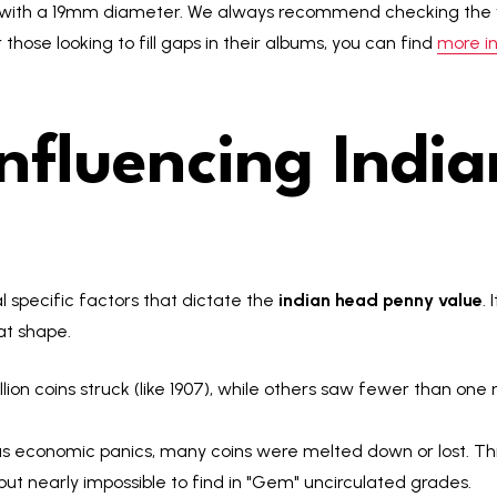
ms with a 19mm diameter. We always recommend checking the w
 those looking to fill gaps in their albums, you can find
more in
Influencing Indi
l specific factors that dictate the
indian head penny value
. 
t shape.
on coins struck (like 1907), while others saw fewer than one m
us economic panics, many coins were melted down or lost. This
t nearly impossible to find in "Gem" uncirculated grades.