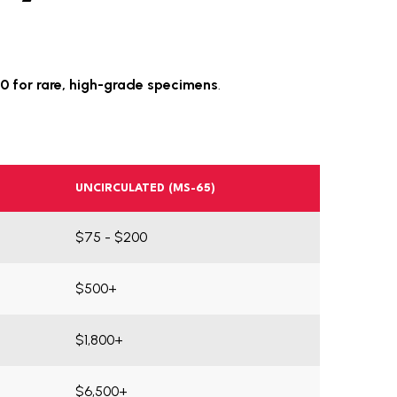
0 for rare, high-grade specimens
.
UNCIRCULATED (MS-65)
$75 - $200
$500+
$1,800+
$6,500+