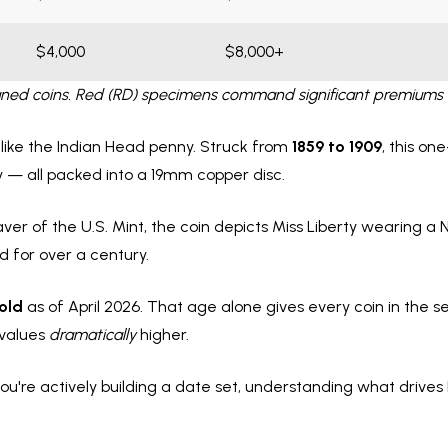
$4,000
$8,000+
cleaned coins. Red (RD) specimens command significant premiums 
 like the Indian Head penny. Struck from
1859 to 1909
, this on
y — all packed into a 19mm copper disc.
aver of the U.S. Mint, the coin depicts Miss Liberty wearing a 
 for over a century.
 old
as of April 2026. That age alone gives every coin in the se
 values
dramatically
higher.
ou're actively building a date set, understanding what drives 