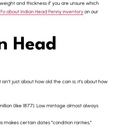
eight and thickness if you are unsure which
fo about Indian Head Penny inventory
on our
an Head
It isn't just about how old the coin is; it’s about how
illion (like 1877). Low mintage almost always
 makes certain dates "condition rarities,"