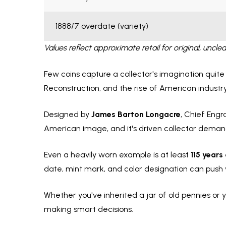
1888/7 overdate (variety)
Values reflect approximate retail for original, un
Few coins capture a collector's imagination quite
Reconstruction, and the rise of American industr
Designed by
James Barton Longacre
, Chief Engr
American image, and it's driven collector demand
Even a heavily worn example is at least
115 years
date, mint mark, and color designation can push
Whether you've inherited a jar of old pennies or y
making smart decisions.