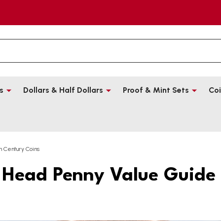
s
Dollars & Half Dollars
Proof & Mint Sets
Coi
h Century Coins
 Head Penny Value Guide 