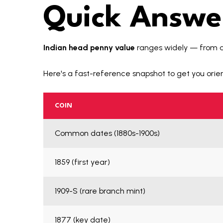
Quick Answer
Indian head penny value
ranges widely — from 
Here's a fast-reference snapshot to get you orie
COIN
Common dates (1880s-1900s)
1859 (first year)
1909-S (rare branch mint)
1877 (key date)