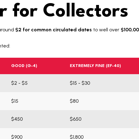
 for Collectors
around
$2 for common circulated dates
to well over
$100,00
nted:
GOOD (G-4)
EXTREMELY FINE (EF-40)
$2 - $5
$15 - $30
$15
$80
$450
$650
$900
$1,800