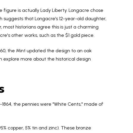
e figure is actually Lady Liberty. Longacre chose
h suggests that Longacre’s 12-year-old daughter,
 most historians agree this is just a charming
cre's other works, such as the $1 gold piece.
 1860, the Mint updated the design to an oak
an explore more about the historical design
s
id-1864, the pennies were "White Cents," made of
95% copper, 5% tin and zinc). These bronze