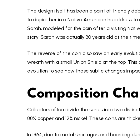
The design itself has been a point of friendly deb
to depict her in a Native American headdress to
Sarah, modeled for the coin after a visiting Nati
story; Sarah was actually 30 years old at the tim
The reverse of the coin also saw an early evolutio
wreath with a small Union Shield at the top. This 
evolution to see how these subtle changes impact
Composition Cha
Collectors often divide the series into two dist
88% copper and 12% nickel. These coins are thicke
In 1864, due to metal shortages and hoarding duri