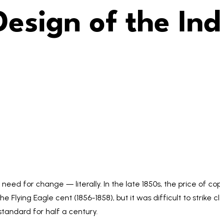
Design of the In
eed for change — literally. In the late 1850s, the price of co
he Flying Eagle cent (1856-1858), but it was difficult to strike
tandard for half a century.