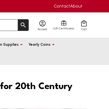
Contact
About
Gift Certificates
Account
Cart
n Supplies
Yearly Coins
for 20th Century