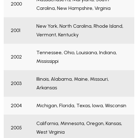
2000
Carolina, New Hampshire, Virginia
New York, North Carolina, Rhode Island,
2001
Vermont, Kentucky
Tennessee, Ohio, Louisiana, Indiana,
2002
Mississippi
Illinois, Alabama, Maine, Missouri,
2003
Arkansas
2004
Michigan, Florida, Texas, Iowa, Wisconsin
California, Minnesota, Oregon, Kansas,
2005
West Virginia