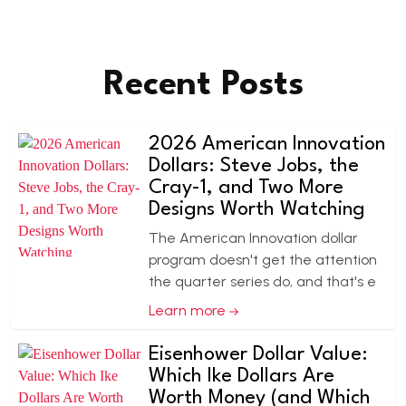
Recent Posts
2026 American Innovation
Dollars: Steve Jobs, the
Cray-1, and Two More
Designs Worth Watching
The American Innovation dollar
program doesn't get the attention
the quarter series do, and that's e
Learn more
Eisenhower Dollar Value:
Which Ike Dollars Are
Worth Money (and Which