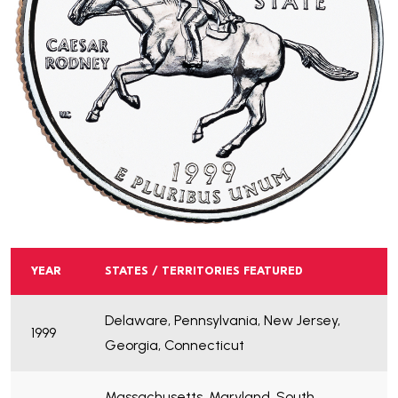
YEAR
STATES / TERRITORIES FEATURED
Delaware, Pennsylvania, New Jersey,
1999
Georgia, Connecticut
Massachusetts, Maryland, South