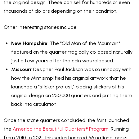
the original design. These can sell for hundreds or even
thousands of dollars depending on their condition.
Other interesting stories include:
New Hampshire
: The "Old Man of the Mountain"
featured on the quarter tragically collapsed naturally
just a few years after the coin was released.
Missouri
: Designer Paul Jackson was so unhappy with
how the Mint simplified his original artwork that he
launched a "sticker protest," placing stickers of his
original design on 250,000 quarters and putting them
back into circulation.
Once the state quarters concluded, the Mint launched
the
America the Beautiful Quarters® Program
. Running
from 2010 to 2021, this series honored 56 national parks