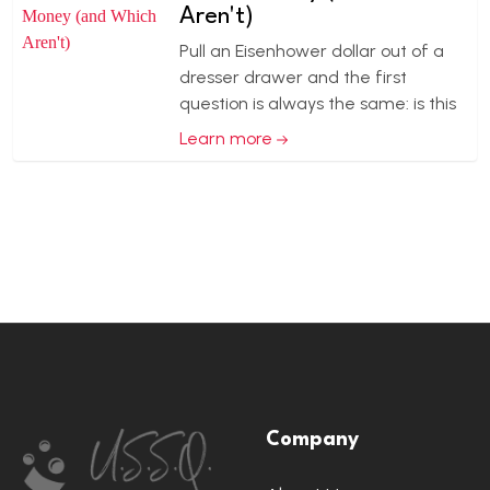
Aren't)
Pull an Eisenhower dollar out of a
dresser drawer and the first
question is always the same: is this
Learn more
Footer
Company
Start