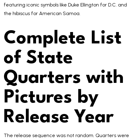
featuring iconic symbols like Duke Ellington for D.C. and
the hibiscus for American Samoa.
Complete List
of State
Quarters with
Pictures by
Release Year
The release sequence was not random. Quarters were