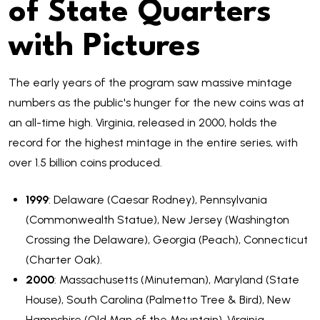
of State Quarters
with Pictures
The early years of the program saw massive mintage
numbers as the public's hunger for the new coins was at
an all-time high. Virginia, released in 2000, holds the
record for the highest mintage in the entire series, with
over 1.5 billion coins produced.
1999
: Delaware (Caesar Rodney), Pennsylvania
(Commonwealth Statue), New Jersey (Washington
Crossing the Delaware), Georgia (Peach), Connecticut
(Charter Oak).
2000
: Massachusetts (Minuteman), Maryland (State
House), South Carolina (Palmetto Tree & Bird), New
Hampshire (Old Man of the Mountain), Virginia