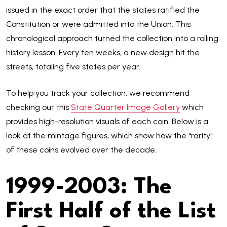
issued in the exact order that the states ratified the
Constitution or were admitted into the Union. This
chronological approach turned the collection into a rolling
history lesson. Every ten weeks, a new design hit the
streets, totaling five states per year.
To help you track your collection, we recommend
checking out this
State Quarter Image Gallery
which
provides high-resolution visuals of each coin. Below is a
look at the mintage figures, which show how the "rarity"
of these coins evolved over the decade.
1999-2003: The
First Half of the List