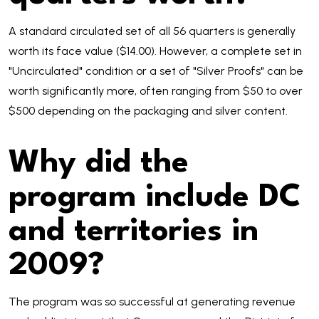
A standard circulated set of all 56 quarters is generally
worth its face value ($14.00). However, a complete set in
"Uncirculated" condition or a set of "Silver Proofs" can be
worth significantly more, often ranging from $50 to over
$500 depending on the packaging and silver content.
Why did the
program include DC
and territories in
2009?
The program was so successful at generating revenue