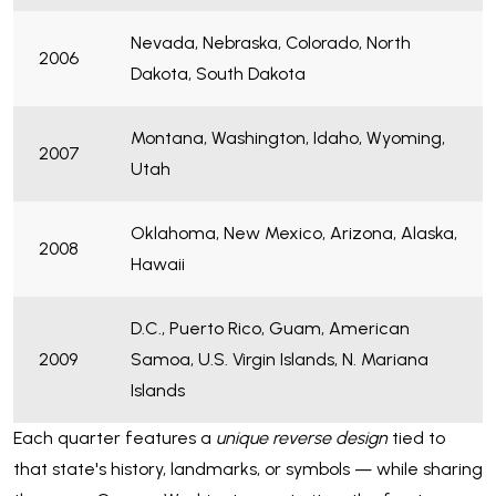
Nevada, Nebraska, Colorado, North
2006
Dakota, South Dakota
Montana, Washington, Idaho, Wyoming,
2007
Utah
Oklahoma, New Mexico, Arizona, Alaska,
2008
Hawaii
D.C., Puerto Rico, Guam, American
2009
Samoa, U.S. Virgin Islands, N. Mariana
Islands
Each quarter features a
unique reverse design
tied to
that state's history, landmarks, or symbols — while sharing