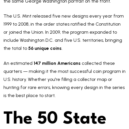
the same George Washington portrait on the front.
The U.S. Mint released five new designs every year from
1999 to 2008, in the order states ratified the Constitution
or joined the Union. In 2009, the program expanded to
include Washington D.C. and five U.S. territories, bringing
the total to
56 unique coins
.
An estimated
147 million Americans
collected these
quarters — making it the most successful coin program in
U.S. history. Whether you're filling a collector map or
hunting for rare errors, knowing every design in the series
is the best place to start.
The 50 State