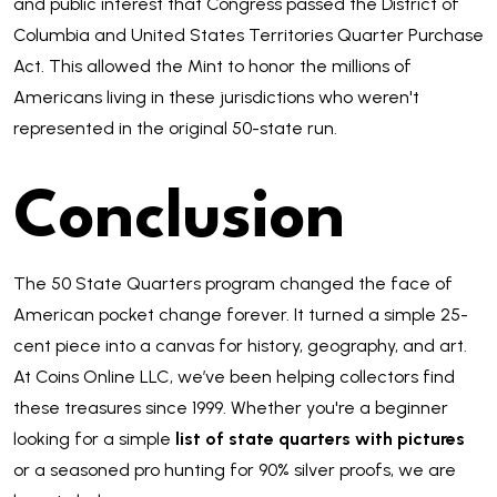
and public interest that Congress passed the District of
Columbia and United States Territories Quarter Purchase
Act. This allowed the Mint to honor the millions of
Americans living in these jurisdictions who weren't
represented in the original 50-state run.
Conclusion
The 50 State Quarters program changed the face of
American pocket change forever. It turned a simple 25-
cent piece into a canvas for history, geography, and art.
At Coins Online LLC, we’ve been helping collectors find
these treasures since 1999. Whether you're a beginner
looking for a simple
list of state quarters with pictures
or a seasoned pro hunting for 90% silver proofs, we are