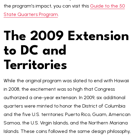
the program's impact, you can visit this
Guide to the 50
State Quarters Program
.
The 2009 Extension
to DC and
Territories
While the original program was slated to end with Hawaii
in 2008, the excitement was so high that Congress
authorized a one-year extension. In 2009, six additional
quarters were minted to honor the District of Columbia
and the five U.S. territories: Puerto Rico, Guam, American
Samoa, the U.S. Virgin Islands, and the Northern Mariana
Islands. These coins followed the same design philosophy,