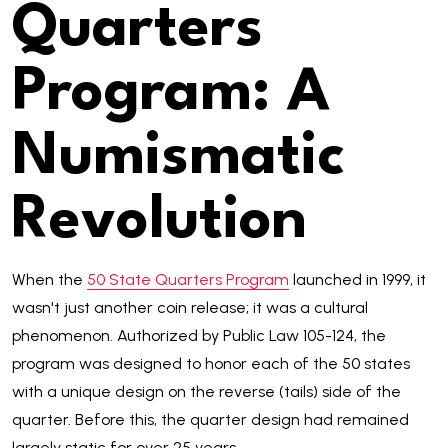
Quarters
Program: A
Numismatic
Revolution
When the
50 State Quarters Program
launched in 1999, it
wasn't just another coin release; it was a cultural
phenomenon. Authorized by Public Law 105-124, the
program was designed to honor each of the 50 states
with a unique design on the reverse (tails) side of the
quarter. Before this, the quarter design had remained
largely static for over 25 years.