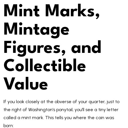
Mint Marks,
Mintage
Figures, and
Collectible
Value
If you look closely at the obverse of your quarter, just to
the right of Washington’s ponytail, you’ll see a tiny letter
called a mint mark. This tells you where the coin was
born: