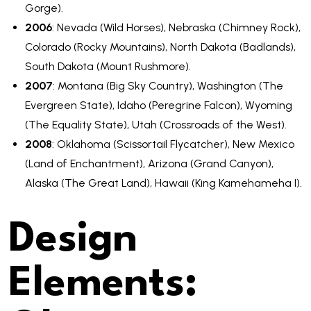
Gorge).
2006
: Nevada (Wild Horses), Nebraska (Chimney Rock),
Colorado (Rocky Mountains), North Dakota (Badlands),
South Dakota (Mount Rushmore).
2007
: Montana (Big Sky Country), Washington (The
Evergreen State), Idaho (Peregrine Falcon), Wyoming
(The Equality State), Utah (Crossroads of the West).
2008
: Oklahoma (Scissortail Flycatcher), New Mexico
(Land of Enchantment), Arizona (Grand Canyon),
Alaska (The Great Land), Hawaii (King Kamehameha I).
Design
Elements: