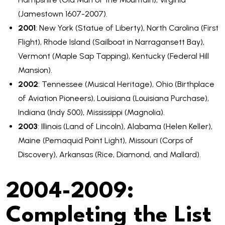
(Jamestown 1607-2007).
2001
: New York (Statue of Liberty), North Carolina (First
Flight), Rhode Island (Sailboat in Narragansett Bay),
Vermont (Maple Sap Tapping), Kentucky (Federal Hill
Mansion).
2002
: Tennessee (Musical Heritage), Ohio (Birthplace
of Aviation Pioneers), Louisiana (Louisiana Purchase),
Indiana (Indy 500), Mississippi (Magnolia).
2003
: Illinois (Land of Lincoln), Alabama (Helen Keller),
Maine (Pemaquid Point Light), Missouri (Corps of
Discovery), Arkansas (Rice, Diamond, and Mallard).
2004-2009:
Completing the List