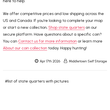
here to help.
We offer competitive prices and low shipping across the
US and Canada. If you're looking to complete your map
or start a new collection,
Shop state quarters
on our
secure platform. Have questions about a specific coin?
You can
Contact us for more information
or learn more
About our coin collection
today. Happy hunting!
Apr 17th 2026
Middletown Self Storage
#list of state quarters with pictures