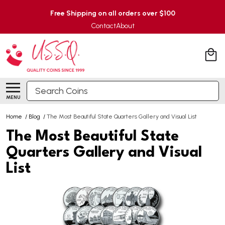
Free Shipping on all orders over $100
Contact
About
Search
MENU
Home
/
Blog
/
The Most Beautiful State Quarters Gallery and Visual List
The Most Beautiful State
Quarters Gallery and Visual
List