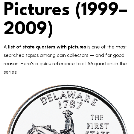
Pictures (1999–
2009)
A
list of state quarters with pictures
is one of the most
searched topics among coin collectors — and for good
reason. Here's a quick reference to all 56 quarters in the
series: