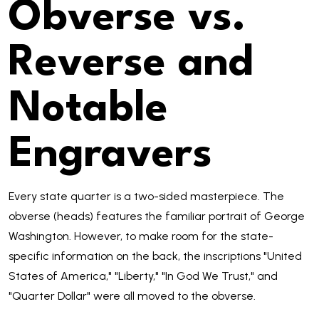
Obverse vs.
Reverse and
Notable
Engravers
Every state quarter is a two-sided masterpiece. The
obverse (heads) features the familiar portrait of George
Washington. However, to make room for the state-
specific information on the back, the inscriptions "United
States of America," "Liberty," "In God We Trust," and
"Quarter Dollar" were all moved to the obverse.