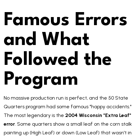
Famous Errors
and What
Followed the
Program
No massive production run is perfect, and the 50 State
Quarters program had some famous "happy accidents."
The most legendary is the
2004 Wisconsin "Extra Leaf"
error
. Some quarters show a small leaf on the corn stalk
pointing up (High Leaf) or down (Low Leaf) that wasn't in