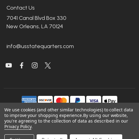
Contact Us
7041 Canal Blvd Box 330
New Orleans, LA 70124
info@usstatequarters.com
We use cookies (and other similar technologies) to collect data
to improve your shopping experience.
By using our website,
you're agreeing to the collection of data as described in our
©
2026
US State Quarters.
Privacy Policy
.
Sitemap
|
Site Credits
|
Accessibility