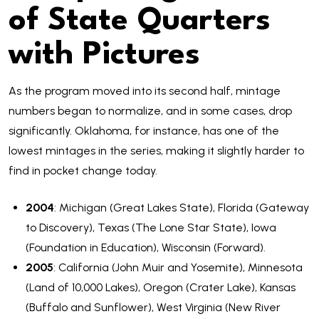
of State Quarters
with Pictures
As the program moved into its second half, mintage
numbers began to normalize, and in some cases, drop
significantly. Oklahoma, for instance, has one of the
lowest mintages in the series, making it slightly harder to
find in pocket change today.
2004
: Michigan (Great Lakes State), Florida (Gateway
to Discovery), Texas (The Lone Star State), Iowa
(Foundation in Education), Wisconsin (Forward).
2005
: California (John Muir and Yosemite), Minnesota
(Land of 10,000 Lakes), Oregon (Crater Lake), Kansas
(Buffalo and Sunflower), West Virginia (New River