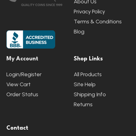
About Us
Privacy Policy
Terms & Conditions
Blog
My Account
Shop Links
Login/Register
All Products
View Cart
Site Help
Order Status
Shipping Info
Returns
Contact