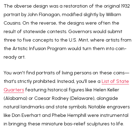
The obverse design was a restoration of the original 1932
portrait by John Flanagan, modified slightly by William
Cousins. On the reverse, the designs were often the
result of statewide contests. Governors would submit
three to five concepts to the U.S. Mint, where artists from
the Artistic Infusion Program would turn them into coin-
ready art.
You won't find portraits of living persons on these coins—
that's strictly prohibited. Instead, you'll see a
List of State
Quarters
featuring historical figures like Helen Keller
(Alabama) or Caesar Rodney (Delaware), alongside
natural landmarks and state symbols. Notable engravers
like Don Everhart and Phebe Hemphill were instrumental
in bringing these miniature bas-relief sculptures to life.