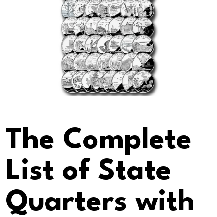
The Complete
List of State
Quarters with