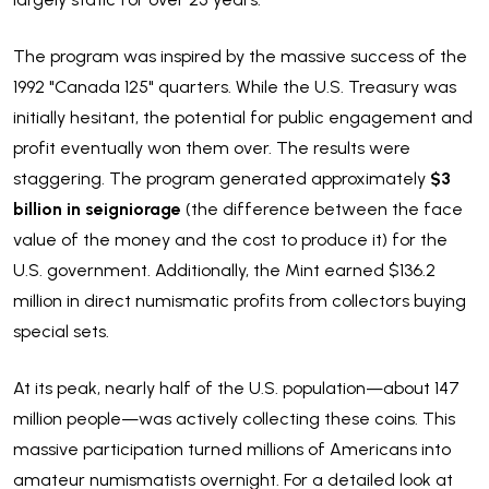
The program was inspired by the massive success of the
1992 "Canada 125" quarters. While the U.S. Treasury was
initially hesitant, the potential for public engagement and
profit eventually won them over. The results were
staggering. The program generated approximately
$3
billion in seigniorage
(the difference between the face
value of the money and the cost to produce it) for the
U.S. government. Additionally, the Mint earned $136.2
million in direct numismatic profits from collectors buying
special sets.
At its peak, nearly half of the U.S. population—about 147
million people—was actively collecting these coins. This
massive participation turned millions of Americans into
amateur numismatists overnight. For a detailed look at