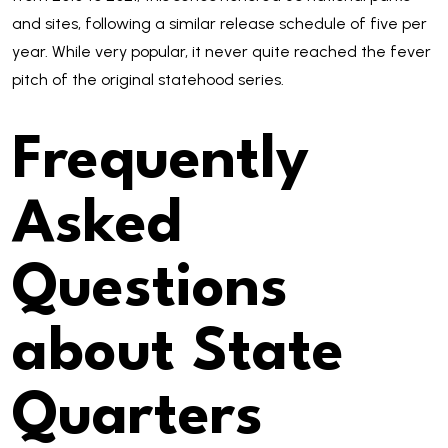
and sites, following a similar release schedule of five per
year. While very popular, it never quite reached the fever
pitch of the original statehood series.
Frequently
Asked
Questions
about State
Quarters