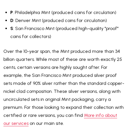
P
: Philadelphia Mint (produced coins for circulation)
D
: Denver Mint (produced coins for circulation)
S
: San Francisco Mint (produced high-quality "proof"
coins for collectors)
Over the 10-year span, the Mint produced more than 34
billion quarters. While most of these are worth exactly 25
cents, certain versions are highly sought after. For
example, the San Francisco Mint produced silver proof
sets made of 90% silver rather than the standard copper-
nickel clad composition. These silver versions, along with
uncirculated sets in original Mint packaging, carry a
premium. For those looking to expand their collection with
certified or rare versions, you can find
More info about
our services
on our main site.