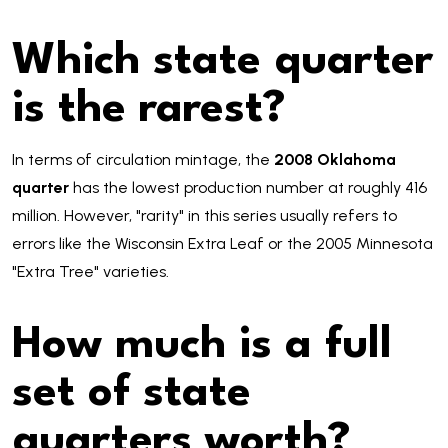
Which state quarter
is the rarest?
In terms of circulation mintage, the
2008 Oklahoma
quarter
has the lowest production number at roughly 416
million. However, "rarity" in this series usually refers to
errors like the Wisconsin Extra Leaf or the 2005 Minnesota
"Extra Tree" varieties.
How much is a full
set of state
quarters worth?