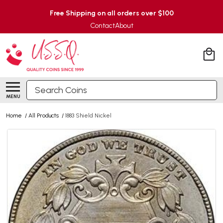
Free Shipping on all orders over $100
Contact
About
Search
MENU
Home
/
All Products
/
1883 Shield Nickel