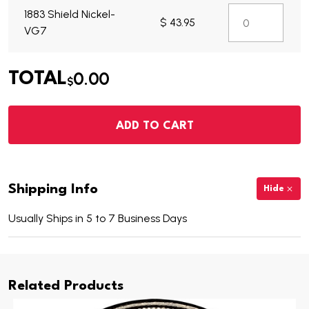
1883 Shield Nickel-
$ 43.95
VG7
0.00
TOTAL
$
ADD TO CART
Shipping Info
Hide
Usually Ships in 5 to 7 Business Days
Related Products