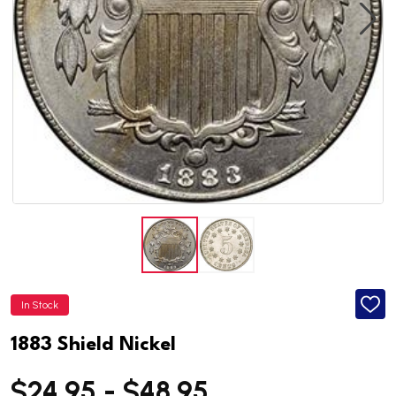
In Stock
ADD
TO
WISH
1883 Shield Nickel
LIST
$24.95 - $48.95