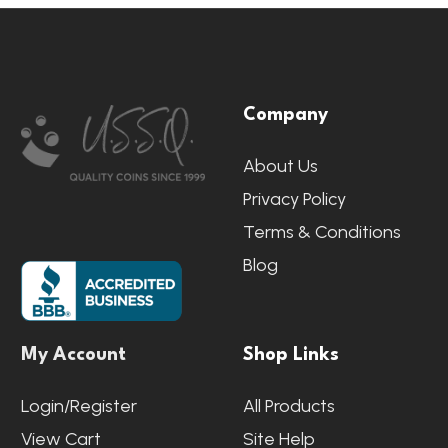
Footer
Company
Start
About Us
Privacy Policy
Terms & Conditions
Blog
My Account
Shop Links
Login/Register
All Products
View Cart
Site Help