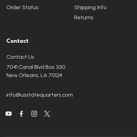
Order Status
Shipping Info
Returns
Contact
Contact Us
7041 Canal Blvd Box 330
New Orleans, LA 70124
info@usstatequarters.com