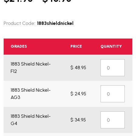
Product Code:
1883shieldnickel
GRADES
PRICE
QUANTITY
1883 Shield Nickel-
$ 48.95
F12
1883 Shield Nickel-
$ 24.95
AG3
1883 Shield Nickel-
$ 34.95
G4