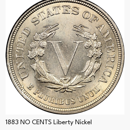
1883 NO CENTS Liberty Nickel