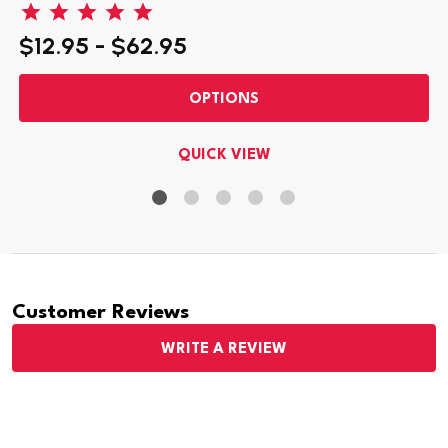
$12.95 - $62.95
OPTIONS
QUICK VIEW
Customer Reviews
WRITE A REVIEW