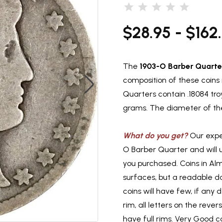
$28.95 - $162
The
1903-O Barber Quarte
composition of these coins 
Quarters contain .18084 tro
grams. The diameter of the
What do you get?
Our exper
O Barber Quarter and will 
you purchased. Coins in Al
surfaces, but a readable d
coins will have few, if any d
rim, all letters on the reve
have full rims. Very Good co