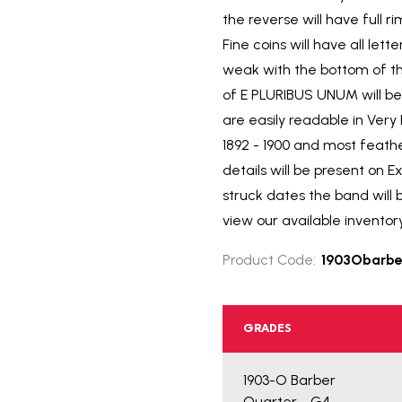
the reverse will have full 
Fine coins will have all le
weak with the bottom of th
of E PLURIBUS UNUM will be 
are easily readable in Ver
1892 - 1900 and most feath
details will be present on E
struck dates the band will 
view our available inventor
Product Code:
1903Obarbe
GRADES
1903-O Barber
Quarter - G4