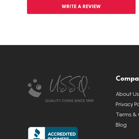
WRITE A REVIEW
Footer
Compa
Start
About U
Privacy Po
Terms & 
Blog