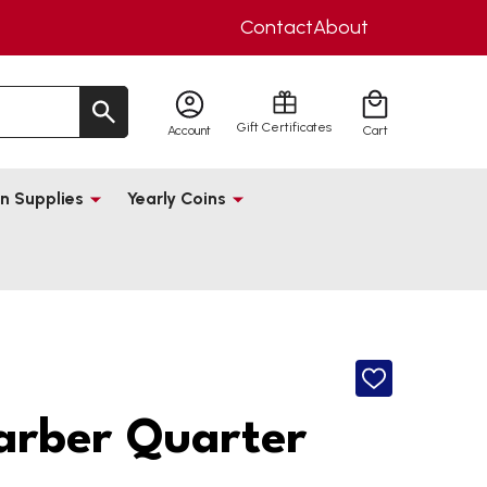
Contact
About
Gift Certificates
Account
Cart
n Supplies
Yearly Coins
ADD
TO
WISH
arber Quarter
LIST