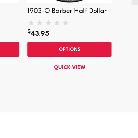
1903-O Barber Half Dollar
1896-
$
43.95
$85.9
OPTIONS
QUICK VIEW