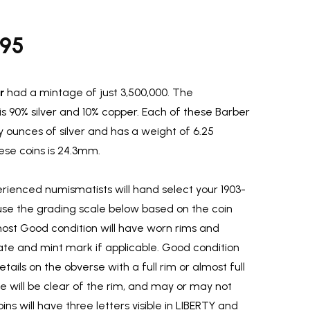
.95
r
had a mintage of just 3,500,000. The
is 90% silver and 10% copper. Each of these Barber
y ounces of silver and has a weight of 6.25
se coins is 24.3mm.
ienced numismatists will hand select your 1903-
use the grading scale below based on the coin
most Good condition will have worn rims and
ate and mint mark if applicable. Good condition
etails on the obverse with a full rim or almost full
rse will be clear of the rim, and may or may not
ins will have three letters visible in LIBERTY and