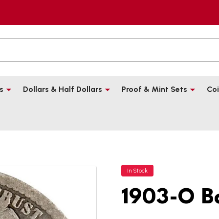
s
Dollars & Half Dollars
Proof & Mint Sets
Coi
In Stock
1903-O B