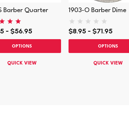
S Barber Quarter
1903-O Barber Dime
5 - $56.95
$8.95 - $71.95
OPTIONS
OPTIONS
QUICK VIEW
QUICK VIEW