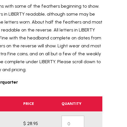
rims with some of the feathers beginning to show.
tters in LIBERTY readable, although some may be
e letters worn. About half the feathers and most
readable on the reverse. All letters in LIBERTY
y Fine with the headband complete on dates from
ers on the reverse will show. Light wear and most
xtra Fine coins, and on all but a few of the weakly
be complete under LIBERTY. Please scroll down to
y and pricing.
rquarter
PRICE
QUANTITY
$ 28.95