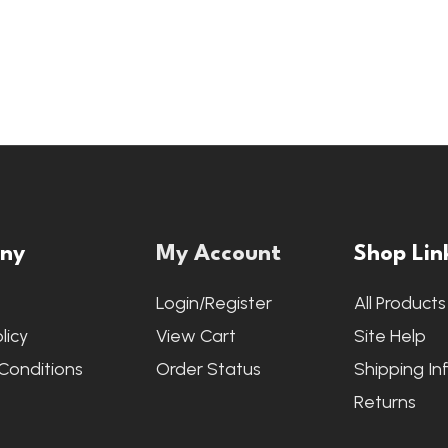
ny
My Account
Shop Lin
s
Login/Register
All Products
licy
View Cart
Site Help
Conditions
Order Status
Shipping In
Returns