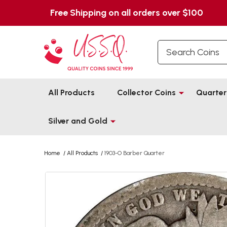
Free Shipping on all orders over $100
Search
All Products
Collector Coins
Quarter
Silver and Gold
Home
/
All Products
/
1903-O Barber Quarter