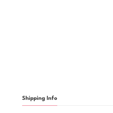
Shipping Info