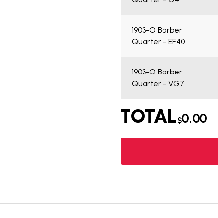
1903-O Barber
Quarter - EF40
1903-O Barber
Quarter - VG7
TOTAL
0.00
$