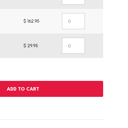
$ 162.95
$ 29.95
ADD TO CART