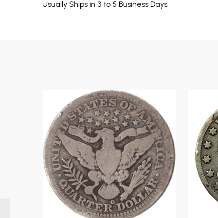
Usually Ships in 3 to 5 Business Days