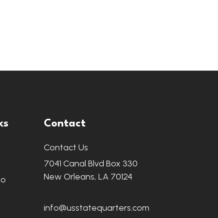
ks
Contact
Contact Us
7041 Canal Blvd Box 330
New Orleans, LA 70124
fo
info@usstatequarters.com