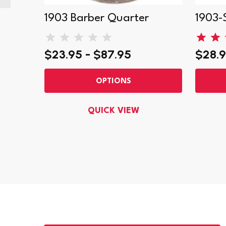
ter
1903 Barber Quarter
1903-
$23.95 - $87.95
$28.9
OPTIONS
QUICK VIEW