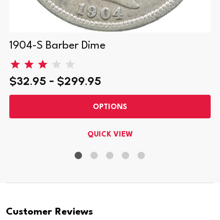
1904-S Barber Dime
$32.95 - $299.95
OPTIONS
QUICK VIEW
Customer Reviews