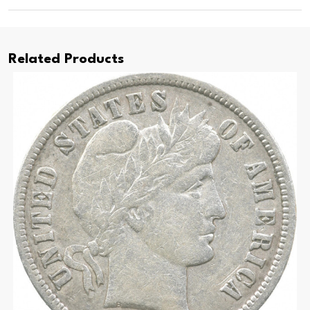
Related Products