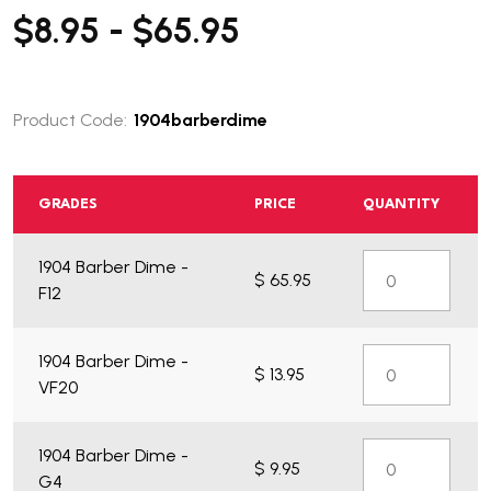
$8.95 - $65.95
Product Code:
1904barberdime
GRADES
PRICE
QUANTITY
What do you get?
1904 Barber Dime -
$ 65.95
F12
1904 Barber Dime -
$ 13.95
VF20
1904 Barber Dime -
$ 9.95
G4