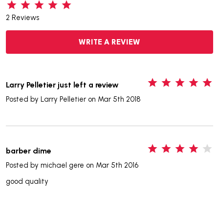
2 Reviews
WRITE A REVIEW
5
Larry Pelletier just left a review
Posted by
Larry Pelletier
on Mar 5th 2018
4
barber dime
Posted by
michael gere
on Mar 5th 2016
good quality