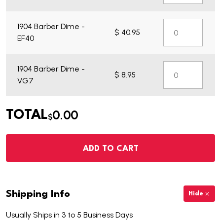
1904 Barber Dime -
$ 40.95
EF40
1904 Barber Dime -
$ 8.95
VG7
0.00
TOTAL
$
ADD TO CART
Shipping Info
Hide
Usually Ships in 3 to 5 Business Days