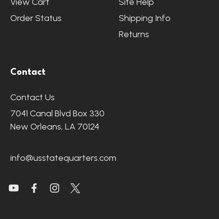
View Cart
Site Help
Order Status
Shipping Info
Returns
Contact
Contact Us
7041 Canal Blvd Box 330
New Orleans, LA 70124
info@usstatequarters.com