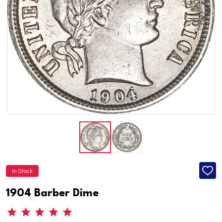
In Stock
ADD
TO
WISH
1904 Barber Dime
LIST