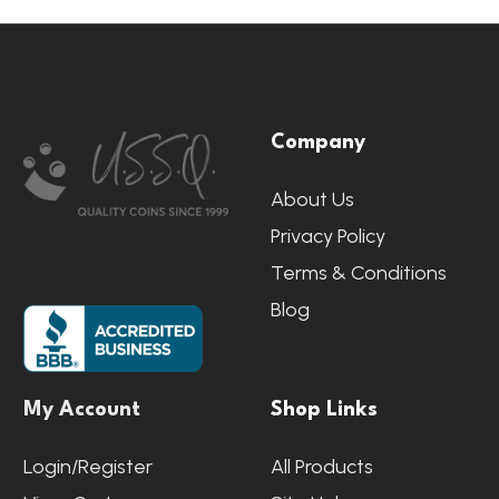
Footer
Company
Start
About Us
Privacy Policy
Terms & Conditions
Blog
My Account
Shop Links
Login/Register
All Products