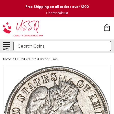
Free Shipping on all orders over $100
Contact
About
Search
MENU
Home
/
All Products
/
1904 Barber Dime