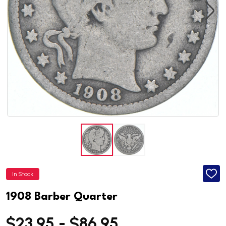
In Stock
ADD
TO
WISH
1908 Barber Quarter
LIST
$23.95 - $86.95