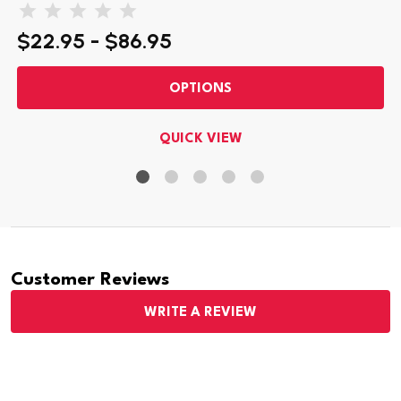
$22.95 - $86.95
OPTIONS
QUICK VIEW
Customer Reviews
WRITE A REVIEW