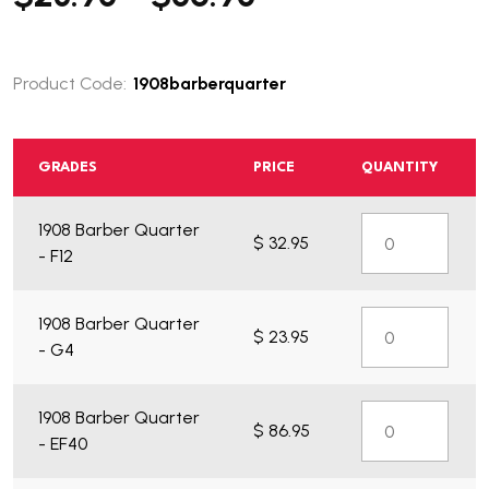
Product Code:
1908barberquarter
GRADES
PRICE
QUANTITY
1908 Barber Quarter
$ 32.95
What do you get?
- F12
1908 Barber Quarter
$ 23.95
- G4
1908 Barber Quarter
$ 86.95
- EF40