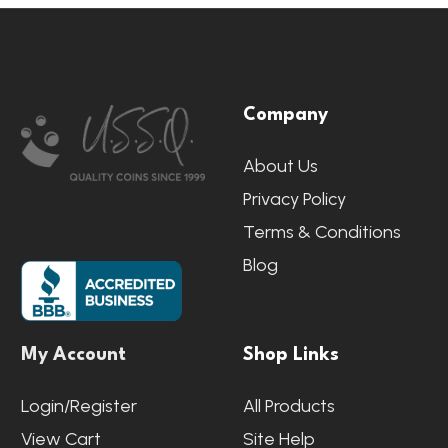
Footer
Company
Start
About Us
Privacy Policy
Terms & Conditions
Blog
My Account
Shop Links
Login/Register
All Products
View Cart
Site Help