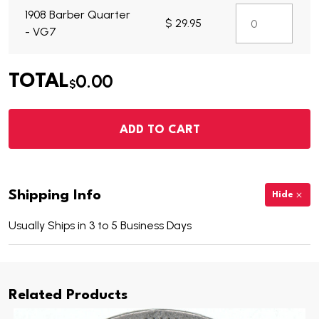
1908 Barber Quarter
$ 29.95
- VG7
0.00
TOTAL
$
ADD TO CART
Shipping Info
Hide
Usually Ships in 3 to 5 Business Days
Related Products