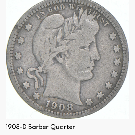
1908-D Barber Quarter