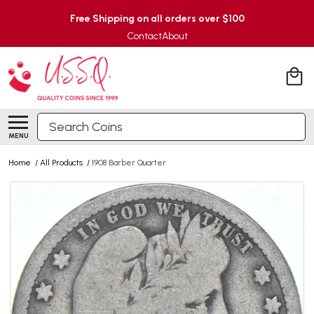
Free Shipping on all orders over $100
Contact
About
Search
MENU
Home
/
All Products
/
1908 Barber Quarter