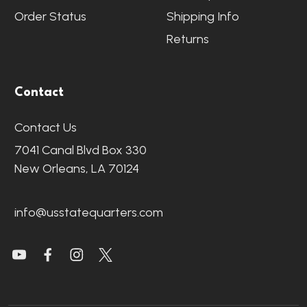
Order Status
Shipping Info
Returns
Contact
Contact Us
7041 Canal Blvd Box 330
New Orleans, LA 70124
info@usstatequarters.com