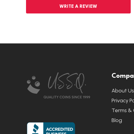
WRITE A REVIEW
Footer
Compa
Start
About U
Privacy Po
Terms & 
Blog