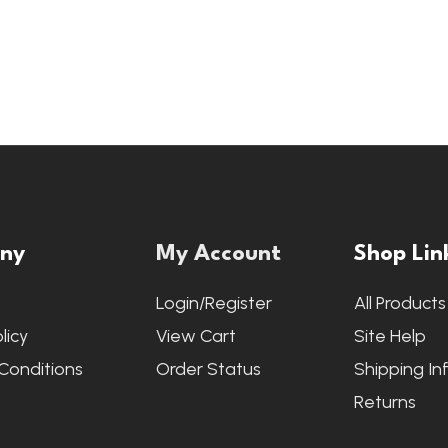
ny
My Account
Shop Lin
s
Login/Register
All Products
licy
View Cart
Site Help
Conditions
Order Status
Shipping In
Returns