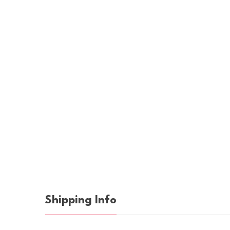
Shipping Info