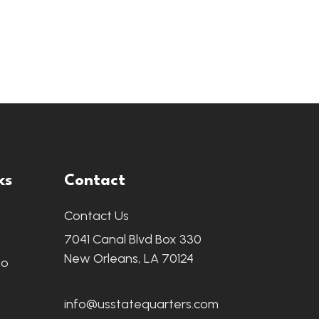
ks
Contact
Contact Us
7041 Canal Blvd Box 330
New Orleans, LA 70124
fo
info@usstatequarters.com