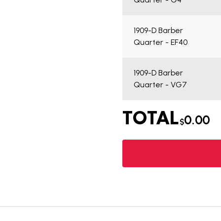
1909-D Barber
Quarter - EF40
1909-D Barber
Quarter - VG7
TOTAL
0.00
$