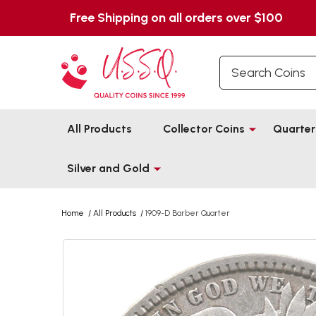
Free Shipping on all orders over $100
Search
All Products
Collector Coins
Quarter
Silver and Gold
Home
/
All Products
/
1909-D Barber Quarter