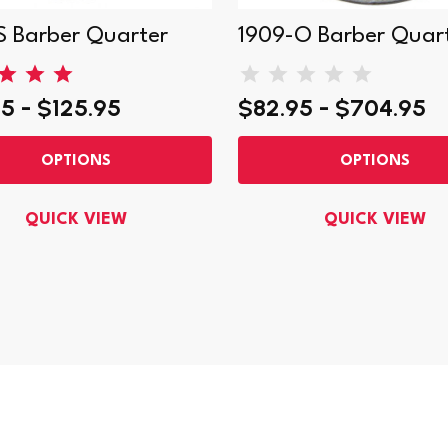
S Barber Quarter
1909-O Barber Quar
5 - $125.95
$82.95 - $704.95
OPTIONS
OPTIONS
QUICK VIEW
QUICK VIEW