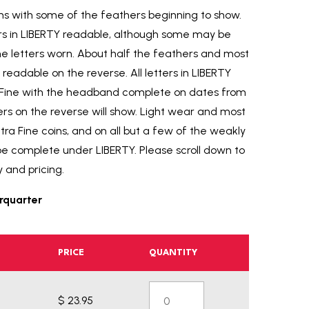
rims with some of the feathers beginning to show.
tters in LIBERTY readable, although some may be
e letters worn. About half the feathers and most
readable on the reverse. All letters in LIBERTY
y Fine with the headband complete on dates from
ers on the reverse will show. Light wear and most
xtra Fine coins, and on all but a few of the weakly
be complete under LIBERTY. Please scroll down to
y and pricing.
rquarter
PRICE
QUANTITY
$ 23.95