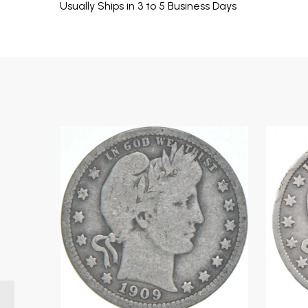
Usually Ships in 3 to 5 Business Days