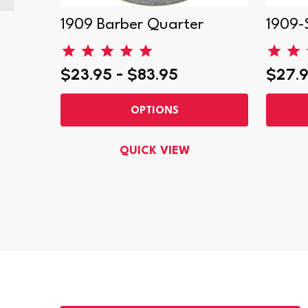
er
1909 Barber Quarter
1909-
$23.95 - $83.95
$27.9
OPTIONS
QUICK VIEW