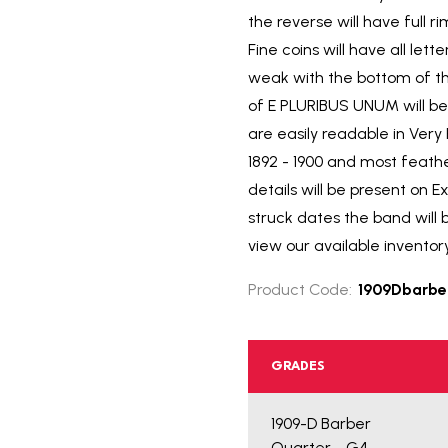
the reverse will have full 
Fine coins will have all le
weak with the bottom of th
of E PLURIBUS UNUM will be 
are easily readable in Ver
1892 - 1900 and most feath
details will be present on E
struck dates the band will 
view our available inventor
Product Code:
1909Dbarbe
GRADES
1909-D Barber
Quarter - G4