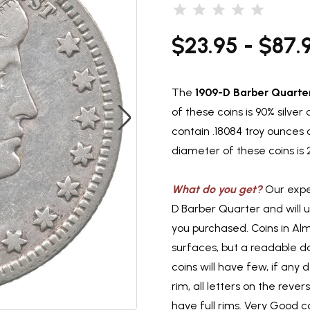
$23.95 - $87.
The
1909-D Barber Quarte
of these coins is 90% silve
contain .18084 troy ounces 
diameter of these coins is
What do you get?
Our exper
D Barber Quarter and will 
you purchased. Coins in Al
surfaces, but a readable d
coins will have few, if any d
rim, all letters on the reve
have full rims. Very Good co