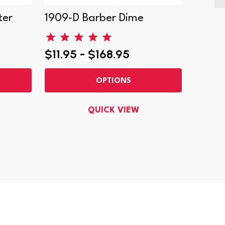
ter
1909-D Barber Dime
1908-
$11.95 - $168.95
$22.9
OPTIONS
QUICK VIEW