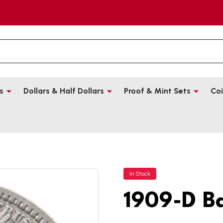
s
Dollars & Half Dollars
Proof & Mint Sets
Coi
In Stock
1909-D B