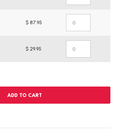
$ 87.95
$ 29.95
ADD TO CART