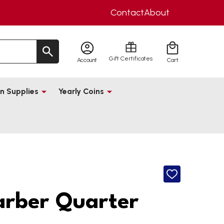
Contact
About
Gift Certificates
Account
Cart
n Supplies
Yearly Coins
ADD
TO
WISH
arber Quarter
LIST