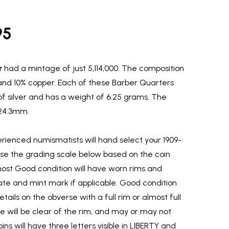
95
r
had a mintage of just 5,114,000. The composition
r and 10% copper. Each of these Barber Quarters
of silver and has a weight of 6.25 grams. The
 24.3mm.
ienced numismatists will hand select your 1909-
use the grading scale below based on the coin
most Good condition will have worn rims and
ate and mint mark if applicable. Good condition
etails on the obverse with a full rim or almost full
rse will be clear of the rim, and may or may not
ins will have three letters visible in LIBERTY and