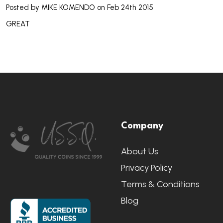
Posted by
MIKE KOMENDO
on Feb 24th 2015
GREAT
Footer
Company
Start
About Us
Privacy Policy
Terms & Conditions
Blog