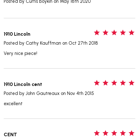
Posted by
Curtis Boykin
on May 18th 2020
5
1910 Lincoln
Posted by
Cathy Kauffman
on Oct 27th 2018
Very nice piece!
5
1910 Lincoln cent
Posted by
John Gautreaux
on Nov 4th 2015
excellent
5
CENT