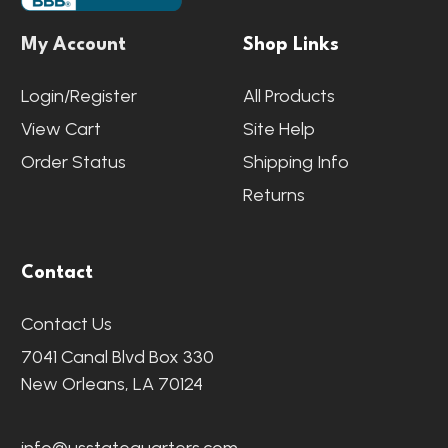
My Account
Shop Links
Login/Register
All Products
View Cart
Site Help
Order Status
Shipping Info
Returns
Contact
Contact Us
7041 Canal Blvd Box 330
New Orleans, LA 70124
info@usstatequarters.com