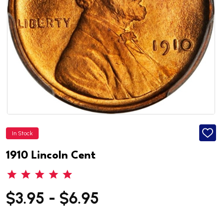
In Stock
ADD
TO
WISH
1910 Lincoln Cent
LIST
$3.95 - $6.95