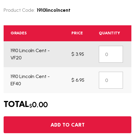
Product Code:
1910lincolncent
GRADES
PRICE
QUANTITY
1910 Lincoln Cent -
$ 3.95
VF20
1910 Lincoln Cent -
$ 6.95
EF40
0.00
TOTAL
$
ADD TO CART