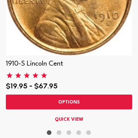
1910-S Lincoln Cent
$19.95 - $67.95
OPTIONS
QUICK VIEW