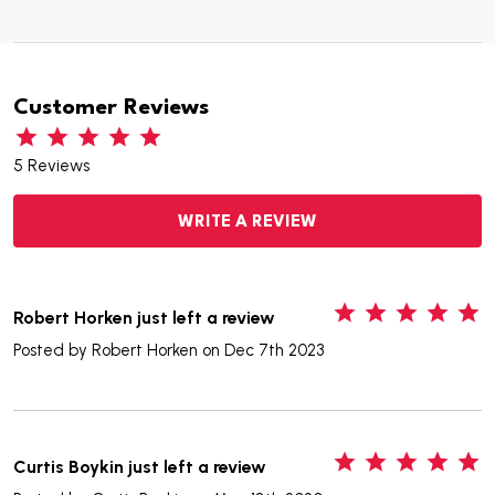
Customer Reviews
5 Reviews
WRITE A REVIEW
5
Robert Horken just left a review
Posted by
Robert Horken
on Dec 7th 2023
5
Curtis Boykin just left a review