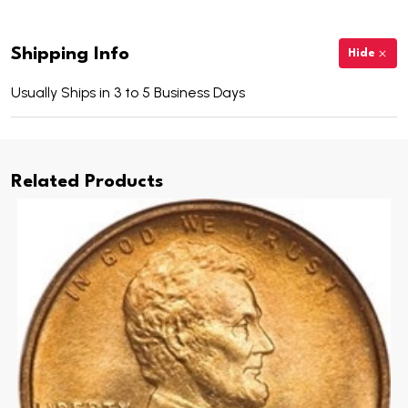
Shipping Info
Hide
Usually Ships in 3 to 5 Business Days
Related Products