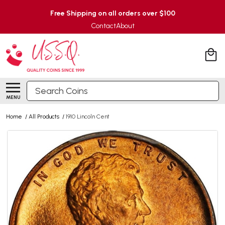
Free Shipping on all orders over $100
Contact
About
Search
MENU
Home
/
All Products
/
1910 Lincoln Cent