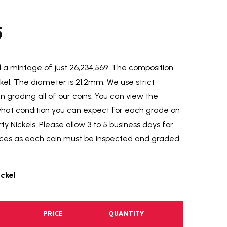
5
a mintage of just 26,234,569.
The composition
ckel. The diameter is 21.2mm. We use strict
grading all of our coins. You can view the
 what condition you can expect for each grade on
y Nickels. Please allow 3 to 5 business days for
fices as each coin must be inspected and graded
ickel
PRICE
QUANTITY