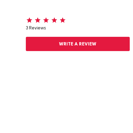
3 Reviews
WRITE A REVIEW