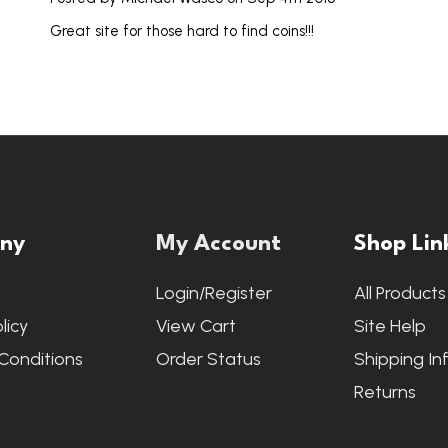
Great site for those hard to find coins!!!
ny
My Account
Shop Lin
s
Login/Register
All Products
licy
View Cart
Site Help
Conditions
Order Status
Shipping In
Returns