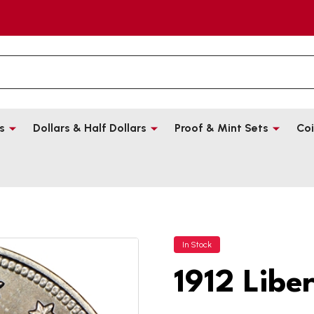
s
Dollars & Half Dollars
Proof & Mint Sets
Coi
In Stock
1912 Libe