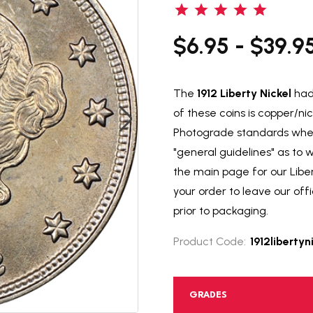
$6.95 - $39.9
The
1912 Liberty Nickel
had 
of these coins is copper/ni
Photograde standards when 
"general guidelines" as to
the main page for our Libert
your order to leave our of
prior to packaging.
Product Code:
1912libertyn
GRADES