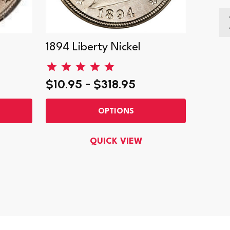
1894 Liberty Nickel
1887 L
$10.95 - $318.95
$17.9
OPTIONS
QUICK VIEW