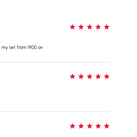
5
d my set from 1900 on
5
5