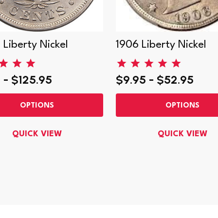
 Liberty Nickel
1906 Liberty Nickel
 - $125.95
$9.95 - $52.95
OPTIONS
OPTIONS
QUICK VIEW
QUICK VIEW