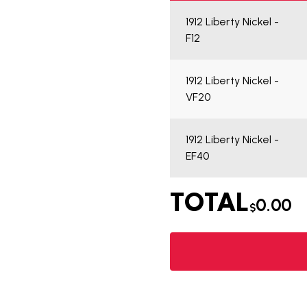
1912 Liberty Nickel -
F12
1912 Liberty Nickel -
VF20
1912 Liberty Nickel -
EF40
TOTAL
0.00
$