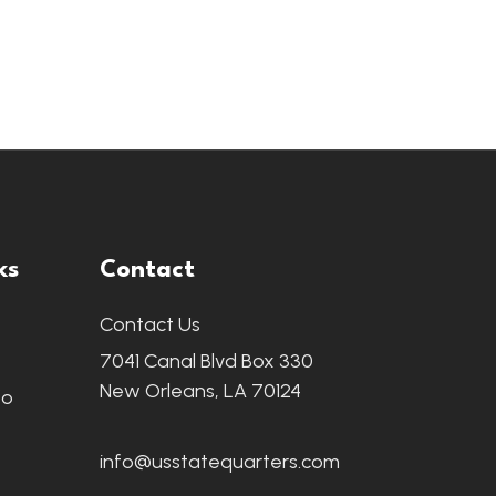
ks
Contact
Contact Us
7041 Canal Blvd Box 330
New Orleans, LA 70124
fo
info@usstatequarters.com