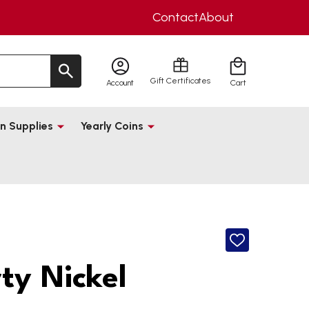
Contact
About
Gift Certificates
Account
Cart
n Supplies
Yearly Coins
ADD
TO
WISH
rty Nickel
LIST