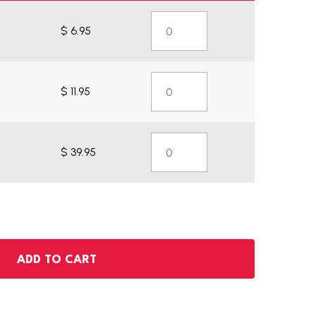
$ 6.95
$ 11.95
$ 39.95
ADD TO CART