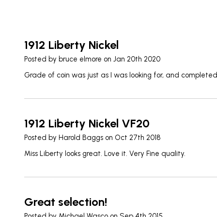
1912 Liberty Nickel
Posted by
bruce elmore
on Jan 20th 2020
Grade of coin was just as I was looking for, and complete
1912 Liberty Nickel VF20
Posted by
Harold Baggs
on Oct 27th 2018
Miss Liberty looks great. Love it. Very Fine quality.
Great selection!
Posted by
Michael Wasco
on Sep 4th 2015