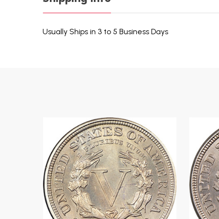
Usually Ships in 3 to 5 Business Days