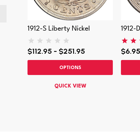
1912-S Liberty Nickel
1912-D
$112.95 - $251.95
$6.95
OPTIONS
QUICK VIEW