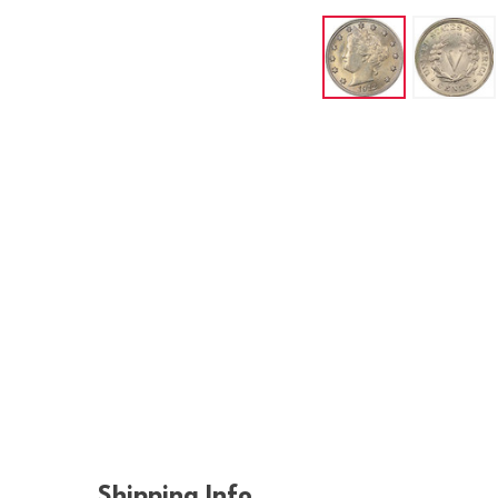
Shipping Info