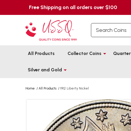
Free Shipping on all orders over $100
Search
All Products
Collector Coins
Quarter
Silver and Gold
Home
/
All Products
/
1912 Liberty Nickel