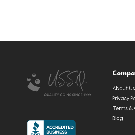
Footer
Compa
Start
About U
Privacy Po
Terms & 
Blog