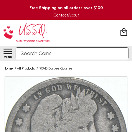
Free Shipping on all orders over $100
Contact
About
Search
MENU
Home
/
All Products
/
1913-D Barber Quarter