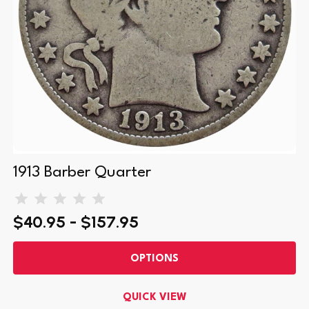
1913 Barber Quarter
$40.95 - $157.95
OPTIONS
QUICK VIEW