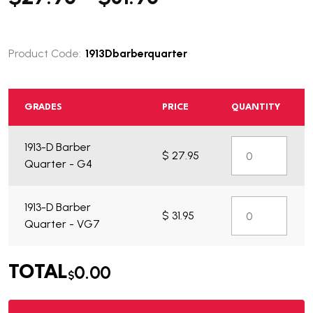
Product Code:
1913Dbarberquarter
GRADES
PRICE
QUANTITY
1913-D Barber
$ 27.95
What do you get?
Quarter - G4
1913-D Barber
$ 31.95
Quarter - VG7
0.00
TOTAL
$