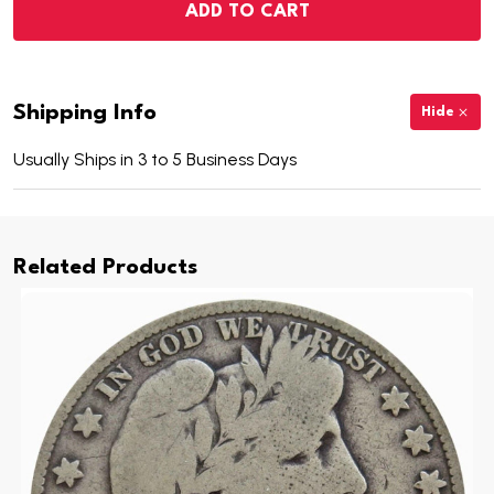
ADD TO CART
Shipping Info
Hide
Usually Ships in 3 to 5 Business Days
Related Products