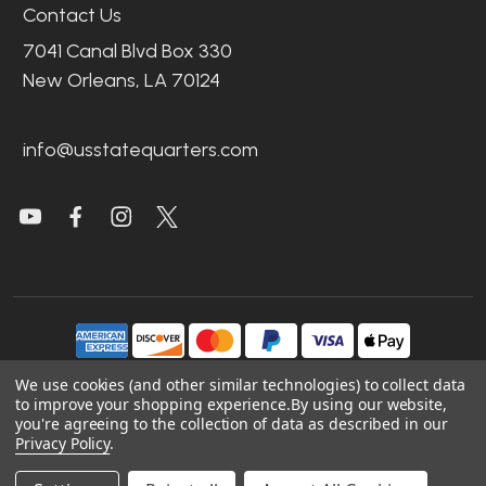
Contact Us
7041 Canal Blvd Box 330
New Orleans, LA 70124
info@usstatequarters.com
We use cookies (and other similar technologies) to collect data
to improve your shopping experience.
By using our website,
©
2026
US State Quarters.
you're agreeing to the collection of data as described in our
Privacy Policy
.
Sitemap
|
Site Credits
|
Accessibility