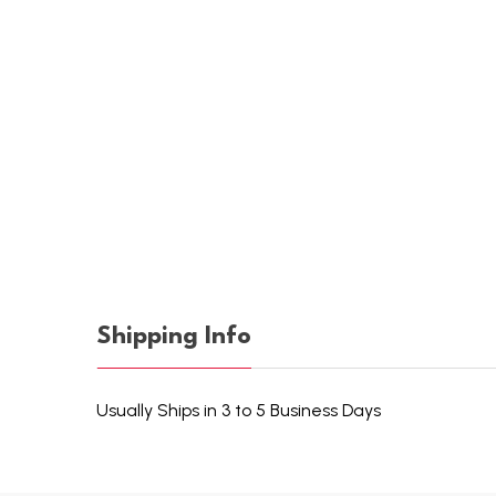
Shipping Info
Usually Ships in 3 to 5 Business Days