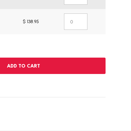
$ 138.95
ADD TO CART