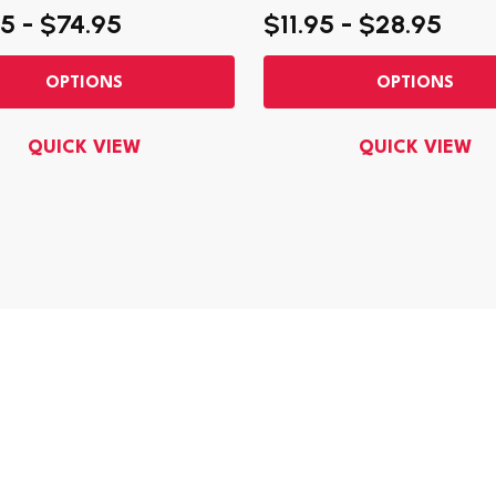
5 - $74.95
$11.95 - $28.95
OPTIONS
OPTIONS
QUICK VIEW
QUICK VIEW