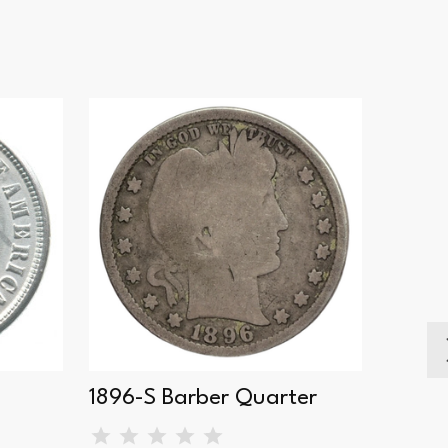
1896-S Barber Quarter
1898-