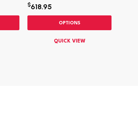
$
618.95
$28.9
OPTIONS
QUICK VIEW