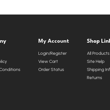
ny
My Account
Shop Lin
s
Login/Register
All Products
licy
View Cart
Site Help
Conditions
Order Status
Shipping In
Returns