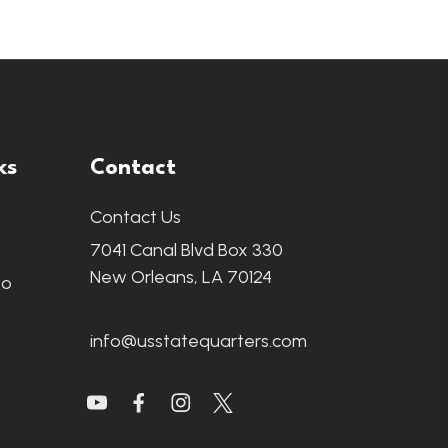
ks
Contact
Contact Us
7041 Canal Blvd Box 330
New Orleans, LA 70124
fo
info@usstatequarters.com