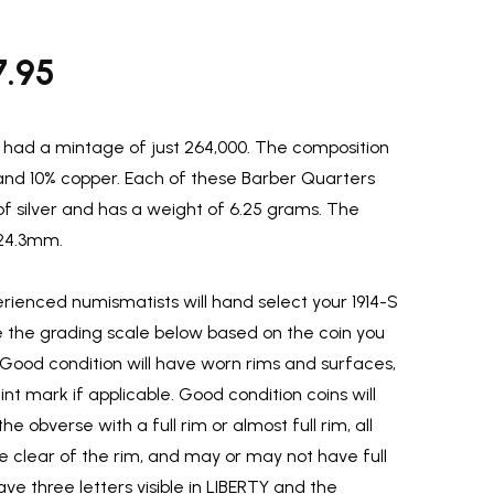
7.95
had a mintage of just 264,000. The composition
r and 10% copper. Each of these Barber Quarters
of silver and has a weight of 6.25 grams. The
 24.3mm.
ienced numismatists will hand select your 1914-S
e the grading scale below based on the coin you
 Good condition will have worn rims and surfaces,
t mark if applicable. Good condition coins will
he obverse with a full rim or almost full rim, all
 be clear of the rim, and may or may not have full
ave three letters visible in LIBERTY and the