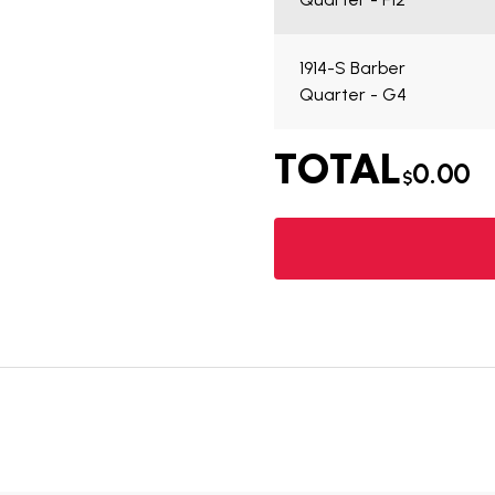
1914-S Barber
Quarter - G4
TOTAL
0.00
$