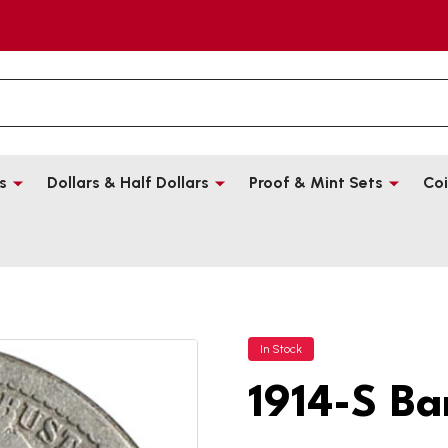
s
Dollars & Half Dollars
Proof & Mint Sets
Coi
In Stock
1914-S Ba