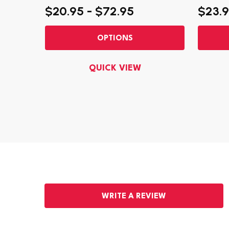
$20.95 - $72.95
$23.9
OPTIONS
QUICK VIEW
WRITE A REVIEW