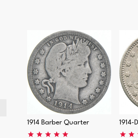
er
1914 Barber Quarter
1914-