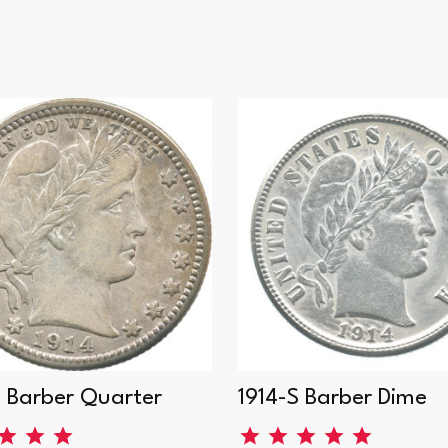
D Barber Quarter
1914-S Barber Dime