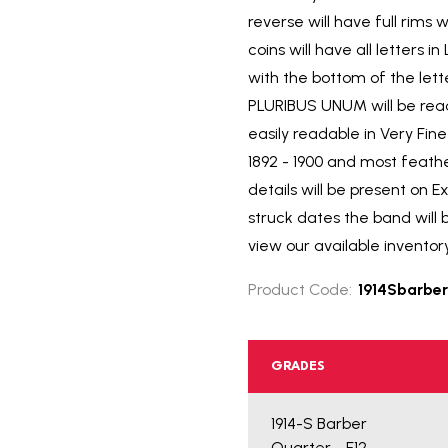
reverse will have full rims
coins will have all letters
with the bottom of the lett
PLURIBUS UNUM will be reada
easily readable in Very Fi
1892 - 1900 and most feath
details will be present on E
struck dates the band will 
view our available inventor
Product Code:
1914Sbarber
GRADES
1914-S Barber
Quarter - F12