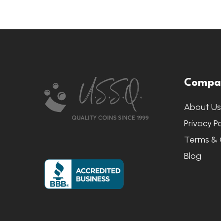
Footer
Compa
Start
About U
Privacy Po
Terms & 
Blog