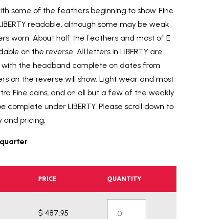
 with some of the feathers beginning to show. Fine
 in LIBERTY readable, although some may be weak
ers worn. About half the feathers and most of E
ble on the reverse. All letters in LIBERTY are
ne with the headband complete on dates from
ers on the reverse will show. Light wear and most
xtra Fine coins, and on all but a few of the weakly
be complete under LIBERTY. Please scroll down to
y and pricing.
quarter
PRICE
QUANTITY
$ 487.95