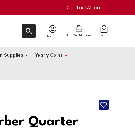
Contact
About
Gift Certificates
Account
Cart
n Supplies
Yearly Coins
ADD
TO
WISH
rber Quarter
LIST