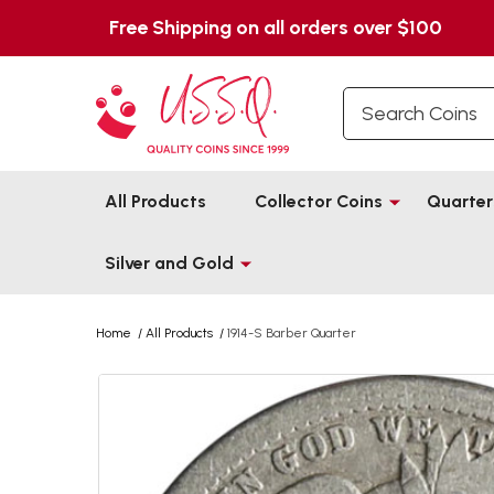
Free Shipping on all orders over $100
Search
All Products
Collector Coins
Quarter
Silver and Gold
Home
/
All Products
/
1914-S Barber Quarter