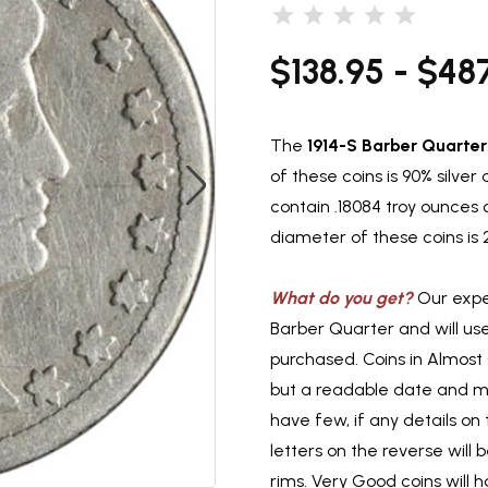
$138.95 - $48
The
1914-S Barber Quarter
of these coins is 90% silve
contain .18084 troy ounces 
diameter of these coins is
What do you get?
Our exper
Barber Quarter and will us
purchased. Coins in Almost
but a readable date and min
have few, if any details on t
letters on the reverse will
rims. Very Good coins will h