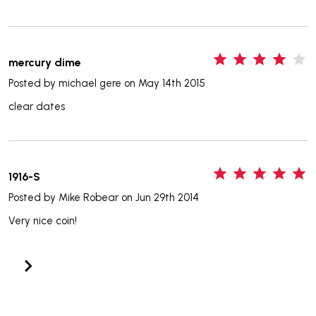
4
mercury dime
Posted by
michael gere
on May 14th 2015
clear dates
5
1916-S
Posted by
Mike Robear
on Jun 29th 2014
Very nice coin!