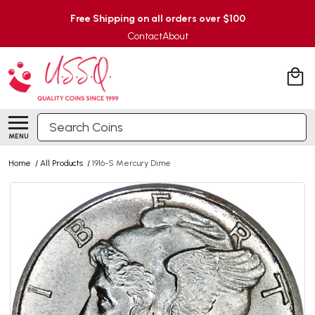
Free Shipping on all orders over $100
Contact
About
Search
MENU
Home
/
All Products
/
1916-S Mercury Dime