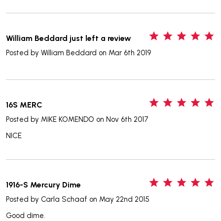
5
William Beddard just left a review
Posted by
William Beddard
on Mar 6th 2019
5
16S MERC
Posted by
MIKE KOMENDO
on Nov 6th 2017
NICE
5
1916-S Mercury Dime
Posted by
Carla Schaaf
on May 22nd 2015
Good dime.