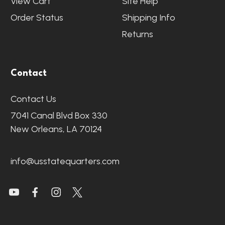
View Cart
Site Help
Order Status
Shipping Info
Returns
Contact
Contact Us
7041 Canal Blvd Box 330
New Orleans, LA 70124
info@usstatequarters.com