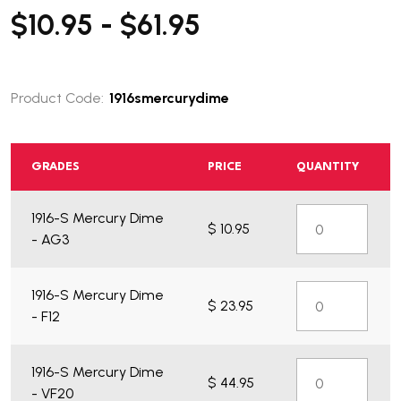
$10.95 - $61.95
Product Code:
1916smercurydime
GRADES
PRICE
QUANTITY
1916-S Mercury Dime
$ 10.95
- AG3
1916-S Mercury Dime
$ 23.95
- F12
1916-S Mercury Dime
$ 44.95
- VF20