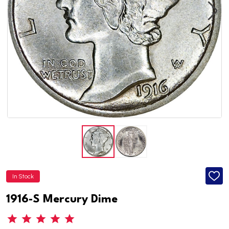
In Stock
ADD
TO
WISH
1916-S Mercury Dime
LIST