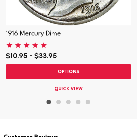
1916 Mercury Dime
$10.95 - $33.95
OPTIONS
QUICK VIEW