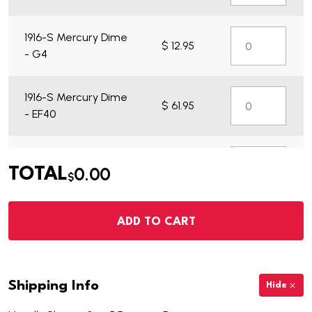
1916-S Mercury Dime
$ 12.95
- G4
1916-S Mercury Dime
$ 61.95
- EF40
1916-S Mercury Dime
$ 14.95
0.00
TOTAL
- VG7
$
ADD TO CART
Shipping Info
Hide