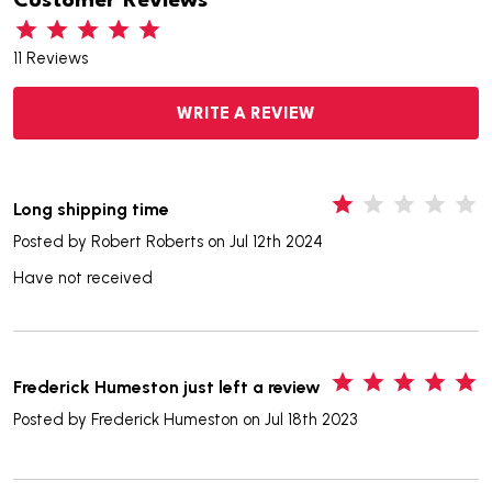
Customer Reviews
11 Reviews
WRITE A REVIEW
1
Long shipping time
Posted by
Robert Roberts
on Jul 12th 2024
Have not received
5
Frederick Humeston just left a review
Posted by
Frederick Humeston
on Jul 18th 2023