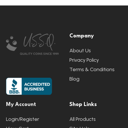
Footer
Company
Start
About Us
Privacy Policy
Terms & Conditions
Blog
My Account
Shop Links
Login/Register
All Products