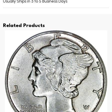
Usually Ships in 3 to 5 Business Days
Related Products