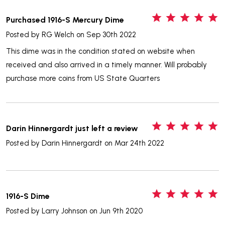
5
Purchased 1916-S Mercury Dime
Posted by
RG Welch
on Sep 30th 2022
This dime was in the condition stated on website when
received and also arrived in a timely manner. Will probably
purchase more coins from US State Quarters
5
Darin Hinnergardt just left a review
Posted by
Darin Hinnergardt
on Mar 24th 2022
5
1916-S Dime
Posted by
Larry Johnson
on Jun 9th 2020