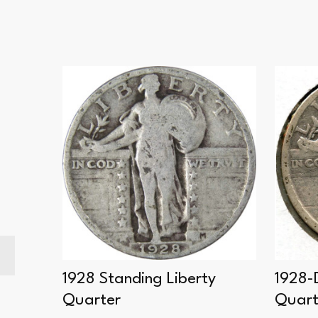
rty
1928 Standing Liberty
1928-
Quarter
Quart