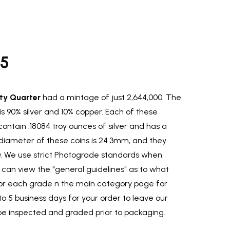
95
ty Quarter
had a mintage of just 2,644,000. The
is 90% silver and 10% copper. Each of these
ontain .18084 troy ounces of silver and has a
diameter of these coins is 24.3mm, and they
0. We use strict Photograde standards when
ou can view the "general guidelines" as to what
for each grade n the main category page for
to 5 business days for your order to leave our
be inspected and graded prior to packaging.