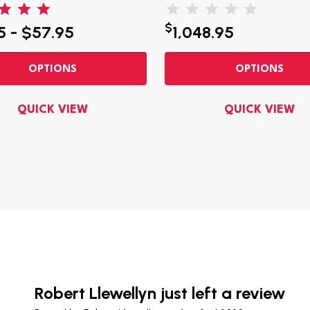
$
5 - $57.95
1,048.95
OPTIONS
OPTIONS
QUICK VIEW
QUICK VIEW
Robert Llewellyn just left a review