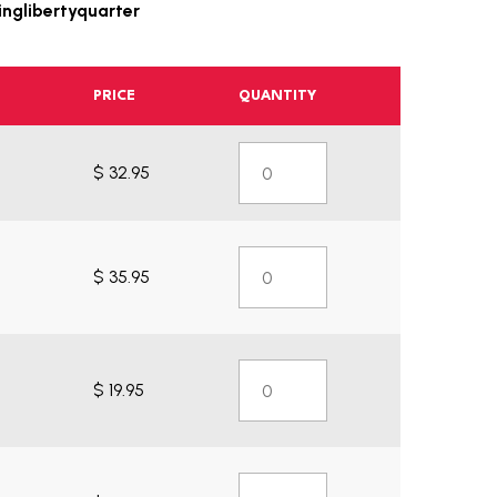
nglibertyquarter
PRICE
QUANTITY
$ 32.95
$ 35.95
$ 19.95