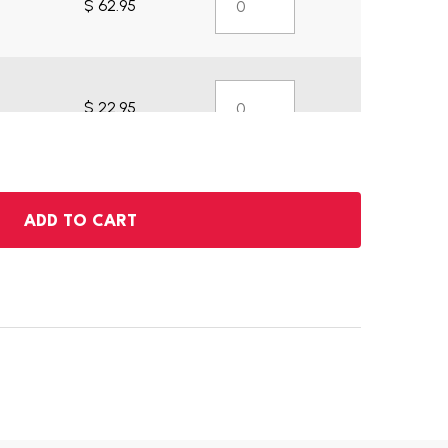
$ 62.95
$ 22.95
ADD TO CART