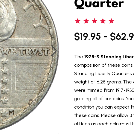
Quarter
$19.95 - $62.
The
1928-S Standing Liber
composition of these coins 
Standing Liberty Quarters c
weight of 6.25 grams. The 
were minted from 1917-193
grading all of our coins. Y
condition you can expect 
these coins. Please allow 3 
offices as each coin must 