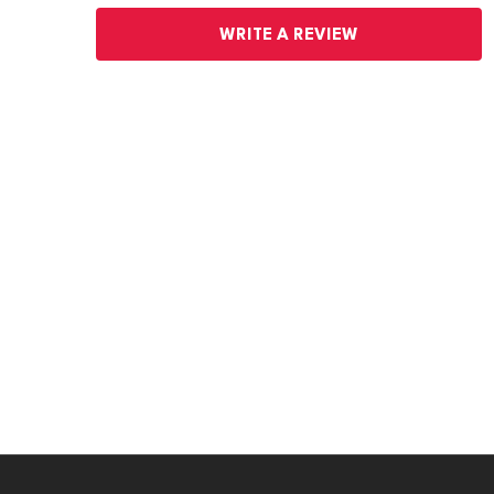
WRITE A REVIEW