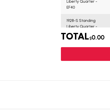
Liberty Quarter -
EF40
1928-S Standing
Liberty Quarter -
VG7
TOTAL
0.00
$