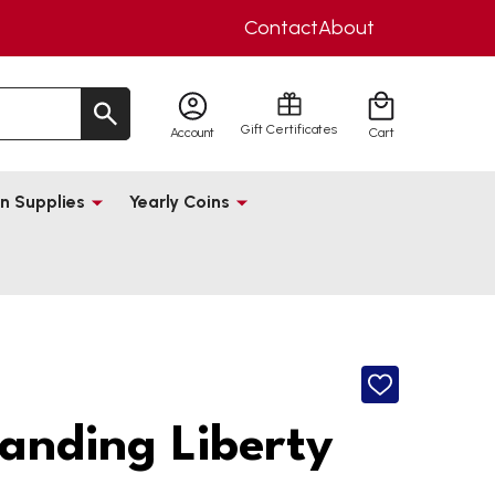
Contact
About
Gift Certificates
Account
Cart
n Supplies
Yearly Coins
ADD
TO
WISH
anding Liberty
LIST