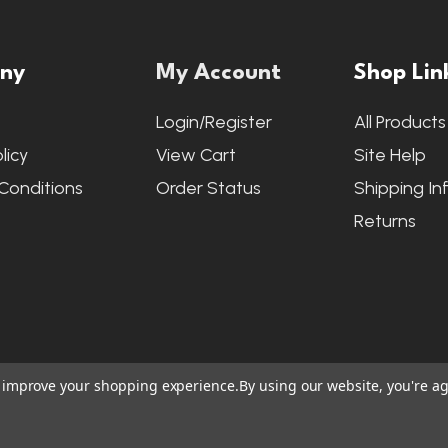
ny
My Account
Shop Lin
s
Login/Register
All Products
licy
View Cart
Site Help
Conditions
Order Status
Shipping In
Returns
to improve your shopping experience.
By using our website, you're ag
ite Credits
|
Accessibility