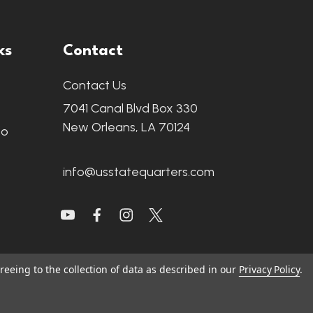
ks
Contact
Contact Us
7041 Canal Blvd Box 330
New Orleans, LA 70124
fo
info@usstatequarters.com
reeing to the collection of data as described in our
Privacy Policy
.