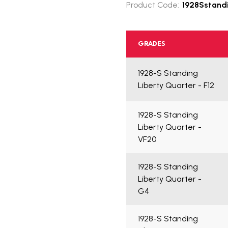
Product Code:
1928Sstandi
GRADES
1928-S Standing
Liberty Quarter - F12
1928-S Standing
Liberty Quarter -
VF20
1928-S Standing
Liberty Quarter -
G4
1928-S Standing