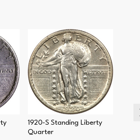
rty
1920-S Standing Liberty
1924-
Quarter
Quart