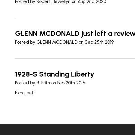
Posted by
Robert Llewellyn
on Aug 2nd 2020
GLENN MCDONALD just left a revie
Posted by
GLENN MCDONALD
on Sep 25th 2019
1928-S Standing Liberty
Posted by
R. Frith
on Feb 20th 2016
Excellent!