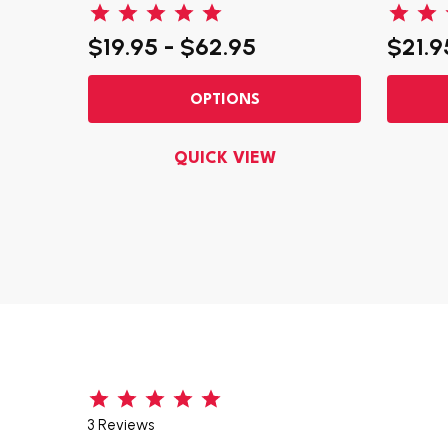
$19.95 - $62.95
$21.9
OPTIONS
QUICK VIEW
3 Reviews