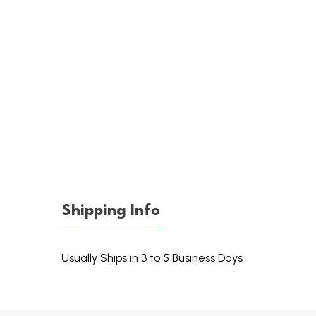
Shipping Info
Usually Ships in 3 to 5 Business Days