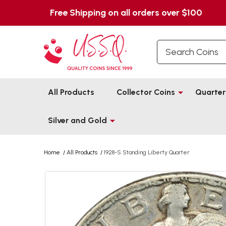
Free Shipping on all orders over $100
Search
All Products
Collector Coins
Quarter
Silver and Gold
Home
/
All Products
/
1928-S Standing Liberty Quarter