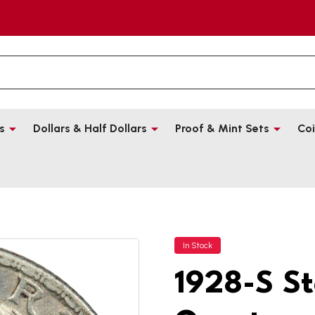
s
Dollars & Half Dollars
Proof & Mint Sets
Coi
In Stock
1928-S St