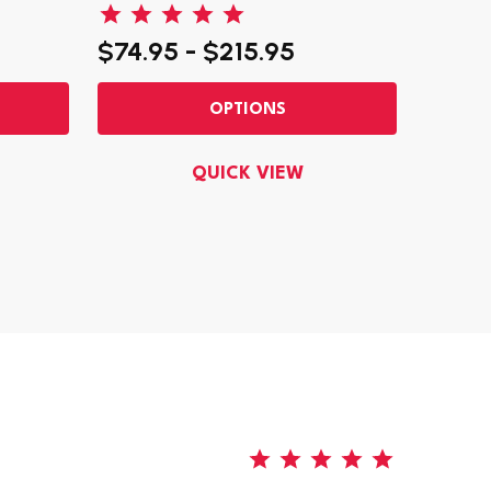
$74.95 - $215.95
$150.
OPTIONS
QUICK VIEW
5