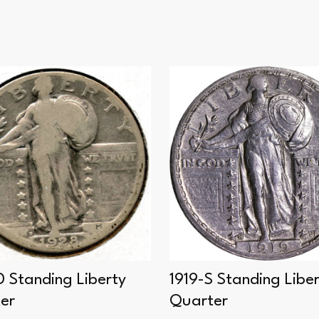
D Standing Liberty
1919-S Standing Libe
er
Quarter