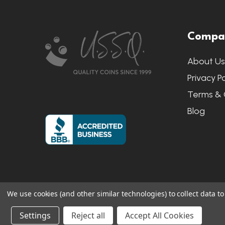
Footer
Compa
Start
About U
Privacy Po
Terms & 
Blog
We use cookies (and other similar technologies) to collect data 
©
2026
US State Quarters.
Sitemap
|
S
Settings
Reject all
Accept All Cookies