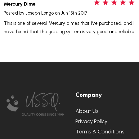
5
Mercury Dime
Posted by
Joseph Longo
on Jun 13th 2017
This is one of several Mercury dimes that I've purchased, and I
have found that the grading system is very good and reliable.
Footer
Company
Start
About Us
Privacy Policy
Terms & Conditions