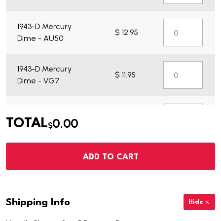
1943-D Mercury
$ 12.95
Dime - AU50
1943-D Mercury
$ 11.95
Dime - VG7
1943-D Mercury
$ 35.95
0.00
TOTAL
Dime - BU
$
ADD TO CART
Shipping Info
Hide