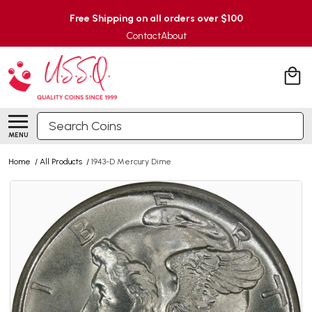
Free Shipping on all orders over $100
Contact
About
Search
MENU
Home
/
All Products
/
1943-D Mercury Dime