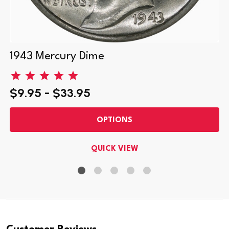
1943 Mercury Dime
$9.95 - $33.95
OPTIONS
QUICK VIEW