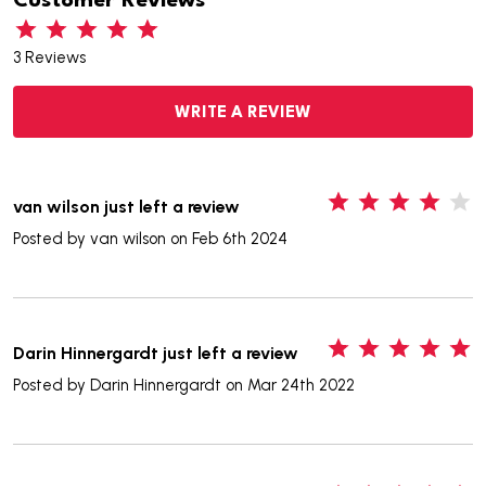
Customer Reviews
3 Reviews
WRITE A REVIEW
4
van wilson just left a review
Posted by
van wilson
on Feb 6th 2024
5
Darin Hinnergardt just left a review
Posted by
Darin Hinnergardt
on Mar 24th 2022