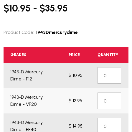
$10.95 - $35.95
Product Code:
1943Dmercurydime
GRADES
PRICE
QUANTITY
1943-D Mercury
$ 10.95
Dime - F12
1943-D Mercury
$ 13.95
Dime - VF20
1943-D Mercury
$ 14.95
Dime - EF40