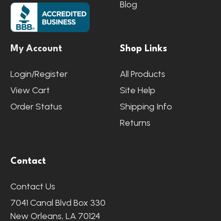
Blog
My Account
Shop Links
Login/Register
All Products
View Cart
Site Help
Order Status
Shipping Info
Returns
Contact
Contact Us
7041 Canal Blvd Box 330
New Orleans, LA 70124