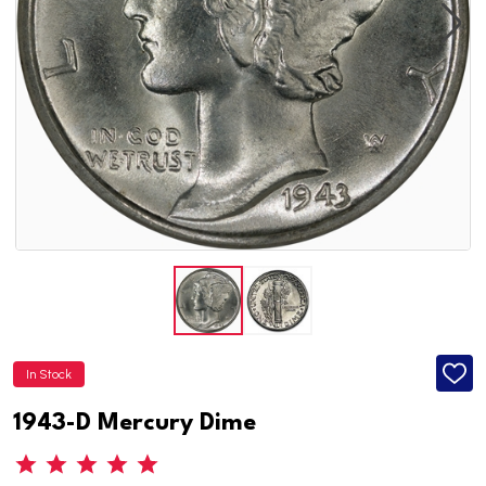
In Stock
ADD
TO
WISH
1943-D Mercury Dime
LIST