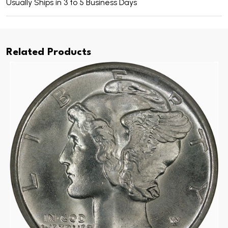
Usually Ships in 3 to 5 Business Days
Related Products