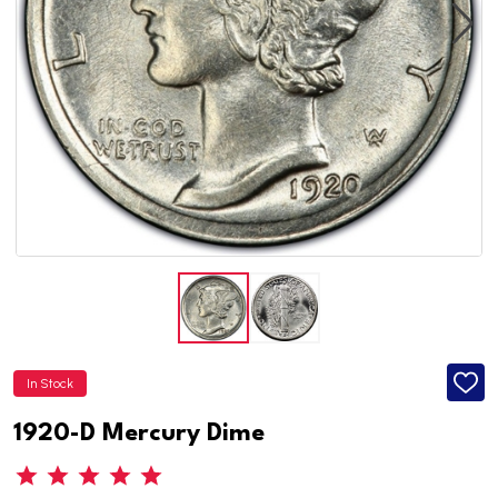
In Stock
ADD
TO
WISH
1920-D Mercury Dime
LIST