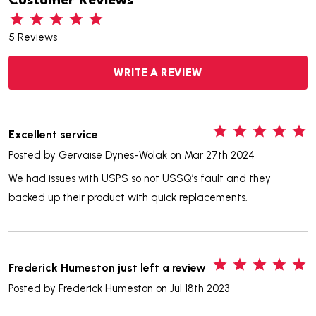
Customer Reviews
5 Reviews
WRITE A REVIEW
5
Excellent service
Posted by
Gervaise Dynes-Wolak
on Mar 27th 2024
We had issues with USPS so not USSQ’s fault and they
backed up their product with quick replacements.
5
Frederick Humeston just left a review
Posted by
Frederick Humeston
on Jul 18th 2023