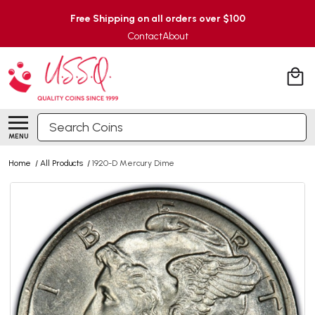
Free Shipping on all orders over $100
Contact
About
Search
MENU
Home
/
All Products
/
1920-D Mercury Dime