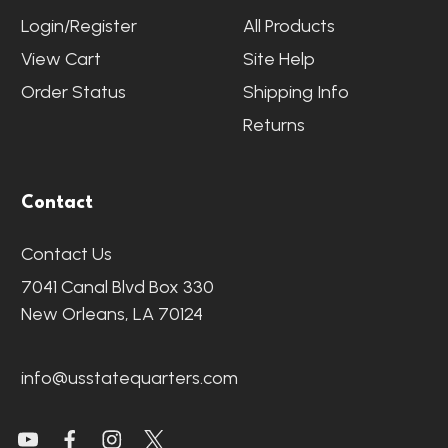
Login/Register
All Products
View Cart
Site Help
Order Status
Shipping Info
Returns
Contact
Contact Us
7041 Canal Blvd Box 330
New Orleans, LA 70124
info@usstatequarters.com