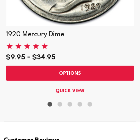
1920 Mercury Dime
$9.95 - $34.95
OPTIONS
QUICK VIEW