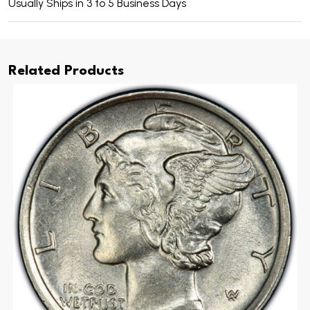
Usually Ships in 3 to 5 Business Days
Related Products