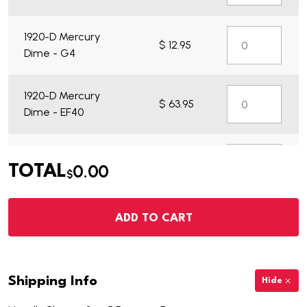
1920-D Mercury
$ 12.95
Dime - G4
1920-D Mercury
$ 63.95
Dime - EF40
1920-D Mercury
$ 13.95
0.00
TOTAL
Dime - VG7
$
ADD TO CART
Shipping Info
Hide