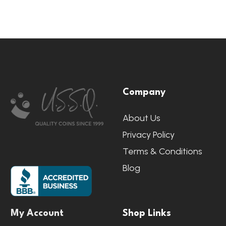
Footer
Company
Start
About Us
Privacy Policy
Terms & Conditions
Blog
My Account
Shop Links