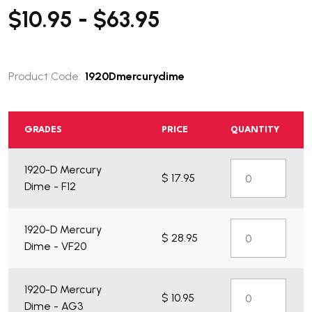
$10.95 - $63.95
Product Code:
1920Dmercurydime
GRADES
PRICE
QUANTITY
1920-D Mercury
$ 17.95
Dime - F12
1920-D Mercury
$ 28.95
Dime - VF20
1920-D Mercury
$ 10.95
Dime - AG3