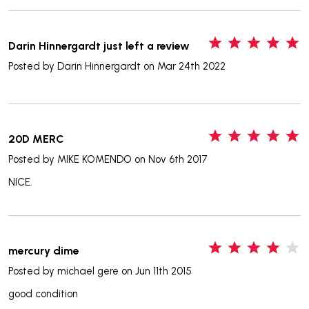
5
Darin Hinnergardt just left a review
Posted by
Darin Hinnergardt
on Mar 24th 2022
5
20D MERC
Posted by
MIKE KOMENDO
on Nov 6th 2017
NICE.
4
mercury dime
Posted by
michael gere
on Jun 11th 2015
good condition