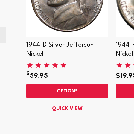
on
1944-D Silver Jefferson
1944-P
Nickel
Nickel
$
59.95
$19.9
OPTIONS
QUICK VIEW