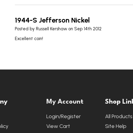
1944-S Jefferson Nickel
Posted by
Russell Kershaw
on Sep 14th 2012
Excellent coin!
ny
My Account
Shop Lin
s
Login/Register
All Products
licy
View Cart
Site Help