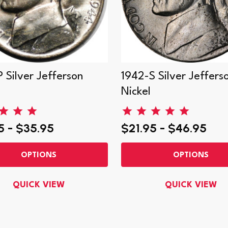
 Silver Jefferson
1942-S Silver Jeffers
Nickel
5 - $35.95
$21.95 - $46.95
OPTIONS
OPTIONS
QUICK VIEW
QUICK VIEW