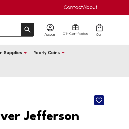
Contact
About
Gift Certificates
Account
Cart
n Supplies
Yearly Coins
ADD
TO
WISH
lver Jefferson
LIST