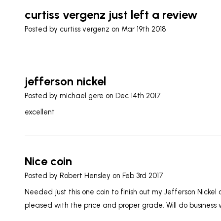
curtiss vergenz just left a review
Posted by
curtiss vergenz
on Mar 19th 2018
jefferson nickel
Posted by
michael gere
on Dec 14th 2017
excellent
Nice coin
Posted by
Robert Hensley
on Feb 3rd 2017
Needed just this one coin to finish out my Jefferson Nickel
pleased with the price and proper grade. Will do business