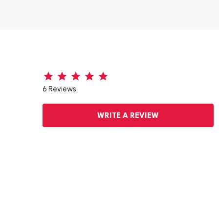
6 Reviews
WRITE A REVIEW