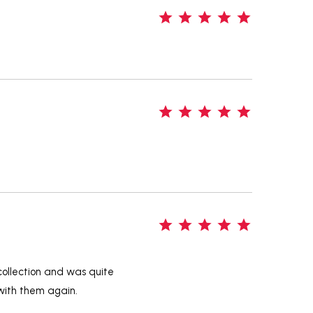
5
5
5
 collection and was quite
 with them again.