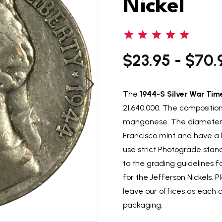
Nickel
$23.95 - $70.
The
1944-S Silver War Tim
21,640,000. The composition
manganese. The diameter i
Francisco mint and have a 
use strict Photograde stand
to the grading guidelines 
for the Jefferson Nickels. P
leave our offices as each 
packaging.