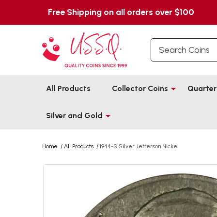
Free Shipping on all orders over $100
Search
All Products
Collector Coins
Quarter
Silver and Gold
Home
/
All Products
/
1944-S Silver Jefferson Nickel