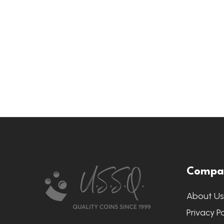
Footer
Compa
Start
About U
Privacy Po