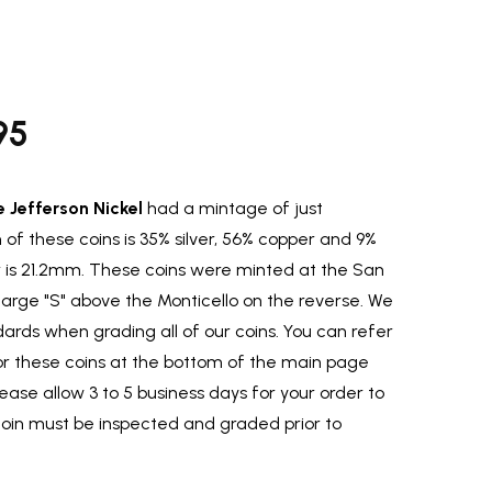
95
e Jefferson Nickel
had a mintage of just
 of these coins is 35% silver, 56% copper and 9%
s 21.2mm. These coins were minted at the San
large "S" above the Monticello on the reverse. We
ards when grading all of our coins. You can refer
for these coins at the bottom of the main page
lease allow 3 to 5 business days for your order to
coin must be inspected and graded prior to