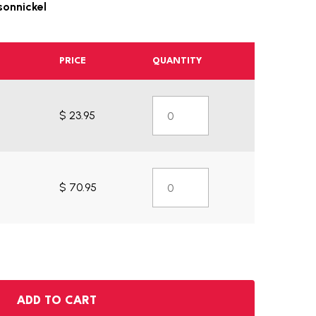
sonnickel
PRICE
QUANTITY
$ 23.95
$ 70.95
ADD TO CART