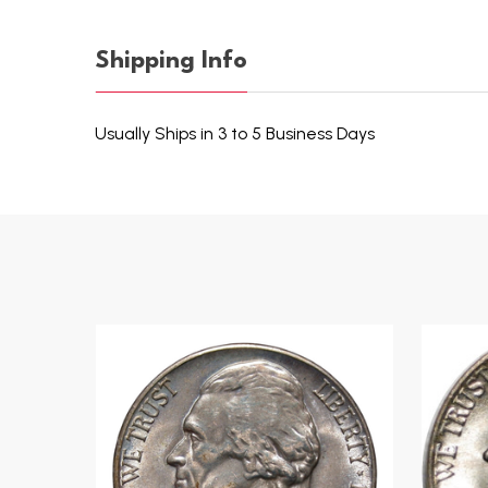
Shipping Info
Usually Ships in 3 to 5 Business Days