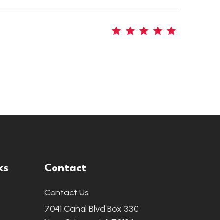
5
ks
Contact
Contact Us
7041 Canal Blvd Box 330