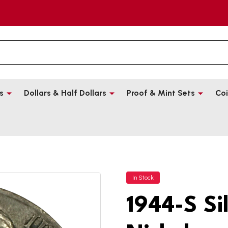
s
Dollars & Half Dollars
Proof & Mint Sets
Coi
In Stock
1944-S Si