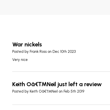
War nickels
Posted by
Frank Ross
on Dec 10th 2023
Very nice
Keith Oâ€™Neil just left a review
Posted by
Keith Oâ€™Neil
on Feb 5th 2019