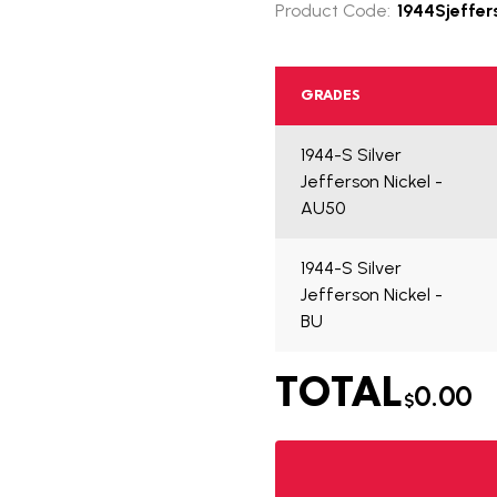
Product Code:
1944Sjeffer
GRADES
1944-S Silver
Jefferson Nickel -
AU50
1944-S Silver
Jefferson Nickel -
BU
TOTAL
0.00
$