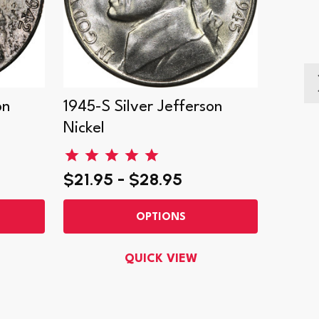
on
1945-S Silver Jefferson
1943-S
Nickel
Nickel
$21.95 - $28.95
$17.9
OPTIONS
QUICK VIEW