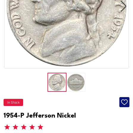
In Stock
ADD
TO
WISH
1954-P Jefferson Nickel
LIST