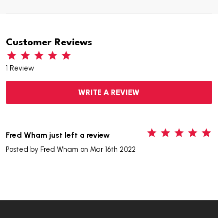
Customer Reviews
1 Review
WRITE A REVIEW
5
Fred Wham just left a review
Posted by
Fred Wham
on Mar 16th 2022