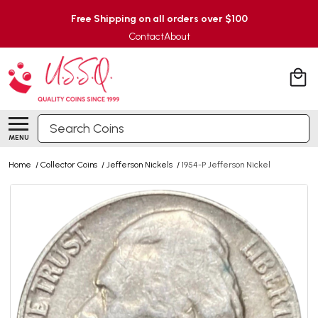
Free Shipping on all orders over $100
Contact
About
Search
MENU
Home
/
Collector Coins
/
Jefferson Nickels
/
1954-P Jefferson Nickel