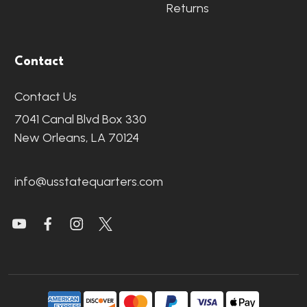
Returns
Contact
Contact Us
7041 Canal Blvd Box 330
New Orleans, LA 70124
info@usstatequarters.com