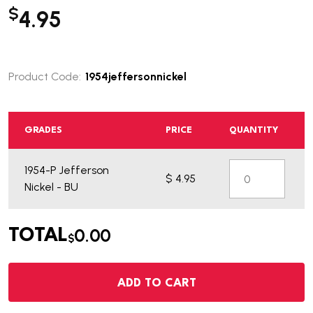
$
4.95
Product Code:
1954jeffersonnickel
GRADES
PRICE
QUANTITY
1954-P Jefferson
$ 4.95
Nickel - BU
0.00
TOTAL
$
ADD TO CART