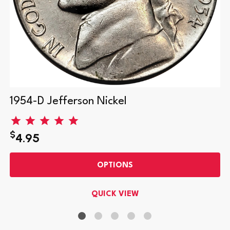
1954-D Jefferson Nickel
$
4.95
OPTIONS
QUICK VIEW