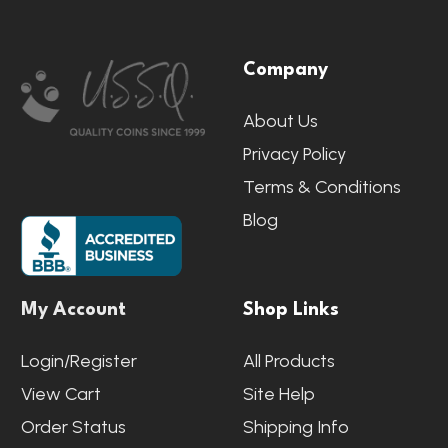
Footer
Company
Start
About Us
Privacy Policy
Terms & Conditions
Blog
My Account
Shop Links
Login/Register
All Products
View Cart
Site Help
Order Status
Shipping Info