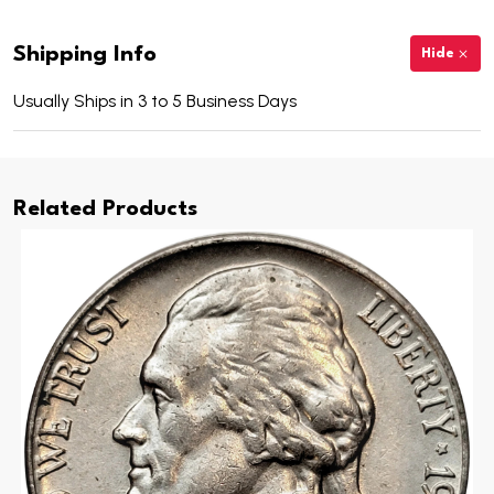
Shipping Info
Hide
Usually Ships in 3 to 5 Business Days
Related Products